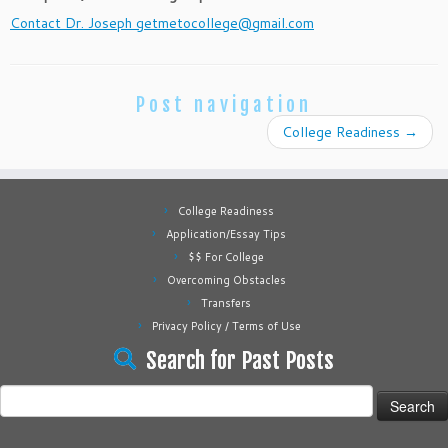
Contact Dr. Joseph getmetocollege@gmail.com
Post navigation
College Readiness
→
College Readiness
Application/Essay Tips
$$ For College
Overcoming Obstacles
Transfers
Privacy Policy / Terms of Use
Search for Past Posts
Search
for: