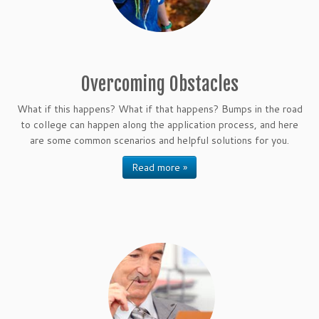
Overcoming Obstacles
What if this happens? What if that happens? Bumps in the road
to college can happen along the application process, and here
are some common scenarios and helpful solutions for you.
Read more »