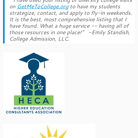
on
GetMeToCollege.org
to have my students
strategize, contact, and apply to fly-in weekends.
It is the best, most comprehensive listing that I
have found. What a huge service -- having all of
those resources in one place!" -Emily Standish,
College Admission, LLC.