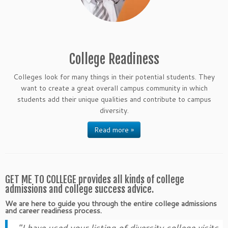
College Readiness
Colleges look for many things in their potential students. They
want to create a great overall campus community in which
students add their unique qualities and contribute to campus
diversity.
Read more »
GET ME TO COLLEGE provides all kinds of college
admissions and college success advice.
We are here to guide you through the entire college admissions
and career readiness process.
"I have used your listing of diversity college visits