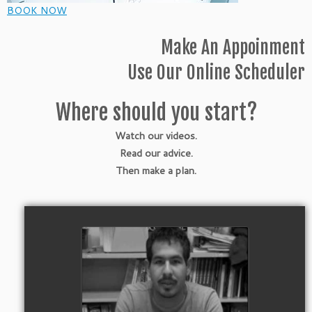
BOOK NOW
Make An Appoinment
Use Our Online Scheduler
Where should you start?
Watch our videos.
Read our advice.
Then make a plan.
Watch Video
College Dreams