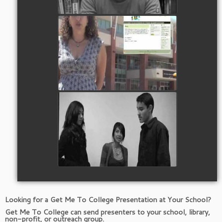
Meet Dr. Rebecca Joseph -
Founder of Get Me To College
Watch Video
Why Do You Want to Go To
College?
Watch Video
Looking for a Get Me To College Presentation at Your School?
Get Me To College can send presenters to your school, library,
non-profit, or outreach group.