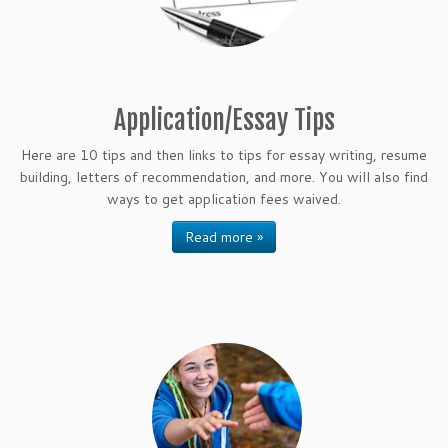
Application/Essay Tips
Here are 10 tips and then links to tips for essay writing, resume
building, letters of recommendation, and more. You will also find
ways to get application fees waived.
Read more »