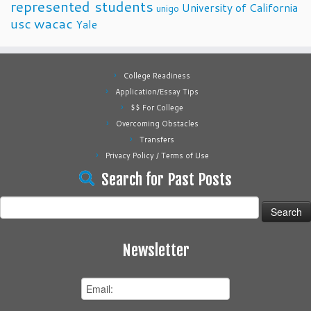
represented students
University of California
unigo
usc
wacac
Yale
College Readiness
Application/Essay Tips
$$ For College
Overcoming Obstacles
Transfers
Privacy Policy / Terms of Use
Search for Past Posts
Search
for:
Newsletter