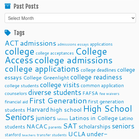
Past Posts
Past
Posts
Tags
ACT
admissions
applications
admissions essays
college
College
college acceptances
Access
college admissions
college applications
college
college deadlines
college readiness
essays
College Greenlight
college visits
common application
college students
diverse students
FAFSA
counselors
fee waivers
First Generation
first generation
financial aid
High School
Harvard
high school
students
Seniors
juniors
Latinos in College
Latino
latinos
SAT
seniors
NACAC
scholarships
students
parents
UCLA
under-
stanford
transfer students
teachers