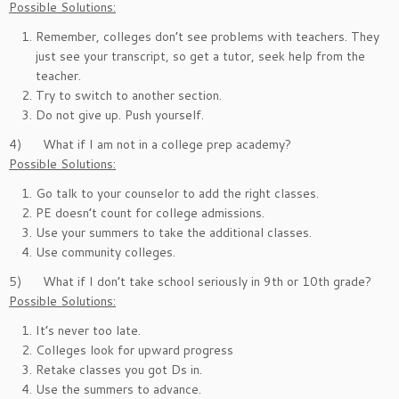
Possible Solutions:
Remember, colleges don’t see problems with teachers. They
just see your transcript, so get a tutor, seek help from the
teacher.
Try to switch to another section.
Do not give up. Push yourself.
4) What if I am not in a college prep academy?
Possible Solutions:
Go talk to your counselor to add the right classes.
PE doesn’t count for college admissions.
Use your summers to take the additional classes.
Use community colleges.
5) What if I don’t take school seriously in 9th or 10th grade?
Possible Solutions:
It’s never too late.
Colleges look for upward progress
Retake classes you got Ds in.
Use the summers to advance.