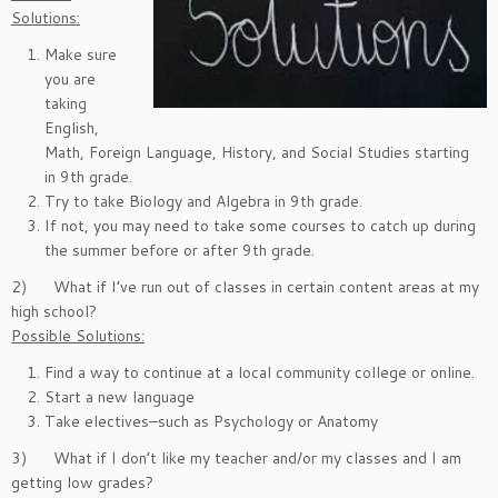
Solutions:
Make sure
you are
taking
English,
Math, Foreign Language, History, and Social Studies starting
in 9th grade.
Try to take Biology and Algebra in 9th grade.
If not, you may need to take some courses to catch up during
the summer before or after 9th grade.
2) What if I’ve run out of classes in certain content areas at my
high school?
Possible Solutions:
Find a way to continue at a local community college or online.
Start a new language
Take electives–such as Psychology or Anatomy
3) What if I don’t like my teacher and/or my classes and I am
getting low grades?