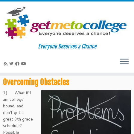
Skip
to
Home
»
Overcoming Obstacles
Everyone Deserves a Chance
content
Overcoming Obstacles
Overcoming Obstacles
1) What if I
am college
bound, and
don’t get a
great 9th grade
schedule?
Possible