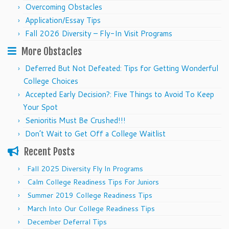
Overcoming Obstacles
Application/Essay Tips
Fall 2026 Diversity – Fly-In Visit Programs
More Obstacles
Deferred But Not Defeated: Tips for Getting Wonderful
College Choices
Accepted Early Decision?: Five Things to Avoid To Keep
Your Spot
Senioritis Must Be Crushed!!!
Don’t Wait to Get Off a College Waitlist
Recent Posts
Fall 2025 Diversity Fly In Programs
Calm College Readiness Tips For Juniors
Summer 2019 College Readiness Tips
March Into Our College Readiness Tips
December Deferral Tips