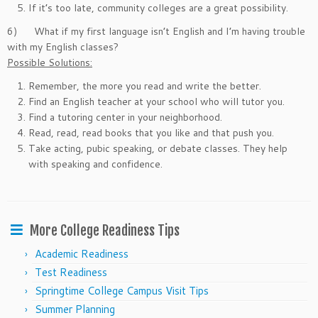
If it’s too late, community colleges are a great possibility.
6) What if my first language isn’t English and I’m having trouble
with my English classes?
Possible Solutions:
Remember, the more you read and write the better.
Find an English teacher at your school who will tutor you.
Find a tutoring center in your neighborhood.
Read, read, read books that you like and that push you.
Take acting, pubic speaking, or debate classes. They help
with speaking and confidence.
More College Readiness Tips
Academic Readiness
Test Readiness
Springtime College Campus Visit Tips
Summer Planning