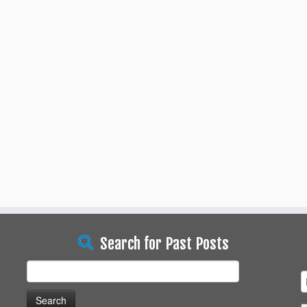
Search for Past Posts
Search
for: