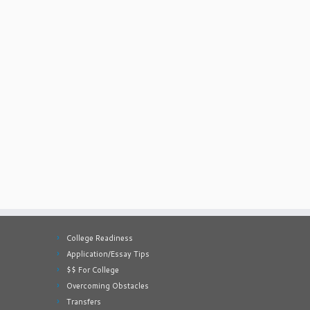
College Readiness
Application/Essay Tips
$$ For College
Overcoming Obstacles
Transfers