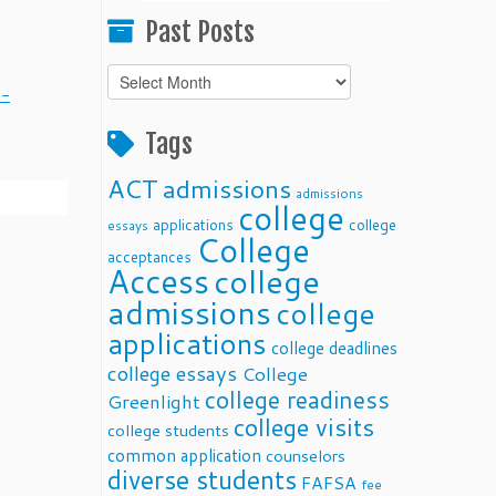
Past Posts
Past
0-
Posts
Tags
ACT
admissions
admissions
college
applications
college
essays
College
acceptances
Access
college
admissions
college
applications
college deadlines
college essays
College
college readiness
Greenlight
college visits
college students
common application
counselors
diverse students
FAFSA
fee