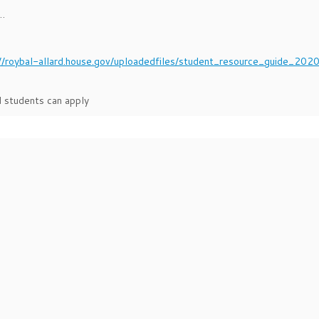
s…
://roybal-allard.house.gov/uploadedfiles/student_resource_guide_202
 students can apply