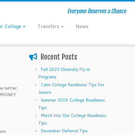
Everyone Deserves a Chance
or College
Transfers
News
Recent Posts
Fall 2025 Diversity Fly In
Programs
Calm College Readiness Tips For
he better,
Juniors
REE MONEY
Summer 2019 College Readiness
Tips
March Into Our College Readiness
Tips
December Deferral Tips
you.