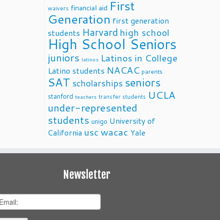
First
financial aid
waivers
Generation
first generation
Harvard
high school
students
High School Seniors
juniors
Latinos in College
latinos
NACAC
Latino students
parents
SAT
seniors
scholarships
UCLA
stanford
transfer students
teachers
under-represented
students
University of
unigo
usc
wacac
California
Yale
Newsletter