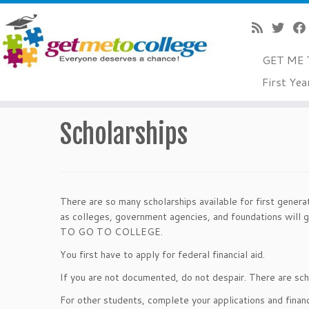
GET ME 
Skip
First Yea
to
Home
»
$$ For College
»
Scholarships
content
Scholarships
There are so many scholarships available for first genera
as colleges, government agencies, and foundations will 
TO GO TO COLLEGE.
You first have to apply for federal financial aid.
If you are not documented, do not despair. There are scho
For other students, complete your applications and finan