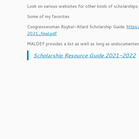
Look on various websites for other kinds of scholarship
Some of my favorites
Congresswoman Roybal-Allard Scholarship Guide.
https
2021_final.pdf
MALDEF provides a list as well as long as undocumented
Scholarship Resource Guide 2021-2022