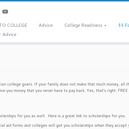
TO COLLEGE
Advice
College Readiness
$$ F
r Advice
tion college goers. If your family does not make that much money, all t
give you money that you never have to pay back. Yes, that’s right: F
larships for you as well. Here is a great link to scholarships for you.
cial aid forms and colleges will get you scholarships when they accept 