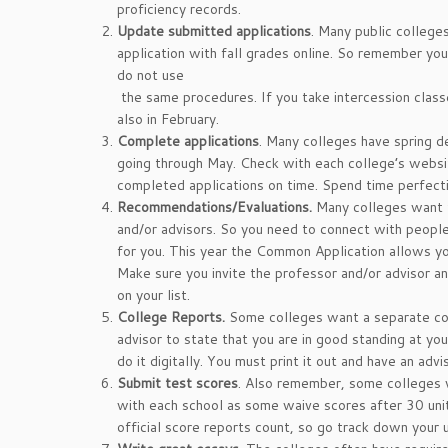
proficiency records.
Update submitted applications
. Many public college
application with fall grades online. So remember y
do not use
the same procedures. If you take intercession clas
also in February.
Complete applications
. Many colleges have spring de
going through May. Check with each college’s webs
completed applications on time. Spend time perfecti
Recommendations/Evaluations.
Many colleges want 
and/or advisors. So you need to connect with peopl
for you. This year the Common Application allows yo
Make sure you invite the professor and/or advisor a
on your list.
College Reports.
Some colleges want a separate col
advisor to state that you are in good standing at yo
do it digitally. You must print it out and have an advis
Submit test scores
. Also remember, some colleges 
with each school as some waive scores after 30 units
official score reports count, so go track down you