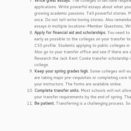
Write great essays
. The colleges often have requir
applications. Write powerful essays about what you
growing academic passions. Tell powerful stories. 
once. Do not tell write boring stories. Also remem
essays in multiple locations—Member Questions, Wr
Apply for financial aid and scholarships.
You need to f
early as possible to the colleges on your transfer l
CSS profile. Students applying to public colleges in
Also go to your transfer office and see if there are 
Research the Jack Kent Cooke transfer scholarship i
college.
Keep your spring grades high.
Some colleges will wa
are taking major pre-requisites or completing core 
your instructors. The forms are available online.
Complete transfer units.
Most schools will not allo
your transfer requirements by the end of spring. Tha
Be patient.
Transferring is a challenging process. S