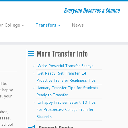
Everyone Deserves a Chance
or College
Transfers
News
More Transfer Info
Write Powerful Transfer Essays
Get Ready, Set Transfer: 14
Proactive Transfer Readiness Tips
ll be
January Transfer Tips for Students
nt happy
Ready to Transfer
s, your
Unhappy first semester?: 10 Tips
For Prospective College Transfer
mber,
Students
lasses,
h school