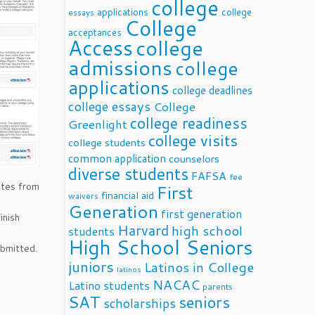
college
applications
college
essays
College
acceptances
Access
college
admissions
college
applications
college deadlines
college essays
College
college readiness
Greenlight
college visits
college students
common application
counselors
diverse students
FAFSA
fee
ates from
First
financial aid
waivers
Generation
first generation
inish
Harvard
high school
students
High School Seniors
ubmitted.
juniors
Latinos in College
latinos
NACAC
Latino students
parents
SAT
seniors
scholarships