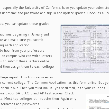
s, especially the University of California, have you update your submitt
our username and password and sign in and update grades. Check as all
ses, you can update those grades
adlines beginning in January and
ite and make sure you submit
ng each application.
to hear from your professors
e on campus who can write letters
u to submit these letters online.
nd then assign them to each college
lege report. This form requires an
ur current college. The Common Application has this form online. But yo
or fill it out. Then you must mail it—yes snail mail, it to your colleges.
want your SAT, ACT, and AP test scores. Check
. Most top colleges still require then. Again only
r usernames and passwords.