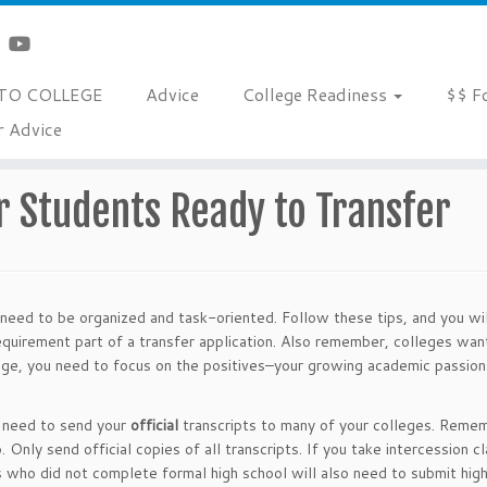
TO COLLEGE
Advice
College Readiness
$$ F
r Advice
Ready to Transfer
r Students Ready to Transfer
 need to be organized and task-oriented. Follow these tips, and you wi
requirement part of a transfer application. Also remember, colleges wa
llege, you need to focus on the positives–your growing academic passion
u need to send your
official
transcripts to many of your colleges. Reme
 Only send official copies of all transcripts. If you take intercession c
 who did not complete formal high school will also need to submit hig