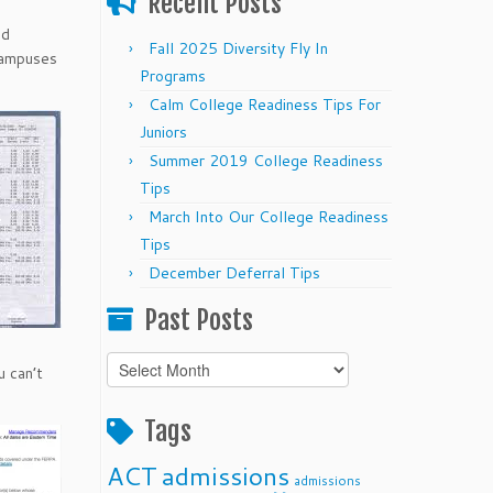
Recent Posts
ed
Fall 2025 Diversity Fly In
 campuses
Programs
Calm College Readiness Tips For
Juniors
Summer 2019 College Readiness
Tips
March Into Our College Readiness
Tips
December Deferral Tips
Past Posts
Past
u can’t
Posts
Tags
ACT
admissions
admissions