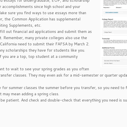
ed essays for undergraduate, EOP, and scholarship
r accomplishments since high school and your
Make sure you find ways to use essays more than
ber, the Common Application has supplemental
iting Supplements, etc.
ill out financial aid applications and submit them as
ist. Remember, many private colleges also use the
 California need to submit their FAFSA by March 2.
any scholarships they have for students like you.
f you are a top, top student at a community
nt to wait to see your spring grades as you often
transfer classes. They may even ask for a mid-semester or quarter upd
w for summer classes the summer before you transfer, so you need to f
t may mean adding a spring class.
o be patient. And check and double-check that everything you need is s