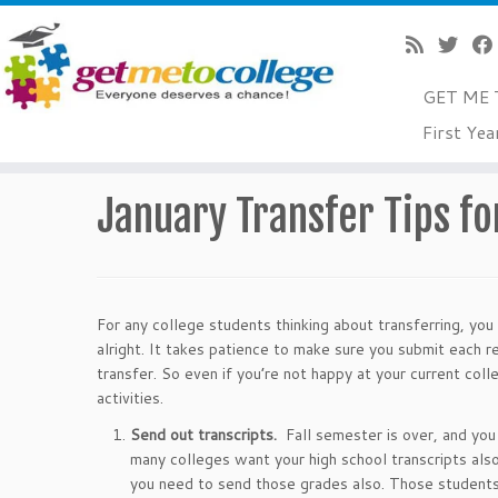
GET ME 
Skip
First Yea
to
Home
»
Transfers
»
January Transfer Tips for Students 
content
January Transfer Tips fo
For any college students thinking about transferring, you
alright. It takes patience to make sure you submit each 
transfer. So even if you’re not happy at your current co
activities.
Send out transcripts.
Fall semester is over, and yo
many colleges want your high school transcripts also.
you need to send those grades also. Those students