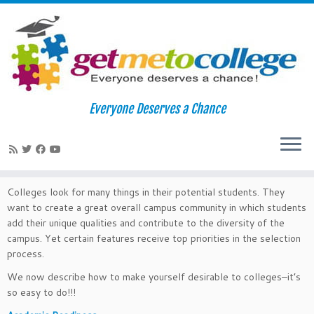
Skip
to
Home
»
College Readiness
Everyone Deserves a Chance
content
College Readiness
Colleges look for many things in their potential students. They
want to create a great overall campus community in which students
add their unique qualities and contribute to the diversity of the
campus. Yet certain features receive top priorities in the selection
process.
We now describe how to make yourself desirable to colleges–it’s
so easy to do!!!