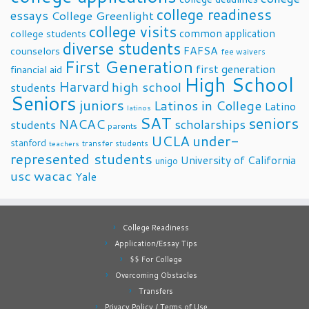
college readiness
essays
College Greenlight
college visits
common application
college students
diverse students
FAFSA
counselors
fee waivers
First Generation
first generation
financial aid
High School
Harvard
high school
students
Seniors
juniors
Latinos in College
Latino
latinos
SAT
seniors
NACAC
scholarships
students
parents
UCLA
under-
stanford
transfer students
teachers
represented students
University of California
unigo
usc
wacac
Yale
College Readiness
Application/Essay Tips
$$ For College
Overcoming Obstacles
Transfers
Privacy Policy / Terms of Use