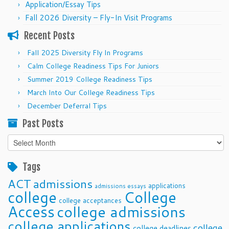
Application/Essay Tips
Fall 2026 Diversity – Fly-In Visit Programs
Recent Posts
Fall 2025 Diversity Fly In Programs
Calm College Readiness Tips For Juniors
Summer 2019 College Readiness Tips
March Into Our College Readiness Tips
December Deferral Tips
Past Posts
Past
Posts
Tags
ACT
admissions
applications
admissions essays
college
College
college acceptances
Access
college admissions
college applications
college
college deadlines