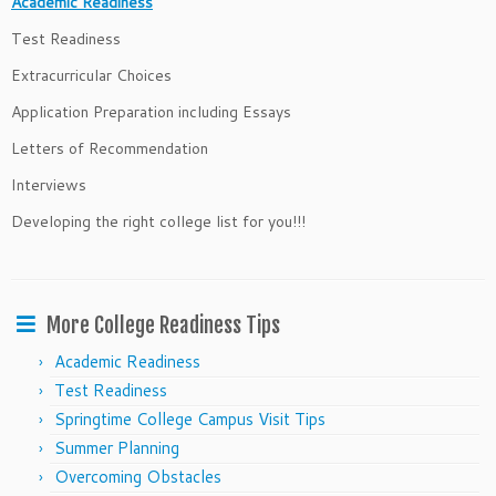
Academic Readiness
Test Readiness
Extracurricular Choices
Application Preparation including Essays
Letters of Recommendation
Interviews
Developing the right college list for you!!!
More College Readiness Tips
Academic Readiness
Test Readiness
Springtime College Campus Visit Tips
Summer Planning
Overcoming Obstacles