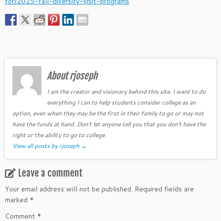
for/2025-fall-diversity-visit-programs
About rjoseph
I am the creator and visionary behind this site. I want to do
everything I can to help students consider college as an
option, even when they may be the first in their family to go or may not
have the funds at hand. Don't let anyone tell you that you don't have the
right or the ability to go to college.
View all posts by rjoseph
→
Leave a comment
Your email address will not be published.
Required fields are
marked
*
Comment
*