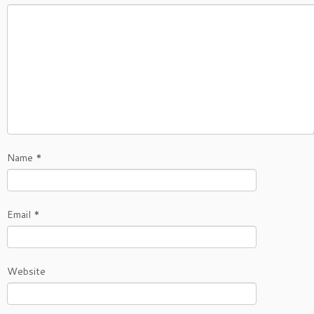
Name
*
Email
*
Website