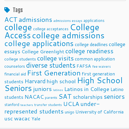
Posts
Tags
ACT
admissions
applications
admissions essays
college
College
college acceptances
Access
college admissions
college applications
college
college deadlines
college readiness
essays
College Greenlight
college visits
common application
college students
diverse students
FAFSA
counselors
fee waivers
First Generation
first generation
financial aid
High School
Harvard
high school
students
Seniors
juniors
Latinos in College
Latino
latinos
SAT
seniors
NACAC
scholarships
students
parents
UCLA
under-
stanford
transfer students
teachers
represented students
University of California
unigo
usc
wacac
Yale