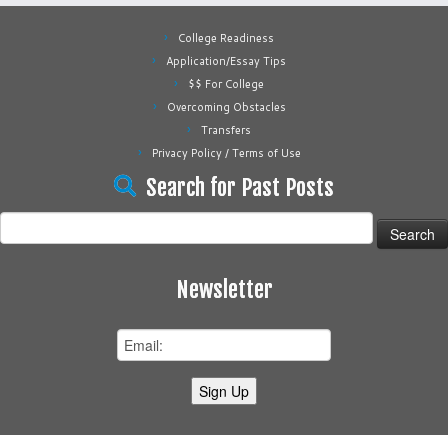
College Readiness
Application/Essay Tips
$$ For College
Overcoming Obstacles
Transfers
Privacy Policy / Terms of Use
Search for Past Posts
Search
for:
Newsletter