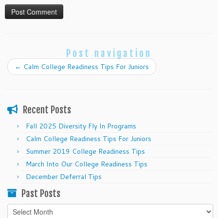
Post navigation
←
Calm College Readiness Tips For Juniors
Recent Posts
Fall 2025 Diversity Fly In Programs
Calm College Readiness Tips For Juniors
Summer 2019 College Readiness Tips
March Into Our College Readiness Tips
December Deferral Tips
Past Posts
Past