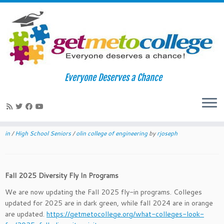
Skip
to
Home
»
News
»
Fall 2025 Diversity Fly In Programs
Everyone Deserves a Chance
content
Fall 2025 Diversity Fly In Programs
June 22, 2023
in
News
tagged
admissions
/
affirmative action
/
caltech
/
cappex
/
college admissions
/
College Greenlight
/
college visits
/
diversity fly
in
/
High School Seniors
/
olin college of engineering
by
rjoseph
Fall 2025 Diversity Fly In Programs
We are now updating the Fall 2025 fly-in programs. Colleges
updated for 2025 are in dark green, while fall 2024 are in orange
are updated.
https://getmetocollege.org/what-colleges-look-