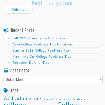
Post navigation
←
Older posts
Recent Posts
Fall 2025 Diversity Fly In Programs
Calm College Readiness Tips For Juniors
Summer 2019 College Readiness Tips
March Into Our College Readiness Tips
December Deferral Tips
Past Posts
Past
Posts
Tags
ACT
admissions
applications
admissions essays
college
College