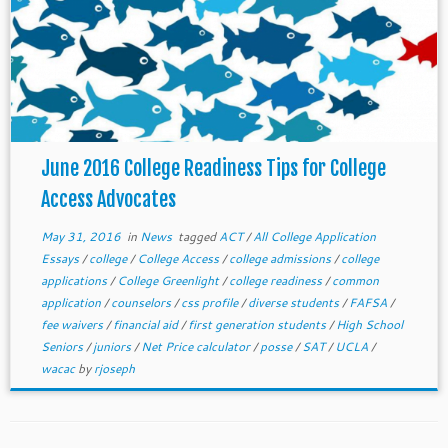
June 2016 College Readiness Tips for College
Access Advocates
May 31, 2016
in
News
tagged
ACT
/
All College Application
Essays
/
college
/
College Access
/
college admissions
/
college
applications
/
College Greenlight
/
college readiness
/
common
application
/
counselors
/
css profile
/
diverse students
/
FAFSA
/
fee waivers
/
financial aid
/
first generation students
/
High School
Seniors
/
juniors
/
Net Price calculator
/
posse
/
SAT
/
UCLA
/
wacac
by
rjoseph