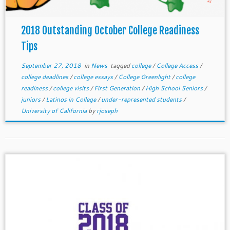
2018 Outstanding October College Readiness
Tips
September 27, 2018
in
News
tagged
college
/
College Access
/
college deadlines
/
college essays
/
College Greenlight
/
college
readiness
/
college visits
/
First Generation
/
High School Seniors
/
juniors
/
Latinos in College
/
under-represented students
/
University of California
by
rjoseph