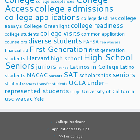
college acceptances
Access
college admissions
college applications
college
college deadlines
college readiness
essays
College Greenlight
college visits
common application
college students
diverse students
FAFSA
counselors
fee waivers
First Generation
first generation
financial aid
High School
Harvard
high school
students
Seniors
juniors
Latinos in College
Latino
latinos
SAT
seniors
NACAC
scholarships
students
parents
UCLA
under-
stanford
transfer students
teachers
represented students
University of California
unigo
usc
wacac
Yale
College Readiness
Application/Essay Tips
$$ For College