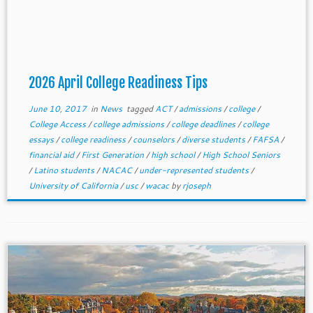
2026 April College Readiness Tips
June 10, 2017
in
News
tagged
ACT
/
admissions
/
college
/
College Access
/
college admissions
/
college deadlines
/
college
essays
/
college readiness
/
counselors
/
diverse students
/
FAFSA
/
financial aid
/
First Generation
/
high school
/
High School Seniors
/
Latino students
/
NACAC
/
under-represented students
/
University of California
/
usc
/
wacac
by
rjoseph