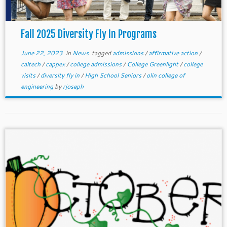
Fall 2025 Diversity Fly In Programs
June 22, 2023
in
News
tagged
admissions
/
affirmative action
/
caltech
/
cappex
/
college admissions
/
College Greenlight
/
college
visits
/
diversity fly in
/
High School Seniors
/
olin college of
engineering
by
rjoseph