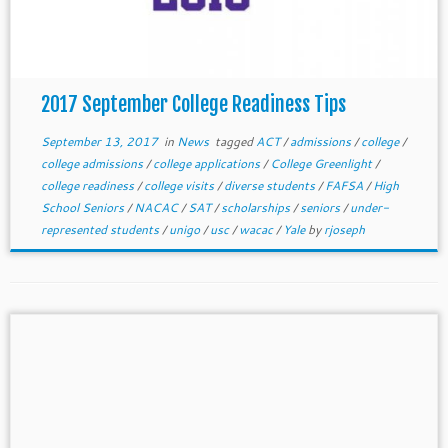
2017 September College Readiness Tips
September 13, 2017
in
News
tagged
ACT
/
admissions
/
college
/
college admissions
/
college applications
/
College Greenlight
/
college readiness
/
college visits
/
diverse students
/
FAFSA
/
High
School Seniors
/
NACAC
/
SAT
/
scholarships
/
seniors
/
under-
represented students
/
unigo
/
usc
/
wacac
/
Yale
by
rjoseph