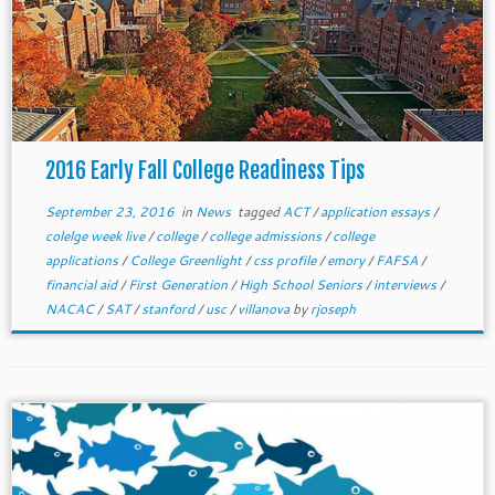
2016 Early Fall College Readiness Tips
September 23, 2016
in
News
tagged
ACT
/
application essays
/
colelge week live
/
college
/
college admissions
/
college
applications
/
College Greenlight
/
css profile
/
emory
/
FAFSA
/
financial aid
/
First Generation
/
High School Seniors
/
interviews
/
NACAC
/
SAT
/
stanford
/
usc
/
villanova
by
rjoseph