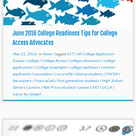
June 2016 College Readiness Tips for College
Access Advocates
May 31, 2016
in
News
tagged
ACT
/
All College Application
Essays
/
college
/
College Access
/
college admissions
/
college
applications
/
College Greenlight
/
college readiness
/
common
application
/
counselors
/
css profile
/
diverse students
/
FAFSA
/
fee waivers
/
financial aid
/
first generation students
/
High School
Seniors
/
juniors
/
Net Price calculator
/
posse
/
SAT
/
UCLA
/
wacac
by
rjoseph
1