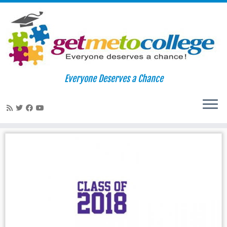
Skip
to
Home
»
college applications
Everyone Deserves a Chance
content
college applications