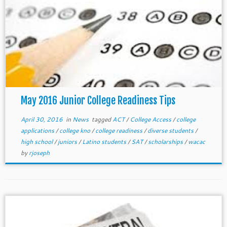
May 2016 Junior College Readiness Tips
April 30, 2016
in
News
tagged
ACT
/
College Access
/
college
applications
/
college kno
/
college readiness
/
diverse students
/
high school
/
juniors
/
Latino students
/
SAT
/
scholarships
/
wacac
by
rjoseph