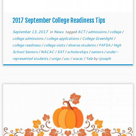
2017 September College Readiness Tips
September 13, 2017
in
News
tagged
ACT
/
admissions
/
college
/
college admissions
/
college applications
/
College Greenlight
/
college readiness
/
college visits
/
diverse students
/
FAFSA
/
High
School Seniors
/
NACAC
/
SAT
/
scholarships
/
seniors
/
under-
represented students
/
unigo
/
usc
/
wacac
/
Yale
by
rjoseph