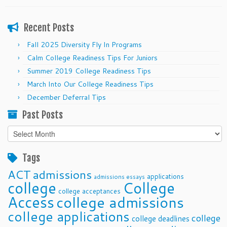
Recent Posts
Fall 2025 Diversity Fly In Programs
Calm College Readiness Tips For Juniors
Summer 2019 College Readiness Tips
March Into Our College Readiness Tips
December Deferral Tips
Past Posts
Past
Posts
Tags
ACT
admissions
applications
admissions essays
college
College
college acceptances
Access
college admissions
college applications
college
college deadlines