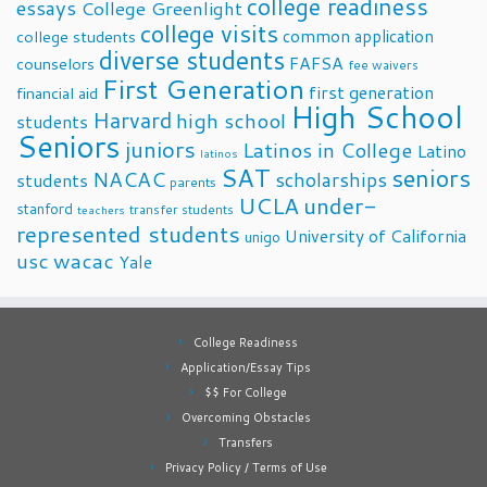
college readiness
essays
College Greenlight
college visits
common application
college students
diverse students
FAFSA
counselors
fee waivers
First Generation
first generation
financial aid
High School
Harvard
high school
students
Seniors
juniors
Latinos in College
Latino
latinos
SAT
seniors
NACAC
scholarships
students
parents
UCLA
under-
stanford
transfer students
teachers
represented students
University of California
unigo
usc
wacac
Yale
College Readiness
Application/Essay Tips
$$ For College
Overcoming Obstacles
Transfers
Privacy Policy / Terms of Use