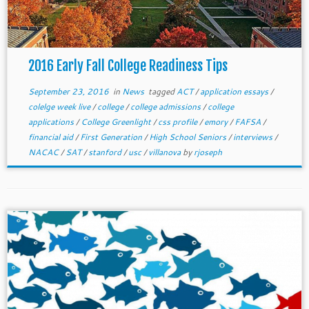
2016 Early Fall College Readiness Tips
September 23, 2016
in
News
tagged
ACT
/
application essays
/
colelge week live
/
college
/
college admissions
/
college
applications
/
College Greenlight
/
css profile
/
emory
/
FAFSA
/
financial aid
/
First Generation
/
High School Seniors
/
interviews
/
NACAC
/
SAT
/
stanford
/
usc
/
villanova
by
rjoseph