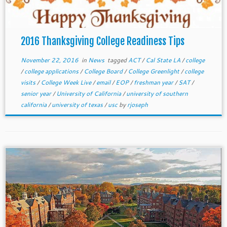
2016 Thanksgiving College Readiness Tips
November 22, 2016
in
News
tagged
ACT
/
Cal State LA
/
college
/
college applications
/
College Board
/
College Greenlight
/
college
visits
/
College Week Live
/
email
/
EOP
/
freshman year
/
SAT
/
senior year
/
University of California
/
university of southern
california
/
university of texas
/
usc
by
rjoseph