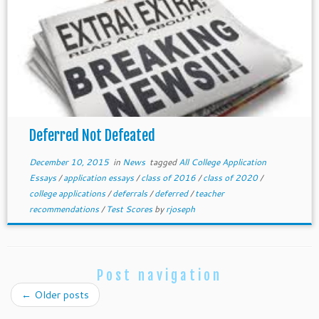
Deferred Not Defeated
December 10, 2015
in
News
tagged
All College Application
Essays
/
application essays
/
class of 2016
/
class of 2020
/
college applications
/
deferrals
/
deferred
/
teacher
recommendations
/
Test Scores
by
rjoseph
Post navigation
←
Older posts