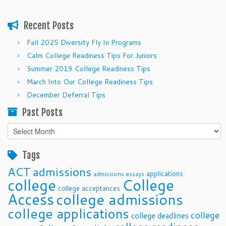
Recent Posts
Fall 2025 Diversity Fly In Programs
Calm College Readiness Tips For Juniors
Summer 2019 College Readiness Tips
March Into Our College Readiness Tips
December Deferral Tips
Past Posts
Past
Posts
Tags
ACT
admissions
applications
admissions essays
college
College
college acceptances
Access
college admissions
college applications
college
college deadlines