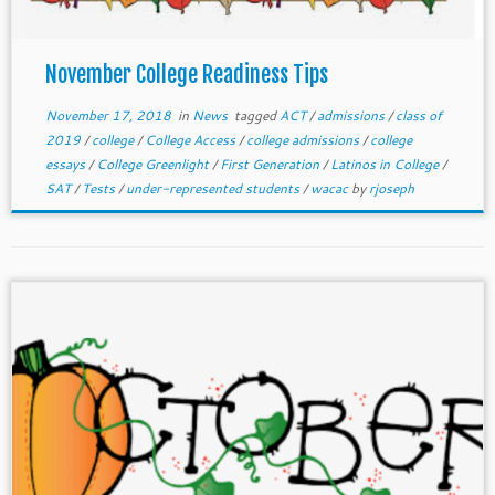
November College Readiness Tips
November 17, 2018
in
News
tagged
ACT
/
admissions
/
class of
2019
/
college
/
College Access
/
college admissions
/
college
essays
/
College Greenlight
/
First Generation
/
Latinos in College
/
SAT
/
Tests
/
under-represented students
/
wacac
by
rjoseph