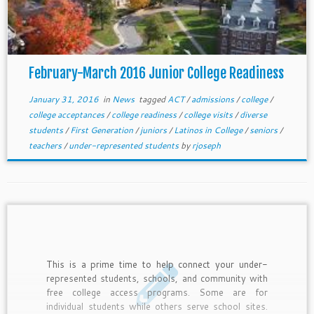
February-March 2016 Junior College Readiness
January 31, 2016
in
News
tagged
ACT
/
admissions
/
college
/
college acceptances
/
college readiness
/
college visits
/
diverse
students
/
First Generation
/
juniors
/
Latinos in College
/
seniors
/
teachers
/
under-represented students
by
rjoseph
This is a prime time to help connect your under-
represented students, schools, and community with
free college access programs. Some are for
individual students while others serve school sites.