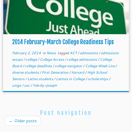
2014 February-March College Readiness Tips
February 2, 2014
in
News
tagged
ACT
/
admissions
/
admissions
essays
/
college
/
College Access
/
college admissions
/
College
Board
/
college deadlines
/
college navigator
/
College Week Live
/
diverse students
/
First Generation
/
Harvard
/
High School
Seniors
/
Latino students
/
Latinos in College
/
scholarships
/
unigo
/
usc
/
Yale
by
rjoseph
Post navigation
←
Older posts