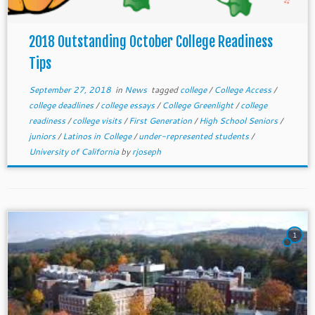
2018 Outstanding October College Readiness
Tips
September 27, 2018
in
News
tagged
college
/
College Access
/
college deadlines
/
college essays
/
College Greenlight
/
college
readiness
/
college visits
/
First Generation
/
High School Seniors
/
juniors
/
Latinos in College
/
under-represented students
/
University of California
by
rjoseph
1