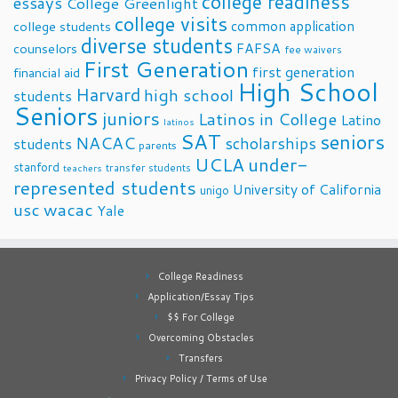
college readiness
essays
College Greenlight
college visits
common application
college students
diverse students
FAFSA
counselors
fee waivers
First Generation
first generation
financial aid
High School
Harvard
high school
students
Seniors
juniors
Latinos in College
Latino
latinos
SAT
seniors
NACAC
scholarships
students
parents
UCLA
under-
stanford
transfer students
teachers
represented students
University of California
unigo
usc
wacac
Yale
College Readiness
Application/Essay Tips
$$ For College
Overcoming Obstacles
Transfers
Privacy Policy / Terms of Use