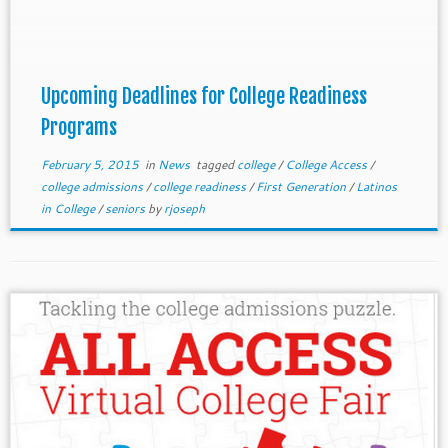
Several deadlines are coming up. Several
organizations are looking for volunteers and paid
staff (CSULA Upward Bound and College Spring).
Upcoming Deadlines for College Readiness
Programs
February 5, 2015
in
News
tagged
college
/
College Access
/
college admissions
/
college readiness
/
First Generation
/
Latinos
in College
/
seniors
by
rjoseph