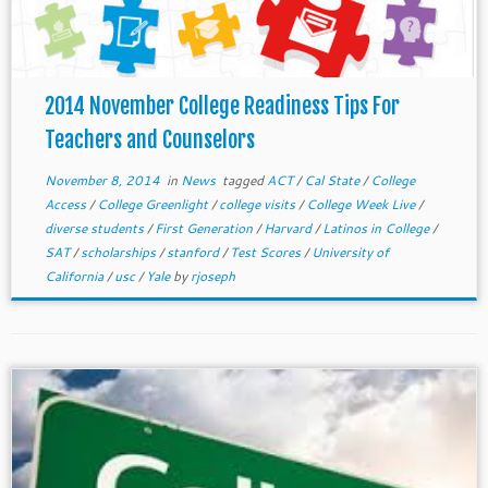
2014 November College Readiness Tips For
Teachers and Counselors
November 8, 2014
in
News
tagged
ACT
/
Cal State
/
College
Access
/
College Greenlight
/
college visits
/
College Week Live
/
diverse students
/
First Generation
/
Harvard
/
Latinos in College
/
SAT
/
scholarships
/
stanford
/
Test Scores
/
University of
California
/
usc
/
Yale
by
rjoseph