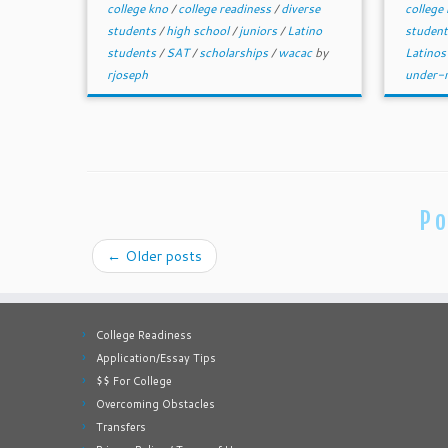
college kno
/
college readiness
/
diverse
college
students
/
high school
/
juniors
/
Latino
studen
students
/
SAT
/
scholarships
/
wacac
by
Latinos
rjoseph
under-r
Po
←
Older posts
College Readiness
Application/Essay Tips
$$ For College
Overcoming Obstacles
Transfers