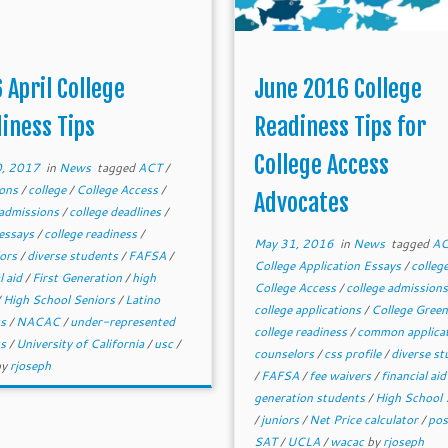
 April College
June 2016 College
iness Tips
Readiness Tips for
College Access
0, 2017
in
News
tagged
ACT
/
ions
/
college
/
College Access
/
Advocates
 admissions
/
college deadlines
/
 essays
/
college readiness
/
May 31, 2016
in
News
tagged
A
lors
/
diverse students
/
FAFSA
/
College Application Essays
/
colleg
l aid
/
First Generation
/
high
College Access
/
college admission
/
High School Seniors
/
Latino
college applications
/
College Green
ts
/
NACAC
/
under-represented
college readiness
/
common applica
ts
/
University of California
/
usc
/
counselors
/
css profile
/
diverse st
by
rjoseph
/
FAFSA
/
fee waivers
/
financial ai
generation students
/
High School 
/
juniors
/
Net Price calculator
/
po
SAT
/
UCLA
/
wacac
by
rjoseph