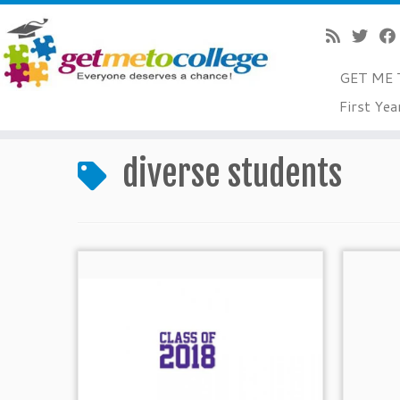
GET ME 
Skip
First Yea
to
Home
»
diverse students
content
diverse students