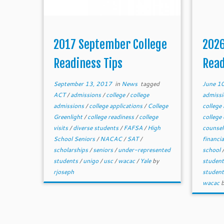
2017 September College
2026
Readiness Tips
Read
September 13, 2017
in
News
tagged
June 1
ACT
/
admissions
/
college
/
college
admiss
admissions
/
college applications
/
College
college
Greenlight
/
college readiness
/
college
college
visits
/
diverse students
/
FAFSA
/
High
counse
School Seniors
/
NACAC
/
SAT
/
financia
scholarships
/
seniors
/
under-represented
school
students
/
unigo
/
usc
/
wacac
/
Yale
by
studen
rjoseph
studen
wacac