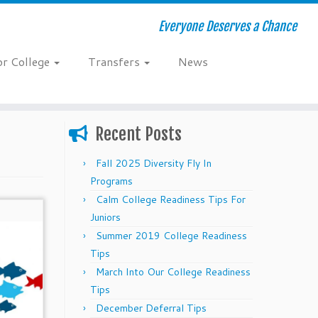
Everyone Deserves a Chance
or College
Transfers
News
Recent Posts
Fall 2025 Diversity Fly In
Programs
Calm College Readiness Tips For
Juniors
Summer 2019 College Readiness
Tips
March Into Our College Readiness
Tips
December Deferral Tips