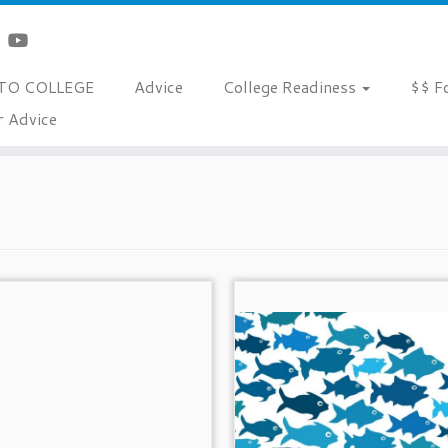
TO COLLEGE
Advice
College Readiness
$$ F
r Advice