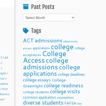
Past Posts
Past
Posts
Tags
ACT
admissions
admissions
college
applications
college
essays
College
acceptances
Access
college
CT
/
All
e
/
admissions
college
s
/
applications
light
/
college deadlines
tion
/
college essays
College
udents
college readiness
Greenlight
d
/
first
college visits
college students
Seniors
common application
counselors
sse
/
diverse students
FAFSA
fee