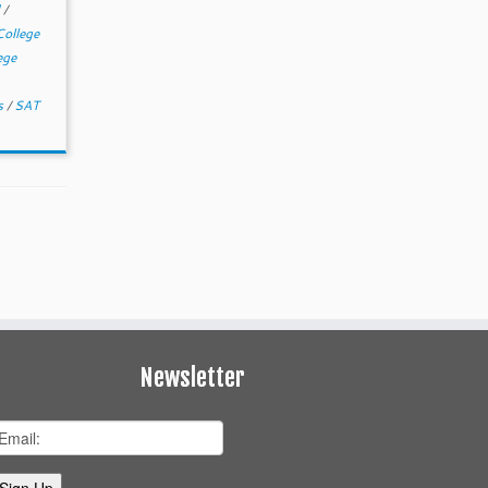
d
/
College
ege
rs
/
SAT
Newsletter