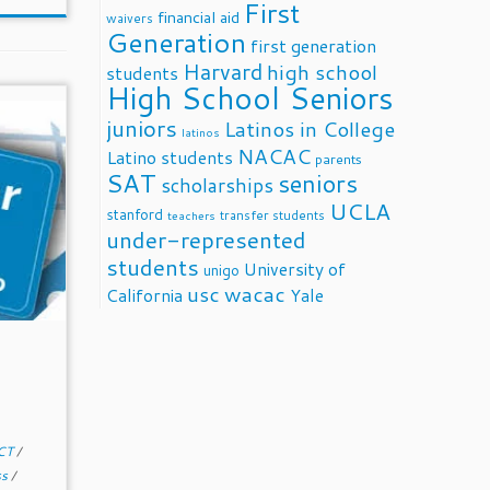
First
financial aid
waivers
Generation
first generation
Harvard
high school
students
High School Seniors
juniors
Latinos in College
latinos
NACAC
Latino students
parents
SAT
seniors
scholarships
UCLA
stanford
transfer students
teachers
under-represented
students
University of
unigo
usc
wacac
California
Yale
CT
/
ss
/