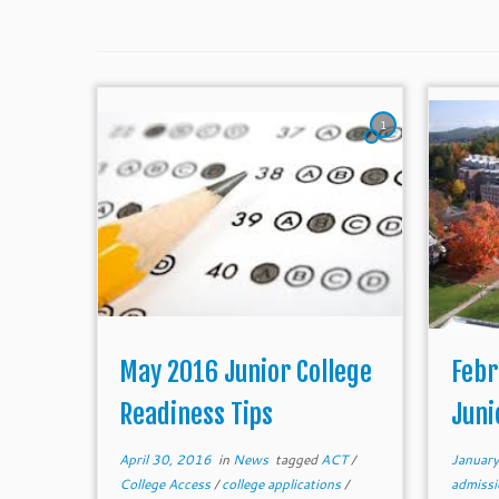
1
May 2016 Junior College
Febr
Readiness Tips
Juni
April 30, 2016
in
News
tagged
ACT
/
Januar
College Access
/
college applications
/
admiss