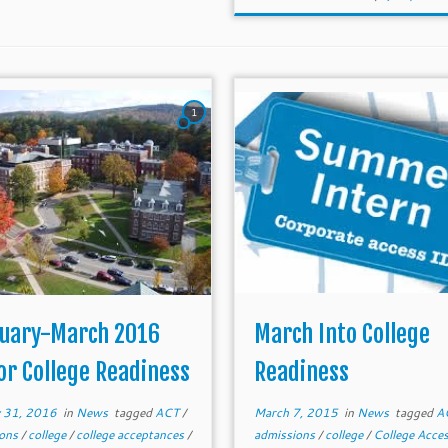
1
uary-March 2016
March Into College
or College Readiness
Readiness
y 31, 2016
in
News
tagged
ACT
/
March 7, 2015
in
News
tagged
A
ions
/
college
/
college acceptances
/
admissions
/
college
/
College Acce