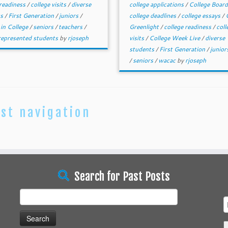
 readiness
/
college visits
/
diverse
college applications
/
College Boar
ts
/
First Generation
/
juniors
/
college deadlines
/
college essays
/
 in College
/
seniors
/
teachers
/
Greenlight
/
college readiness
/
coll
epresented students
by
rjoseph
visits
/
College Week Live
/
diverse
students
/
First Generation
/
junio
/
seniors
/
wacac
by
rjoseph
st navigation
Search for Past Posts
Search
for: