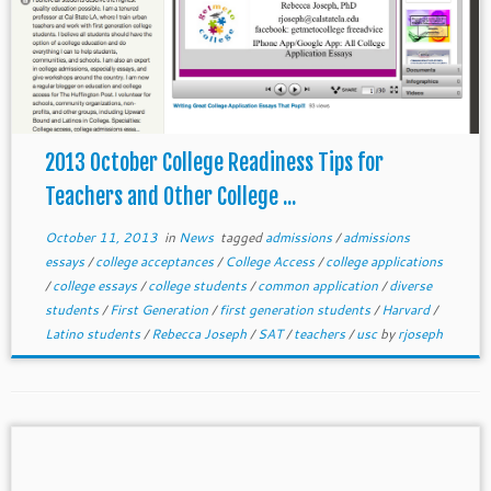
2013 October College Readiness Tips for
Teachers and Other College ...
October 11, 2013
in
News
tagged
admissions
/
admissions
essays
/
college acceptances
/
College Access
/
college applications
/
college essays
/
college students
/
common application
/
diverse
students
/
First Generation
/
first generation students
/
Harvard
/
Latino students
/
Rebecca Joseph
/
SAT
/
teachers
/
usc
by
rjoseph