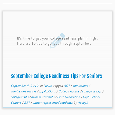
It’s time to get your college readiness plan in high .
Here are 10 tips to get you through September.
September College Readiness Tips For Seniors
September 4, 2012
in
News
tagged
ACT
/
admissions
/
admissions essays
/
applications
/
College Access
/
college essays
/
college visits
/
diverse students
/
First Generation
/
High School
Seniors
/
SAT
/
under-represented students
by
rjoseph