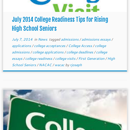
July 2014 College Readiness Tips for Rising
High School Seniors
July 7, 2014
in
News
tagged
admissions
/
admissions essays
/
applications
/
college acceptances
/
College Access
/
college
admissions
/
college applications
/
college deadlines
/
college
essays
/
college readiness
/
college visits
/
First Generation
/
High
School Seniors
/
NACAC
/
wacac
by
rjoseph