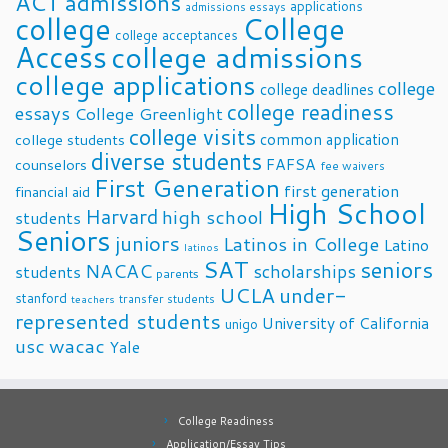
ACT
admissions
applications
admissions essays
college
College
college acceptances
Access
college admissions
college applications
college
college deadlines
college readiness
essays
College Greenlight
college visits
common application
college students
diverse students
FAFSA
counselors
fee waivers
First Generation
first generation
financial aid
High School
Harvard
high school
students
Seniors
juniors
Latinos in College
Latino
latinos
SAT
seniors
NACAC
scholarships
students
parents
UCLA
under-
stanford
transfer students
teachers
represented students
University of California
unigo
usc
wacac
Yale
College Readiness
Application/Essay Tips