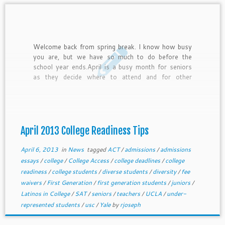
Welcome back from spring break. I know how busy
you are, but we have so much to do before the
school year ends.April is a busy month for seniors
as they decide where to attend and for other
students as they get ready for testing and other
core college readiness efforts. In this newsletter,
we provide April college readiness tips for freshmen
through juniors and general tips for current seniors.
April 2013 College Readiness Tips
April 6, 2013
in
News
tagged
ACT
/
admissions
/
admissions
essays
/
college
/
College Access
/
college deadlines
/
college
readiness
/
college students
/
diverse students
/
diversity
/
fee
waivers
/
First Generation
/
first generation students
/
juniors
/
Latinos in College
/
SAT
/
seniors
/
teachers
/
UCLA
/
under-
represented students
/
usc
/
Yale
by
rjoseph