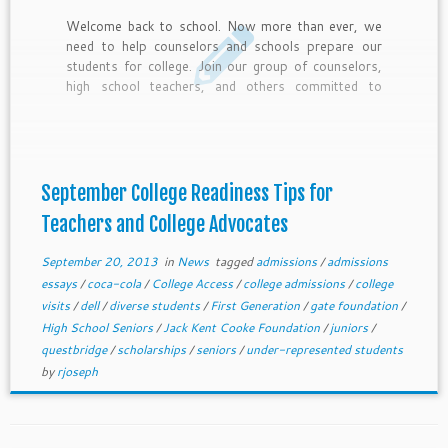
Welcome back to school. Now more than ever, we
need to help counselors and schools prepare our
students for college. Join our group of counselors,
high school teachers, and others committed to
college access with these 10 September College
Readiness tips and deadlines for top scholarship for
under-represented students.
September College Readiness Tips for
Teachers and College Advocates
September 20, 2013
in
News
tagged
admissions
/
admissions
essays
/
coca-cola
/
College Access
/
college admissions
/
college
visits
/
dell
/
diverse students
/
First Generation
/
gate foundation
/
High School Seniors
/
Jack Kent Cooke Foundation
/
juniors
/
questbridge
/
scholarships
/
seniors
/
under-represented students
by
rjoseph