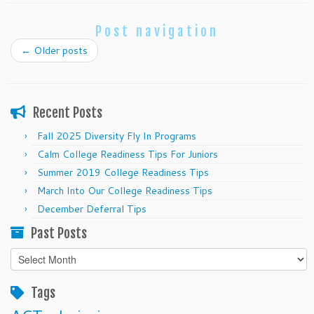
Post navigation
←
Older posts
Recent Posts
Fall 2025 Diversity Fly In Programs
Calm College Readiness Tips For Juniors
Summer 2019 College Readiness Tips
March Into Our College Readiness Tips
December Deferral Tips
Past Posts
Past
Posts
Tags