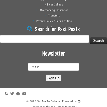
$$ For College
Overcoming Obstacles
Transfers
Privacy Policy / Terms of Use
Search for Past Posts
Search
for:
Newsletter
·
© 2026
Get Me To College
·
Powered by
·
Designed with the
Customizr theme
·