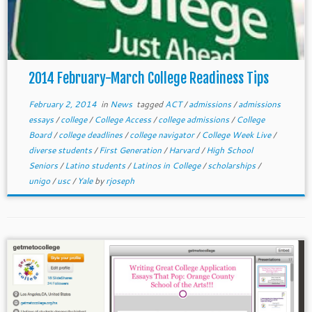
2014 February-March College Readiness Tips
February 2, 2014
in
News
tagged
ACT
/
admissions
/
admissions
essays
/
college
/
College Access
/
college admissions
/
College
Board
/
college deadlines
/
college navigator
/
College Week Live
/
diverse students
/
First Generation
/
Harvard
/
High School
Seniors
/
Latino students
/
Latinos in College
/
scholarships
/
unigo
/
usc
/
Yale
by
rjoseph