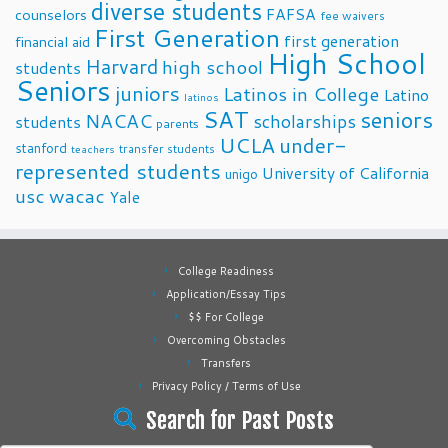
diverse students
FAFSA
counselors
fee waivers
First Generation
first generation
financial aid
High School
Harvard
high school
students
Seniors
juniors
Latinos in College
Latino
latinos
SAT
seniors
NACAC
scholarships
students
parents
UCLA
under-
stanford
transfer students
teachers
represented students
University of California
unigo
usc
wacac
Yale
College Readiness
Application/Essay Tips
$$ For College
Overcoming Obstacles
Transfers
Privacy Policy / Terms of Use
Search for Past Posts