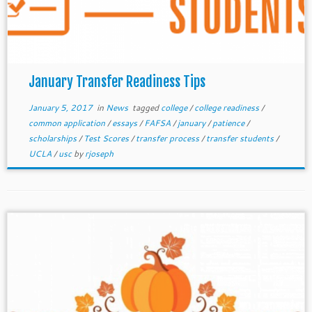
January Transfer Readiness Tips
January 5, 2017
in
News
tagged
college
/
college readiness
/
common application
/
essays
/
FAFSA
/
january
/
patience
/
scholarships
/
Test Scores
/
transfer process
/
transfer students
/
UCLA
/
usc
by
rjoseph