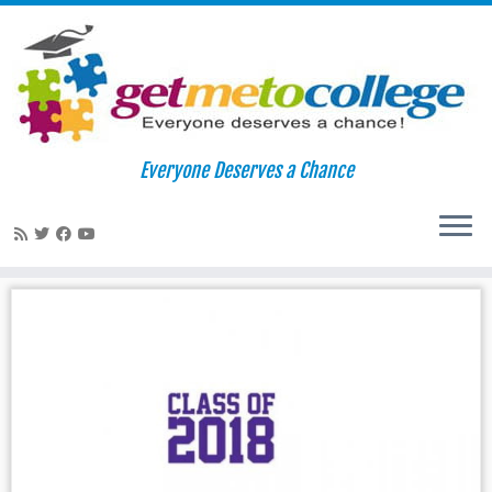
Skip
to
Home
»
usc
Everyone Deserves a Chance
content
usc