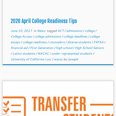
2026 April College Readiness Tips
June 10, 2017
in
News
tagged
ACT
/
admissions
/
college
/
College Access
/
college admissions
/
college deadlines
/
college
essays
/
college readiness
/
counselors
/
diverse students
/
FAFSA
/
financial aid
/
First Generation
/
high school
/
High School Seniors
/
Latino students
/
NACAC
/
under-represented students
/
University of California
/
usc
/
wacac
by
rjoseph