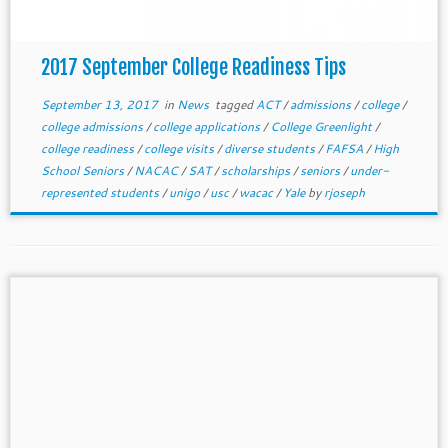
2017 September College Readiness Tips
September 13, 2017
in
News
tagged
ACT
/
admissions
/
college
/
college admissions
/
college applications
/
College Greenlight
/
college readiness
/
college visits
/
diverse students
/
FAFSA
/
High
School Seniors
/
NACAC
/
SAT
/
scholarships
/
seniors
/
under-
represented students
/
unigo
/
usc
/
wacac
/
Yale
by
rjoseph