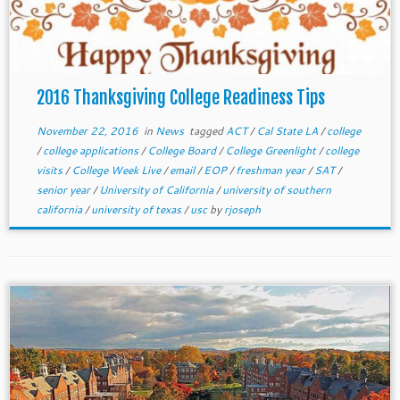
2016 Thanksgiving College Readiness Tips
November 22, 2016
in
News
tagged
ACT
/
Cal State LA
/
college
/
college applications
/
College Board
/
College Greenlight
/
college
visits
/
College Week Live
/
email
/
EOP
/
freshman year
/
SAT
/
senior year
/
University of California
/
university of southern
california
/
university of texas
/
usc
by
rjoseph