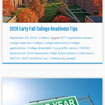
2016 Early Fall College Readiness Tips
September 23, 2016
in
News
tagged
ACT
/
application essays
/
colelge week live
/
college
/
college admissions
/
college
applications
/
College Greenlight
/
css profile
/
emory
/
FAFSA
/
financial aid
/
First Generation
/
High School Seniors
/
interviews
/
NACAC
/
SAT
/
stanford
/
usc
/
villanova
by
rjoseph