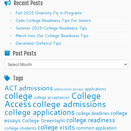
Recent Posts
Fall 2025 Diversity Fly In Programs
Calm College Readiness Tips For Juniors
Summer 2019 College Readiness Tips
March Into Our College Readiness Tips
December Deferral Tips
Past Posts
Past
Posts
Tags
ACT
admissions
applications
admissions essays
college
College
college acceptances
Access
college admissions
college applications
college
college deadlines
college readiness
essays
College Greenlight
college visits
common application
college students