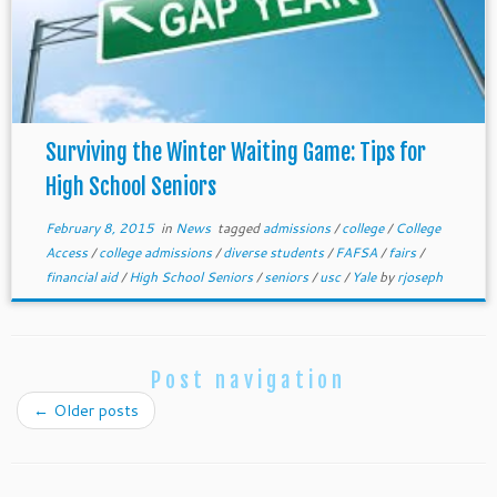
Surviving the Winter Waiting Game: Tips for
High School Seniors
February 8, 2015
in
News
tagged
admissions
/
college
/
College
Access
/
college admissions
/
diverse students
/
FAFSA
/
fairs
/
financial aid
/
High School Seniors
/
seniors
/
usc
/
Yale
by
rjoseph
Post navigation
←
Older posts