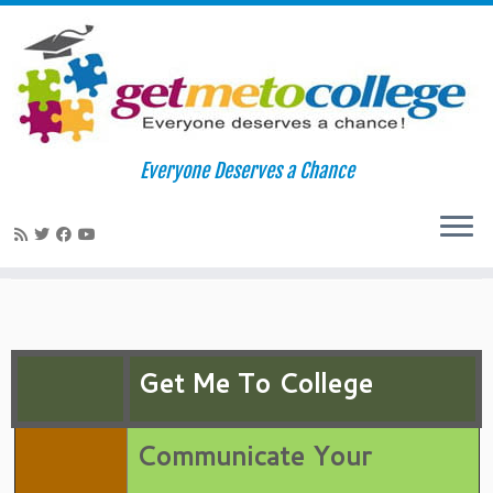
Skip
to
Home
»
College Readiness
»
Application/Essay Tips
»
Application
Everyone Deserves a Chance
content
Essay Writing
Application Essay Writing
Get Me To College
Communicate Your