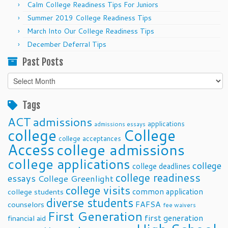
Calm College Readiness Tips For Juniors
Summer 2019 College Readiness Tips
March Into Our College Readiness Tips
December Deferral Tips
Past Posts
Past
Posts
Tags
ACT
admissions
applications
admissions essays
college
College
college acceptances
Access
college admissions
college applications
college
college deadlines
college readiness
essays
College Greenlight
college visits
common application
college students
diverse students
FAFSA
counselors
fee waivers
First Generation
first generation
financial aid