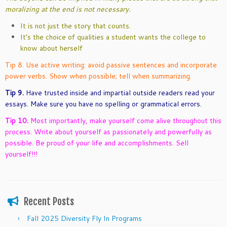
moralizing at the end is not necessary.
It is not just the story that counts.
It’s the choice of qualities a student wants the college to
know about herself
Tip 8. Use active writing: avoid passive sentences and incorporate
power verbs. Show when possible; tell when summarizing.
Tip 9.
Have trusted inside and impartial outside readers read your
essays. Make sure you have no spelling or grammatical errors.
Tip 10.
Most importantly, make yourself come alive throughout this
process. Write about yourself as passionately and powerfully as
possible. Be proud of your life and accomplishments. Sell
yourself!!!
Recent Posts
Fall 2025 Diversity Fly In Programs