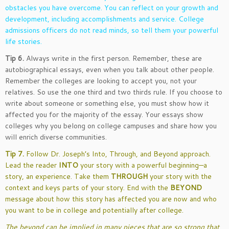
obstacles you have overcome. You can reflect on your growth and
development, including accomplishments and service. College
admissions officers do not read minds, so tell them your powerful
life stories.
Tip 6.
Always write in the first person. Remember, these are
autobiographical essays, even when you talk about other people.
Remember the colleges are looking to accept you, not your
relatives. So use the one third and two thirds rule. If you choose to
write about someone or something else, you must show how it
affected you for the majority of the essay. Your essays show
colleges why you belong on college campuses and share how you
will enrich diverse communities.
Tip 7.
Follow Dr. Joseph’s Into, Through, and Beyond approach.
Lead the reader
INTO
your story with a powerful beginning—a
story, an experience. Take them
THROUGH
your story with the
context and keys parts of your story. End with the
BEYOND
message about how this story has affected you are now and who
you want to be in college and potentially after college.
The beyond can be implied in many pieces that are so strong that