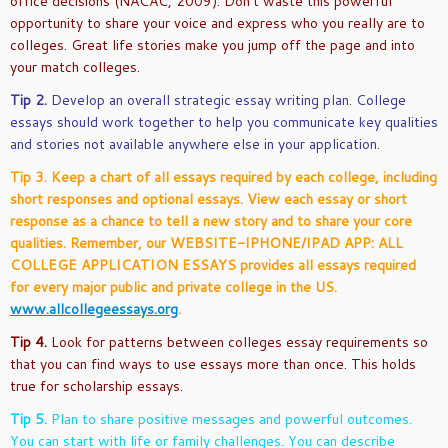
office decisions (NACAC, 2009). Don’t waste this powerful
opportunity to share your voice and express who you really are to
colleges. Great life stories make you jump off the page and into
your match colleges.
Tip 2.
Develop an overall strategic essay writing plan. College
essays should work together to help you communicate key qualities
and stories not available anywhere else in your application.
Tip 3. Keep a chart of all essays required by each college, including
short responses and optional essays. View each essay or short
response as a chance to tell a new story and to share your core
qualities. Remember, our WEBSITE-IPHONE/IPAD APP: ALL
COLLEGE APPLICATION ESSAYS provides all essays required
for every major public and private college in the US.
www.allcollegeessays.org
.
Tip 4.
Look for patterns between colleges essay requirements so
that you can find ways to use essays more than once. This holds
true for scholarship essays.
Tip 5.
Plan to share positive messages and powerful outcomes.
You can start with life or family challenges. You can describe