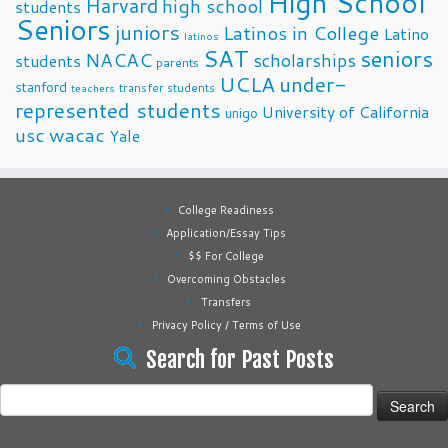
High School
Harvard
high school
students
Seniors
juniors
Latinos in College
Latino
latinos
SAT
seniors
NACAC
scholarships
students
parents
UCLA
under-
stanford
transfer students
teachers
represented students
University of California
unigo
usc
wacac
Yale
College Readiness
Application/Essay Tips
$$ For College
Overcoming Obstacles
Transfers
Privacy Policy / Terms of Use
Search for Past Posts
Search
for: