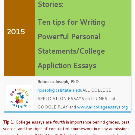
Stories:
Ten tips for Writing
2015
Powerful Personal
Statements/College
Appliction Essays
Rebecca Joseph, PhD
rjoseph@calstatela.edu
ALL COLLEGE
APPLICATION ESSAYS on ITUNES and
GOOGLE PLAY and
www.allcollegeessays.org
Tip 1.
College essays are
fourth
in importance behind grades, test
scores, and the rigor of completed coursework in many admissions