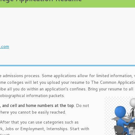
u
l.com
e admissions process. Some applications allow for limited information, 
me colleges will let you upload your resume to The Common Applicati
ibe all you do within an application’s confines. Bring your resume to all
tobiographical information packets.
, and cell and home numbers at the top
. Do not
where you cannot be easily reached.
 After that you can use categories such as
rk, Jobs or Employment, Internships. Start with