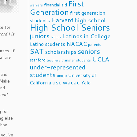
First
financial aid
waivers
Generation
first generation
Harvard
high school
students
High School Seniors
se for
ord I is
juniors
Latinos in College
latinos
NACAC
Latino students
parents
SAT
seniors
rses. If
scholarships
at are
UCLA
stanford
transfer students
teachers
under-represented
students
 and
University of
unigo
. Make
usc
wacac
California
Yale
and
 and
g for
ng else
choo
 you’ve