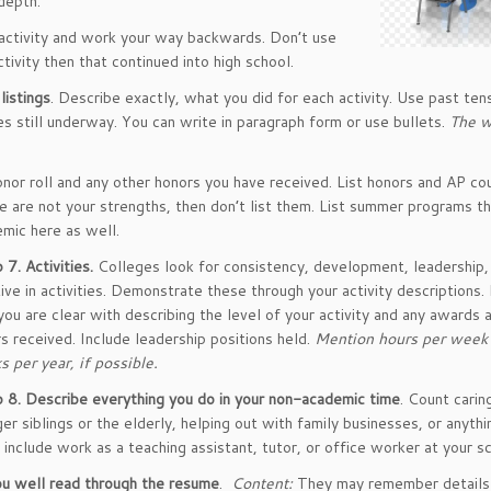
depth.
activity and work your way backwards. Don’t use
tivity then that continued into high school.
listings
. Describe exactly, what you did for each activity. Use past ten
es still underway. You can write in paragraph form or use bullets.
The w
onor roll and any other honors you have received. List honors and AP cou
e are not your strengths, then don’t list them. List summer programs th
mic here as well.
 7.
Activities.
Colleges look for consistency, development, leadership,
ative in activities. Demonstrate these through your activity descriptions
you are clear with describing the level of your activity and any awards 
s received. Include leadership positions held.
Mention hours per week
 per year, if possible.
 8.
Describe everything you do in your non-academic time
. Count carin
er siblings or the elderly, helping out with family businesses, or anythi
 include work as a teaching assistant, tutor, or office worker at your s
u well read through the resume
.
Content:
They may remember details