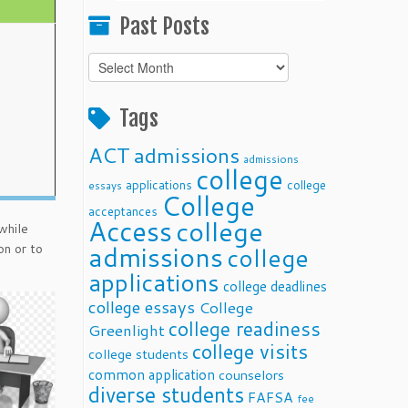
Past Posts
Past
Posts
Tags
ACT
admissions
admissions
college
applications
college
essays
College
acceptances
Access
college
while
admissions
on or to
college
applications
college deadlines
college essays
College
college readiness
Greenlight
college visits
college students
common application
counselors
diverse students
FAFSA
fee