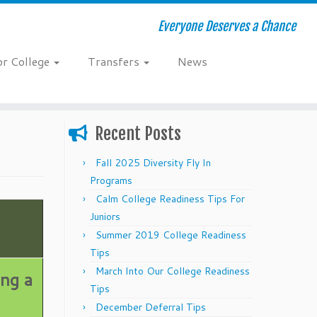
Everyone Deserves a Chance
or College
Transfers
News
Recent Posts
Fall 2025 Diversity Fly In
Programs
Calm College Readiness Tips For
Juniors
Summer 2019 College Readiness
Tips
March Into Our College Readiness
ing a
Tips
December Deferral Tips