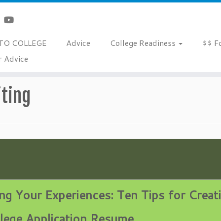
TO COLLEGE
Advice
College Readiness
$$ F
r Advice
sume Building and Writing
ting
ng Your Experiences:
Ten Tips for Creat
lege Application Resume