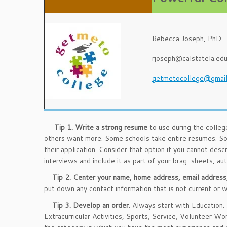
Rebecca Joseph, PhD
rjoseph@calstatela.ed
getmetocollege@gmai
Tip 1.
Write a strong resume
to use during the colleg
others want more. Some schools take entire resumes. So
their application. Consider that option if you cannot descr
interviews and include it as part of your brag-sheets, au
Tip 2.
Center your name, home address, email address
put down any contact information that is not current or 
Tip 3.
Develop an order
. Always start with Education.
Extracurricular Activities, Sports, Service, Volunteer Wo