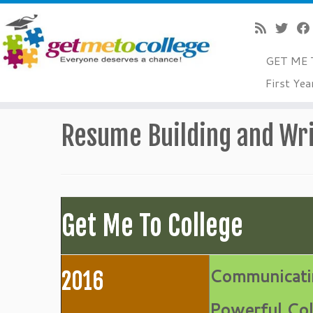
GET ME 
Skip
First Yea
to
Home
»
College Readiness
»
Application/Essay Tips
»
Re
content
Resume Building and Wri
Get Me To College
Communicati
2016
Powerful Col