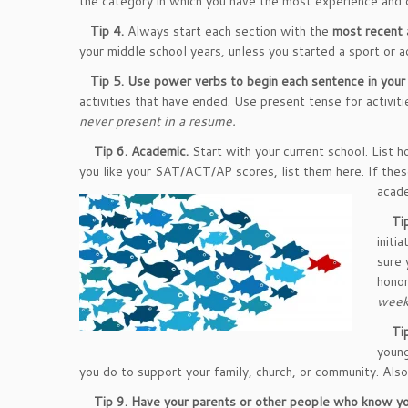
the category in which you have the most experience and 
Tip 4.
Always start each section with the
most recent
your middle school years, unless you started a sport or ac
Tip 5.
Use power verbs to begin each sentence in your 
activities that have ended. Use present tense for activiti
never present in a resume.
Tip 6.
Academic.
Start with your current school. List h
you like your SAT/ACT/AP scores, list them here. If thes
acade
Tip
initi
sure 
honor
weeks
Tip
young
you do to support your family, church, or community. Also
Tip 9.
Have your parents or other people who know yo