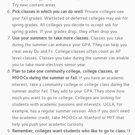
Try new content areas.
Pick classes in which you can do well.
Private colleges see
your fall grades. Waitlisted or deferred colleges may ask for
spring grades. All colleges you decide to accept ask for
spring grades. If your grades drop, they often drop you.
Use your summers to take more classes.
Classes you take
during the summer can enhance your GPA. They can help you
clear away Ds and Fs. College classes often count as AP
level classes. Classes you take during the summer can enable
you to take more electives senior year.
Plan to take one community college, college classes, or
MOOCs during the summer or fall.
If you have an academic
interest, take a community college or college class during the
summer and/or fall. They add to your GPA. They show how
much you want to go to college. Colleges are looking for
students with academic passions and interests. UCLA, for
example, has a regular summer session. Also if you don’t need
the academic credit, take MOOCs at Stanford or MIT that
help you push your academic curiosity.
Remember, colleges want students who like to go to class.
If