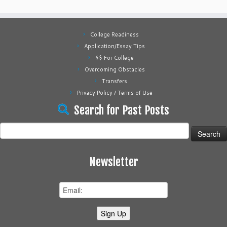
College Readiness
Application/Essay Tips
$$ For College
Overcoming Obstacles
Transfers
Privacy Policy / Terms of Use
Search for Past Posts
Search
for:
Newsletter