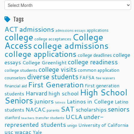
Past
Posts
Tags
ACT
admissions
applications
admissions essays
college
College
college acceptances
Access
college admissions
college applications
college
college deadlines
college readiness
essays
College Greenlight
college visits
common application
college students
diverse students
FAFSA
counselors
fee waivers
First Generation
first generation
financial aid
High School
Harvard
high school
students
Seniors
juniors
Latinos in College
Latino
latinos
SAT
seniors
NACAC
scholarships
students
parents
UCLA
under-
stanford
transfer students
teachers
represented students
University of California
unigo
usc
wacac
Yale