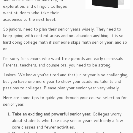
exploration, and of rigor. Colleges
want students who take their
academics to the next level.
So juniors, need to plan their senior years wisely. They need to
keep going with content areas and not abandon anything. It is so
hard doing college math if someone skips math senior year, and so
on.
I’m sorry for seniors who want free periods and early dismissals.
Parents, teachers, and counselors, you need to be strong.
Juniors–We know you’re tired and that junior year is so challenging,
but you have one more year to show your academic talents and
passions to colleges. Please plan your senior year very wisely.
Here are some tips to guide you through your course selection for
senior year.
Take an exciting and powerful senior year.
Colleges worry
about students who take easy senior years with only a few
core classes and fewer activities.