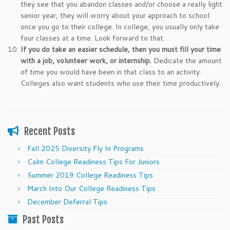
they see that you abandon classes and/or choose a really light
senior year, they will worry about your approach to school
once you go to their college. In college, you usually only take
four classes at a time. Look forward to that.
If you do take an easier schedule, then you must fill your time
with a job, volunteer work, or internship.
Dedicate the amount
of time you would have been in that class to an activity.
Colleges also want students who use their time productively.
Recent Posts
Fall 2025 Diversity Fly In Programs
Calm College Readiness Tips For Juniors
Summer 2019 College Readiness Tips
March Into Our College Readiness Tips
December Deferral Tips
Past Posts