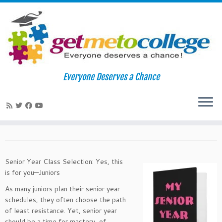
Skip
to
Home
»
College Readiness
»
Planning A Rigorous Senior Year
Everyone Deserves a Chance
content
Course Schedule
Planning A Rigorous Senior Year
Course Schedule
Senior Year Class Selection: Yes, this
is for you—Juniors
As many juniors plan their senior year
schedules, they often choose the path
of least resistance. Yet, senior year
should be a time for mastery, of