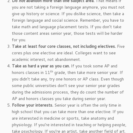
Do
not
abandon more than one subject area.
That means if
you are not taking a foreign language anymore, you must not
give up history or science. If you dislike science, then take a
foreign language and social science. Remember, you have to
take math and language placement tests. If you don’t take
those content areas senior year, those tests will be harder
for you.
Take at least four core classes, not including electives.
Five
cores plus one elective are ideal. Colleges want to see
academic interest, not abandonment.
Take as hard a year as you can.
If you took some AP and
th
honors classes in 11
grade, then take more senior year. If
you didn’t take any, try one honors or AP class. Even though
some public universities don’t see your senior year grades
during the admissions process, they do count the number of
AP and honors classes you take during senior year.
Follow your interests.
Senior year is often the only time in
high school that you can take more than one elective. If you
are interested in medicine or sports, take anatomy and
physiology. If you’re interested in teaching or helping people,
take psychology. If you’re an artist, take another field of art.