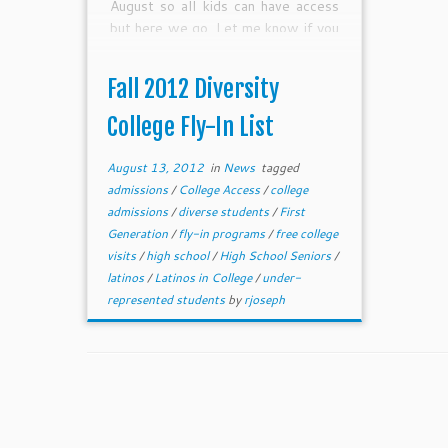
August so all kids can have access
but here we go. Let me know if you
want to add your college to the list.
Fall 2012 Diversity
College Fly-In List
August 13, 2012
in
News
tagged
admissions
/
College Access
/
college
admissions
/
diverse students
/
First
Generation
/
fly-in programs
/
free college
visits
/
high school
/
High School Seniors
/
latinos
/
Latinos in College
/
under-
represented students
by
rjoseph