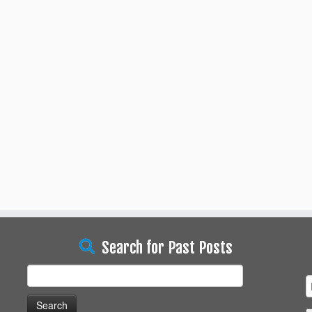
Search for Past Posts
Search
for: