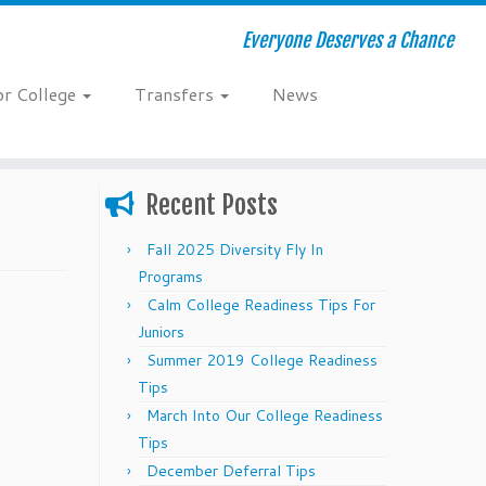
Everyone Deserves a Chance
or College
Transfers
News
Recent Posts
Fall 2025 Diversity Fly In
Programs
Calm College Readiness Tips For
Juniors
Summer 2019 College Readiness
Tips
March Into Our College Readiness
Tips
December Deferral Tips