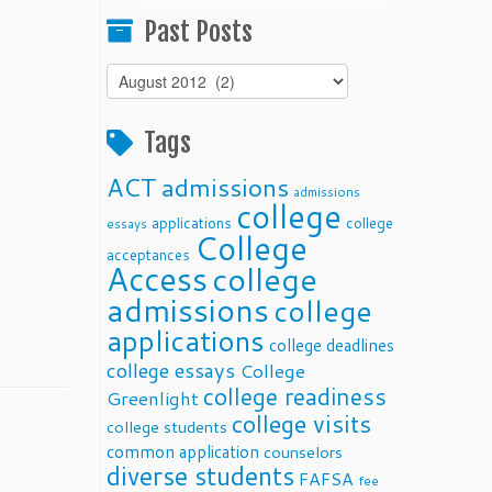
Past Posts
Past
Posts
Tags
ACT
admissions
admissions
college
applications
college
essays
College
acceptances
Access
college
admissions
college
applications
college deadlines
college essays
College
college readiness
Greenlight
college visits
college students
common application
counselors
diverse students
FAFSA
fee