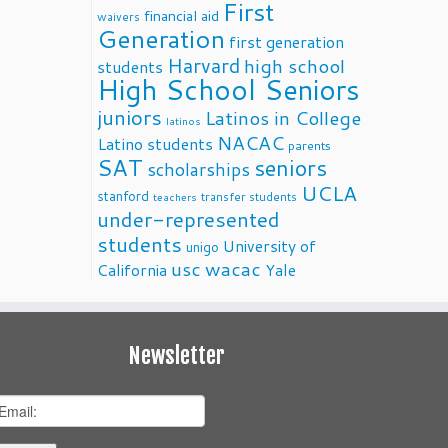
First
financial aid
waivers
Generation
first generation
Harvard
high school
students
High School Seniors
juniors
Latinos in College
latinos
NACAC
Latino students
parents
SAT
seniors
scholarships
UCLA
stanford
transfer students
teachers
under-represented
students
University of
unigo
usc
wacac
California
Yale
Newsletter