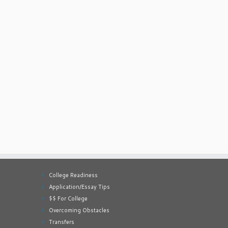
College Readiness
Application/Essay Tips
$$ For College
Overcoming Obstacles
Transfers