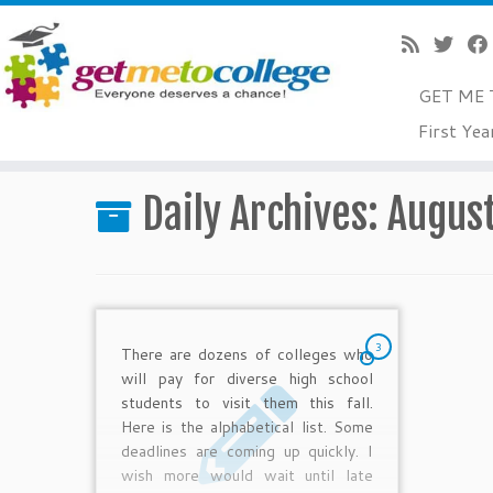
GET ME 
Skip
First Yea
to
Home
»
2012
»
August
»
13
content
Daily Archives:
August
3
There are dozens of colleges who
will pay for diverse high school
students to visit them this fall.
Here is the alphabetical list. Some
deadlines are coming up quickly. I
wish more would wait until late