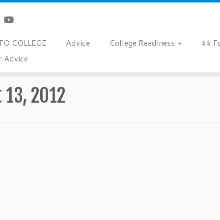
TO COLLEGE
Advice
College Readiness
$$ F
r Advice
 13, 2012