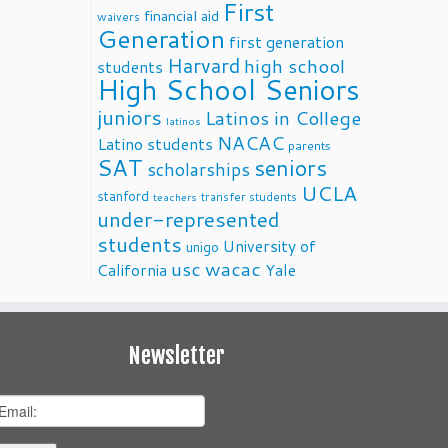
First
financial aid
waivers
Generation
first generation
Harvard
high school
students
High School Seniors
juniors
Latinos in College
latinos
NACAC
Latino students
parents
SAT
seniors
scholarships
UCLA
stanford
transfer students
teachers
under-represented
students
University of
unigo
usc
wacac
California
Yale
Newsletter