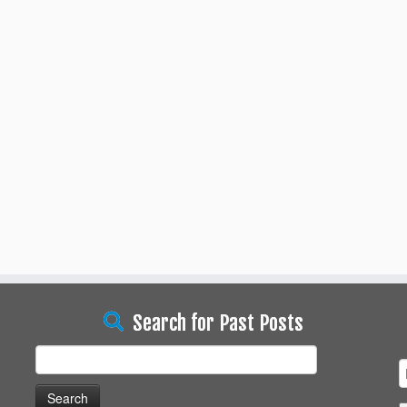
Search for Past Posts
Search
for: