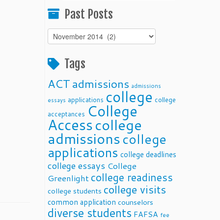
Past Posts
Past
Posts
Tags
ACT
admissions
admissions
college
applications
college
essays
College
acceptances
Access
college
admissions
college
applications
college deadlines
college essays
College
college readiness
Greenlight
college visits
college students
common application
counselors
diverse students
FAFSA
fee