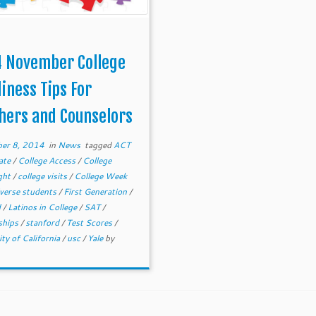
 November College
iness Tips For
hers and Counselors
er 8, 2014
in
News
tagged
ACT
ate
/
College Access
/
College
ght
/
college visits
/
College Week
iverse students
/
First Generation
/
d
/
Latinos in College
/
SAT
/
ships
/
stanford
/
Test Scores
/
ity of California
/
usc
/
Yale
by