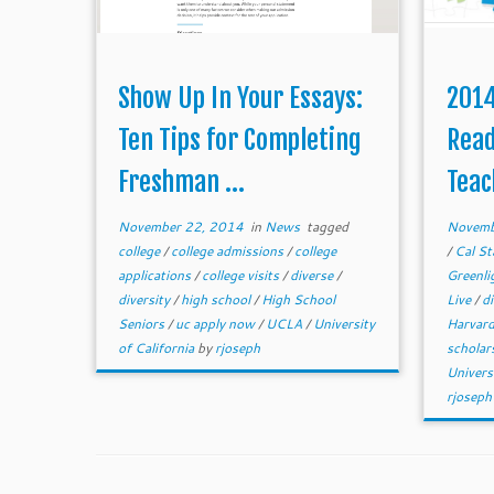
Show Up In Your Essays:
2014
Ten Tips for Completing
Read
Freshman ...
Teac
November 22, 2014
in
News
tagged
Novemb
college
/
college admissions
/
college
/
Cal St
applications
/
college visits
/
diverse
/
Greenli
diversity
/
high school
/
High School
Live
/
d
Seniors
/
uc apply now
/
UCLA
/
University
Harvar
of California
by
rjoseph
scholar
Univers
rjoseph