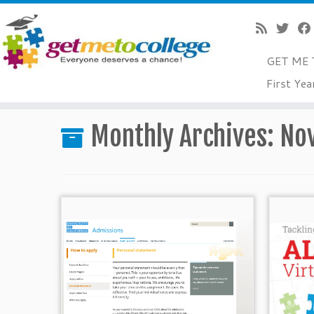
GET ME 
Skip
First Yea
to
Home
»
2014
»
November
content
Monthly Archives:
No