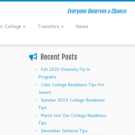
Everyone Deserves a Chance
or College
Transfers
News
Recent Posts
Fall 2025 Diversity Fly In
Programs
Calm College Readiness Tips For
Juniors
Summer 2019 College Readiness
Tips
March Into Our College Readiness
Tips
December Deferral Tips