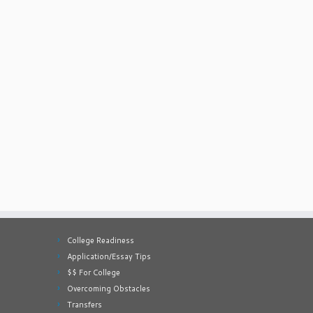
College Readiness
Application/Essay Tips
$$ For College
Overcoming Obstacles
Transfers