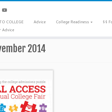
TO COLLEGE
Advice
College Readiness
$$ F
r Advice
vember 2014