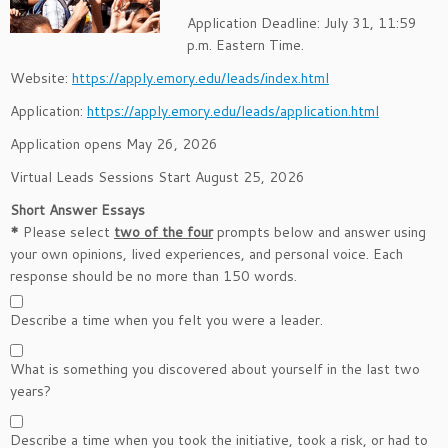
Application Deadline: July 31, 11:59
p.m. Eastern Time.
Website:
https://apply.emory.edu/leads/index.html
Application:
https://apply.emory.edu/leads/application.html
Application opens May 26, 2026
Virtual Leads Sessions Start August 25, 2026
Short Answer Essays
*
Please select
two of the four
prompts below and answer using
your own opinions, lived experiences, and personal voice. Each
response should be no more than 150 words.
Describe a time when you felt you were a leader.
What is something you discovered about yourself in the last two
years?
Describe a time when you took the initiative, took a risk, or had to