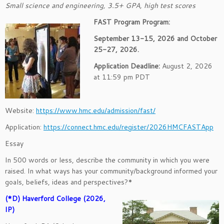
Small science and engineering, 3.5+ GPA, high test scores
FAST Program Program:
September 13-15, 2026 and October
25-27, 2026.
Application Deadline:
August 2, 2026
at 11:59 pm PDT
Website:
https://www.hmc.edu/admission/fast/
Application:
https://connect.hmc.edu/register/2026HMCFASTApp
Essay
In 500 words or less, describe the community in which you were
raised. In what ways has your community/background informed your
goals, beliefs, ideas and perspectives?*
(*D) Haverford College (2026,
IP)