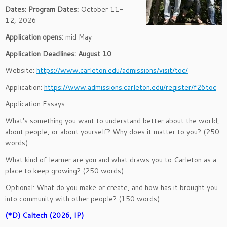
Dates:
Program Dates:
October 11-
12, 2026
Application opens:
mid May
Application Deadlines: August 10
Website:
https://www.carleton.edu/admissions/visit/toc/
Application:
https://www.admissions.carleton.edu/register/f26toc
Application Essays
What’s something you want to understand better about the world,
about people, or about yourself? Why does it matter to you? (250
words)
What kind of learner are you and what draws you to Carleton as a
place to keep growing? (250 words)
Optional: What do you make or create, and how has it brought you
into community with other people? (150 words)
(*D) Caltech (2026, IP)