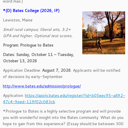
word max.)
*(D) Bates College (2026, IP)
Lewiston, Maine
Small rural campus; liberal arts, 3.2+
GPA and higher. Optional test scores.
Program: Prologue to Bates
Dates: Sunday, October 11 – Tuesday,
October 13, 2026
Application Deadline:
August 7, 2026
. Applicants will be notified
of decisions by early-September.
http://www.bates.edu/admission/prologue/
Application:
https://apply.bates.edu/register/?id=b05eec95-a892-
47c4-9eed-119f02c083cb
*Prologue to Bates is a highly selective program and will provide
you with wonderful insight into the Bates community. What do you
hope to gain from this experience? (Essay should be between 300