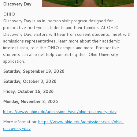
Discovery Day
OHIO
Discovery Day is an in-person visit program designed for
prospective first-year students and their families. At OHIO
Discovery Day, visitors will hear from current students, meet with
admissions representatives, learn more about their academic
interest area, tour the OHIO campus and more. Prospective
students can also get help completing their Ohio University
application.
Saturday, September 19, 2026
Saturday, October 3, 2026
Friday, October 16, 2026
Monday, November 2, 2026
https://www.ohio.edu/admissions/visit/ohio-discovery-day
More information:
https://www.ohio.edu/admissions/visit/ohio-
discovery-day