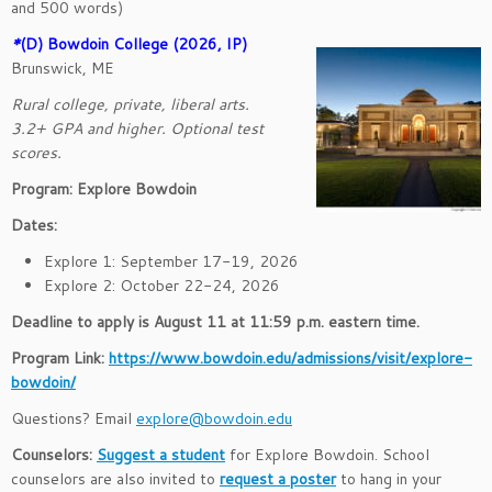
and 500 words)
*
(D
) Bowdoin College (2026, IP)
Brunswick, ME
Rural college, private, liberal arts.
3.2+ GPA and higher. Optional test
scores.
Program: Explore Bowdoin
Dates:
Explore 1: September 17-19, 2026
Explore 2: October 22-24, 2026
Deadline to apply is August 11 at 11:59 p.m. eastern time.
Program Link:
https://www.bowdoin.edu/admissions/visit/explore-
bowdoin/
Questions? Email
explore@bowdoin.edu
Counselors:
Suggest a student
for Explore Bowdoin. School
counselors are also invited to
request a poster
to hang in your