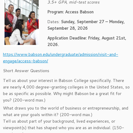
3.5+ GPA, mid-test scores
Program: Access Babson
Dates:
Sunday, September 27 – Monday,
September 28, 2026
Application Deadline: Friday, August 21st,
2026.
https://www.babson.edu/undergraduate/admission/visit-and-
engage/access-babson/
Short Answer Questions
Tell us about your interest in Babson College specifically. There
are nearly 4,000 degree-granting colleges in the United States, so
be as specific as possible. Why might Babson be a great fit for
you? (200-word max.)
What draws you to the world of business or entrepreneurship, and
what are your goals within it? (200-word max.)
Tell us about part of your background, lived experiences, or
viewpoint(s) that has shaped who you are as an individual. (150-