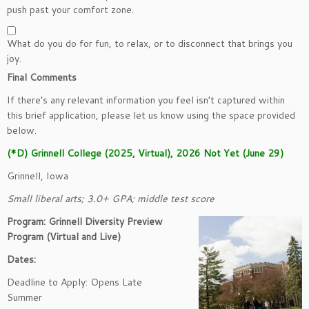
push past your comfort zone.
What do you do for fun, to relax, or to disconnect that brings you
joy.
Final Comments
If there’s any relevant information you feel isn’t captured within
this brief application, please let us know using the space provided
below.
(*D) Grinnell College (2025, Virtual), 2026 Not Yet (June 29)
Grinnell, Iowa
Small liberal arts; 3.0+ GPA; middle test score
Program: Grinnell Diversity Preview
Program (Virtual and Live)
Dates:
Deadline to Apply: Opens Late
Summer