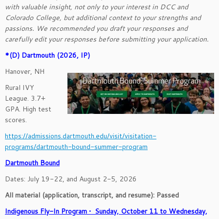
with valuable insight, not only to your interest in DCC and
Colorado College, but additional context to your strengths and
passions. We recommended you draft your responses and
carefully edit your responses before submitting your application.
*(D) Dartmouth (2026, IP)
Hanover, NH
Rural IVY
League. 3.7+
GPA. High test
scores.
https://admissions.dartmouth.edu/visit/visitation-
programs/dartmouth-bound-summer-program
Dartmouth Bound
Dates: July 19-22, and August 2-5, 2026
All material (application, transcript, and resume): Passed
Indigenous Fly-In Program • Sunday, October 11 to Wednesday,