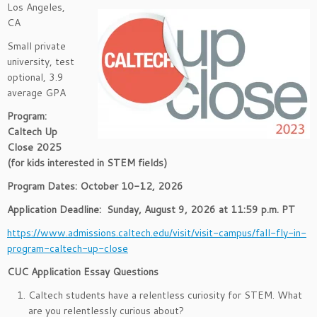
Los Angeles,
CA
Small private
university, test
optional, 3.9
average GPA
Program:
Caltech Up
Close 2025
(for kids interested in STEM fields)
Program Dates: October 10-12, 2026
Application Deadline:
Sunday, August 9, 2026 at 11:59 p.m. PT
https://www.admissions.caltech.edu/visit/visit-campus/fall-fly-in-
program-caltech-up-close
CUC Application Essay Questions
Caltech students have a relentless curiosity for STEM. What
are you relentlessly curious about?