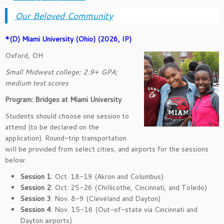
Our Beloved Community
*(D)
Miami Univers
ity (Ohio) (2026, IP)
Oxford, OH
Small Midwest college; 2.9+ GPA;
medium test scores
Program: Bridges at Miami University
Students should choose one session to
attend (to be declared on the
application). Round-trip transportation
will be provided from select cities, and airports for the sessions
below:
Session 1
: Oct. 18-19 (Akron and Columbus)
Session 2
: Oct. 25-26 (Chillicothe, Cincinnati, and Toledo)
Session 3
: Nov. 8-9 (Cleveland and Dayton)
Session 4
: Nov. 15-16 (Out-of-state via Cincinnati and
Dayton airports)