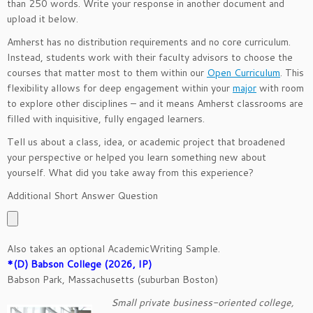
than 250 words. Write your response in another document and
upload it below.
Amherst has no distribution requirements and no core curriculum.
Instead, students work with their faculty advisors to choose the
courses that matter most to them within our
Open Curriculum
. This
flexibility allows for deep engagement within your
major
with room
to explore other disciplines – and it means Amherst classrooms are
filled with inquisitive, fully engaged learners.
Tell us about a class, idea, or academic project that broadened
your perspective or helped you learn something new about
yourself. What did you take away from this experience?
Additional Short Answer Question
Also takes an optional AcademicWriting Sample.
*(D) Babson College (2026, IP)
Babson Park, Massachusetts (suburban Boston)
Small private business-oriented college,