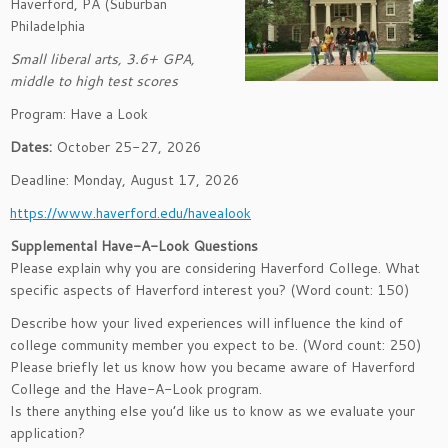
Haverford, PA (Suburban
Philadelphia
Small liberal arts, 3.6+ GPA,
middle to high test scores
Program: Have a Look
Dates:
October 25-27, 2026
Deadline: Monday, August 17, 2026
https://www.haverford.edu/havealook
Supplemental Have-A-Look Questions
Please explain why you are considering Haverford College. What
specific aspects of Haverford interest you? (Word count: 150)
Describe how your lived experiences will influence the kind of
college community member you expect to be. (Word count: 250)
Please briefly let us know how you became aware of Haverford
College and the Have-A-Look program.
Is there anything else you’d like us to know as we evaluate your
application?