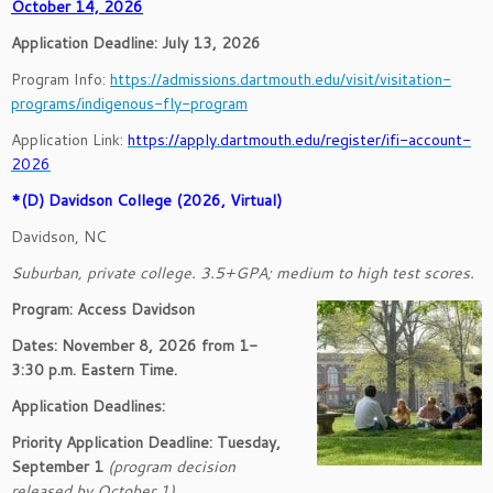
October 14, 2026
Application Deadline: July 13, 2026
Program Info:
https://admissions.dartmouth.edu/visit/visitation-
programs/indigenous-fly-program
Application Link:
https://apply.dartmouth.edu/register/ifi-account-
2026
*(D) Davidson College (2026, Virtual)
Davidson, NC
Suburban, private college. 3.5+GPA; medium to high test scores.
Program: Access Davidson
Dates: November 8, 2026 from 1-
3:30 p.m. Eastern Time.
Application Deadlines:
Priority Application Deadline: Tuesday,
September 1
(program decision
released by October 1)