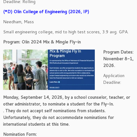
Deadline: Rolling
(*D) Olin College of Engineering (2026, IP)
Needham, Mass
Small engineering college, mid to high test scores, 3.9 avg. GPA.
Program: Olin 2024 Mix & Mingle Fly-in
Program Dates:
November 8-1,
2026.
Application
Deadline:
Monday, September 14, 2026, by a school counselor, teacher, or
other administrator, to nominate a student for the Fly-In.
. They do not accept self nominations from students.
Unfortunately, they do not accommodate nominations for
international students at this time.
Nomination Form: