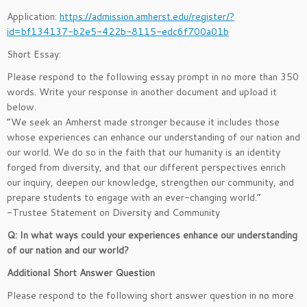
Application:
https://admission.amherst.edu/register/?
id=bf134137-b2e5-422b-8115-edc6f700a01b
Short Essay:
Please respond to the following essay prompt in no more than 350
words. Write your response in another document and upload it
below.
“We seek an Amherst made stronger because it includes those
whose experiences can enhance our understanding of our nation and
our world. We do so in the faith that our humanity is an identity
forged from diversity, and that our different perspectives enrich
our inquiry, deepen our knowledge, strengthen our community, and
prepare students to engage with an ever-changing world.”
-Trustee Statement on Diversity and Community
Q: In what ways could your experiences enhance our understanding
of our nation and our world?
Additional Short Answer Question
Please respond to the following short answer question in no more