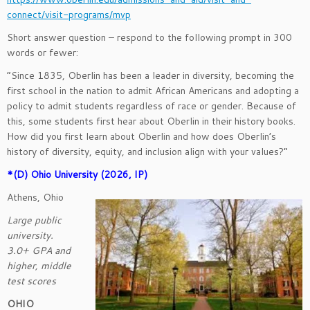
connect/visit-programs/mvp
Short answer question – respond to the following prompt in 300
words or fewer:
“Since 1835, Oberlin has been a leader in diversity, becoming the
first school in the nation to admit African Americans and adopting a
policy to admit students regardless of race or gender. Because of
this, some students first hear about Oberlin in their history books.
How did you first learn about Oberlin and how does Oberlin’s
history of diversity, equity, and inclusion align with your values?”
*(D) Ohio University (2026, IP)
Athens, Ohio
Large public
university.
3.0+ GPA and
higher, middle
test scores
OHIO