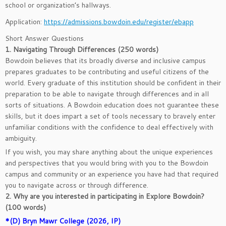
school or organization’s hallways.
Application:
https://admissions.bowdoin.edu/register/ebapp
Short Answer Questions
1. Navigating Through Differences (250 words)
Bowdoin believes that its broadly diverse and inclusive campus
prepares graduates to be contributing and useful citizens of the
world. Every graduate of this institution should be confident in their
preparation to be able to navigate through differences and in all
sorts of situations. A Bowdoin education does not guarantee these
skills, but it does impart a set of tools necessary to bravely enter
unfamiliar conditions with the confidence to deal effectively with
ambiguity.
If you wish, you may share anything about the unique experiences
and perspectives that you would bring with you to the Bowdoin
campus and community or an experience you have had that required
you to navigate across or through difference.
2. Why are you interested in participating in Explore Bowdoin?
(100 words)
*(D) Bryn Mawr College (2026, IP)