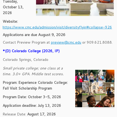
Tuesday,
October 13,
2026
Website:
https://www.cmc.edu/admission/visit/diversityflyin#collapse-926
Applications are due August 9, 2026
Contact Preview Program at
preview@cmc.edu
or 909.621.8088.
*(D) Colorado College (2026, IP)
Colorado Springs, Colorado
Small private college; one class at a
time. 3.0+ GPA. Middle test scores.
Program: Experience Colorado College:
Fall Visit Scholarship Program
Program Date: October 3-5, 2026
Application deadline: July 13, 2026
Release Date:
August 17, 2026