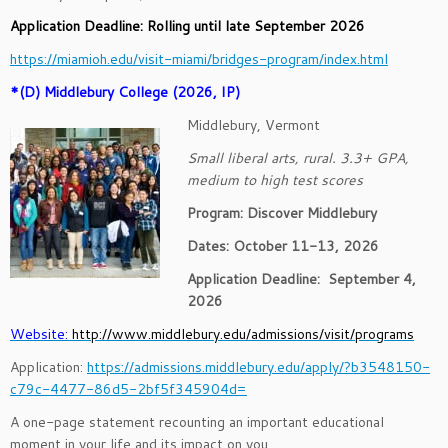
Application Deadline: Rolling until late September 2026
https://miamioh.edu/visit-miami/bridges-program/index.html
*(D) Middlebury College (2026, IP)
Middlebury, Vermont
Small liberal arts, rural. 3.3+ GPA,
medium to high test scores
Program: Discover Middlebury
Dates: October 11-13, 2026
Application Deadline:
September 4,
2026
Website:
http://www.middlebury.edu/admissions/visit/programs
Application:
https://admissions.middlebury.edu/apply/?b3548150-
c79c-4477-86d5-2bf5f345904d=
A one-page statement recounting an important educational
moment in your life and its impact on you.