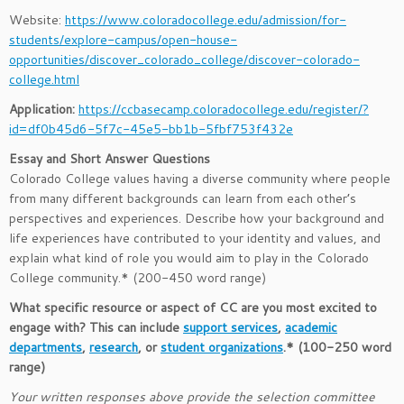
Website:
https://www.coloradocollege.edu/admission/for-
students/explore-campus/open-house-
opportunities/discover_colorado_college/discover-colorado-
college.html
Application:
https://ccbasecamp.coloradocollege.edu/register/?
id=df0b45d6-5f7c-45e5-bb1b-5fbf753f432e
Essay and Short Answer Questions
Colorado College values having a diverse community where people
from many different backgrounds can learn from each other’s
perspectives and experiences. Describe how your background and
life experiences have contributed to your identity and values, and
explain what kind of role you would aim to play in the Colorado
College community.* (200-450 word range)
What specific resource or aspect of CC are you most excited to
engage with? This can include
support services
,
academic
departments
,
research
, or
student organizations
.* (100-250 word
range)
Your written responses above provide the selection committee