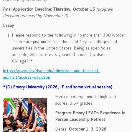
Final Application Deadline: Thursday, October 15
(program
decision released by November 2)
Essay
Please respond to the following in no more than 300 words:
“There are just under four thousand 4-year colleges and
universities in the United States. Being as specific as
possible, what interests you most about Davidson
College?”*
https://www.davidson.edu/admission-and-financial-
aid/visit/access-davidson
*(D) Emory University (2026, IP and some virtual session)
Medium college, mid to high test
scores, 3.5+ grades
Program: Emory LEADs Experience In
Person Leadership Retreat
Dates:
October 1-3, 2026