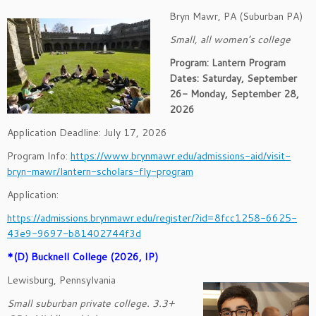
Bryn Mawr, PA (Suburban PA)
Small, all women’s college
Program: Lantern Program
Dates:
Saturday, September
26- Monday, September 28,
2026
Application Deadline: July 17, 2026
Program Info:
https://www.brynmawr.edu/admissions-aid/visit-
bryn-mawr/lantern-scholars-fly-program
Application:
https://admissions.brynmawr.edu/register/?id=8fcc1258-6625-
43e9-9697-b81402744f3d
*(D) Bucknell College (2026, IP)
Lewisburg, Pennsylvania
Small suburban private college. 3.3+