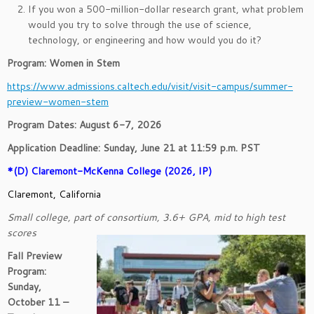
If you won a 500-million-dollar research grant, what problem
would you try to solve through the use of science,
technology, or engineering and how would you do it?
Program: Women in Stem
https://www.admissions.caltech.edu/visit/visit-campus/summer-
preview-women-stem
Program Dates: August 6-7, 2026
Application Deadline: Sunday, June 21 at 11:59 p.m. PST
*(D) Claremont-McKenna College (2026, IP)
Claremont, California
Small college, part of consortium, 3.6+ GPA, mid to high test
scores
Fall Preview
Program:
Sunday,
October 11 –