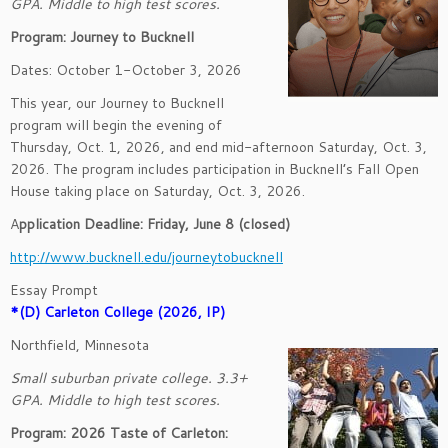
GPA. Middle to high test scores.
Program: Journey to Bucknell
Dates: October 1-October 3, 2026
This year, our Journey to Bucknell
program will begin the evening of
Thursday, Oct. 1, 2026, and end mid-afternoon Saturday, Oct. 3,
2026. The program includes participation in Bucknell’s Fall Open
House taking place on Saturday, Oct. 3, 2026.
A
pplication Deadline: Friday, June 8 (closed)
http://www.bucknell.edu/journeytobucknell
Essay Prompt
*(D) Carleton College (2026, IP)
Northfield, Minnesota
Small suburban private college. 3.3+
GPA. Middle to high test scores.
Program: 2026 Taste of Carleton: