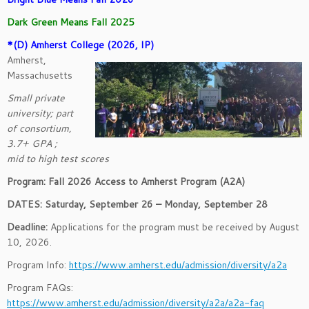
Dark Green Means Fall 2025
*(D) Amherst College (2026, IP)
Amherst,
Massachusetts
Small private
university; part
of consortium,
3.7+ GPA ;
mid to high test scores
Program: Fall 2026 Access to Amherst Program (A2A)
DATES: Saturday, September 26 – Monday, September 28
Deadline:
Applications for the program must be received by August
10, 2026.
Program Info:
https://www.amherst.edu/admission/diversity/a2a
Program FAQs:
https://www.amherst.edu/admission/diversity/a2a/a2a-faq