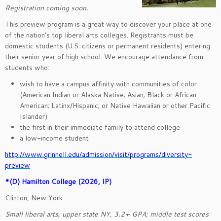
Registration coming soon.
This preview program is a great way to discover your place at one
of the nation’s top liberal arts colleges. Registrants must be
domestic students (U.S. citizens or permanent residents) entering
their senior year of high school. We encourage attendance from
students who:
wish to have a campus affinity with communities of color
(American Indian or Alaska Native; Asian; Black or African
American; Latinx/Hispanic; or Native Hawaiian or other Pacific
Islander)
the first in their immediate family to attend college
a low-income student
http://www.grinnell.edu/admission/visit/programs/diversity-
preview
*(D) Hamilton College (2026, IP)
Clinton, New York
Small liberal arts, upper state NY, 3.2+ GPA; middle test scores