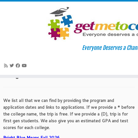
Skip
to
Home
»
College Readiness
»
Fall 2026 Diversity – Fly-In Visit
Everyone Deserves a Chan
content
Programs
Fall 2026 Diversity – Fly-In Visit
Programs
We list all that we can find by providing the program and
application dates and links to applications. If we provide a * before
the college name, the trip is free. If we provide a (D), trip is for
first gen students. We also give you an estimated GPA and test
scores for each college.
Bright Blue Means Fall 2026