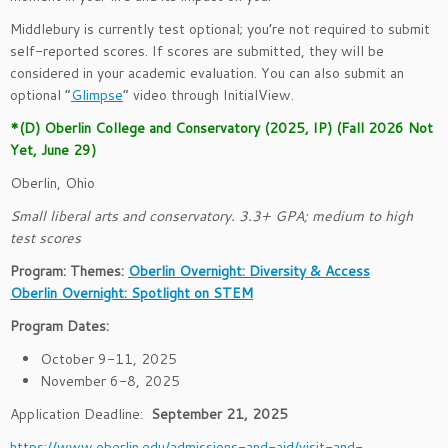
Middlebury is currently test optional; you’re not required to submit
self-reported scores. If scores are submitted, they will be
considered in your academic evaluation. You can also submit an
optional “
Glimpse
” video through InitialView.
*(D) Oberlin College and Conservatory (2025, IP) (Fall 2026 Not
Yet, June 29)
Oberlin, Ohio
Small liberal arts and conservatory. 3.3+ GPA; medium to high
test scores
Program: Themes:
Oberlin Overnight: Diversity & Access
Oberlin Overnight: Spotlight on STEM
Program Dates:
October 9-11, 2025
November 6-8, 2025
Application Deadline:
September 21, 2025
https://www.oberlin.edu/admissions-and-aid/visit-and-