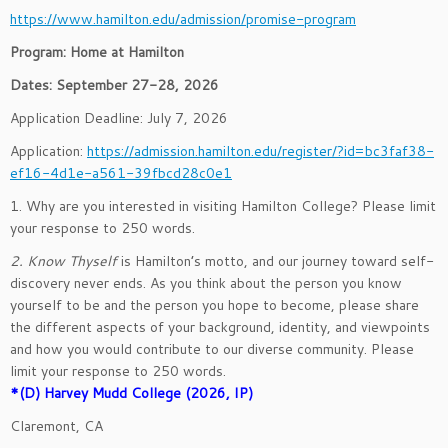
https://www.hamilton.edu/admission/promise-program
Program: Home at Hamilton
Dates: September 27-28, 2026
Application Deadline: July 7, 2026
Application:
https://admission.hamilton.edu/register/?id=bc3faf38-
ef16-4d1e-a561-39fbcd28c0e1
1. Why are you interested in visiting Hamilton College? Please limit
your response to 250 words.
2. Know Thyself
is Hamilton’s motto, and our journey toward self-
discovery never ends. As you think about the person you know
yourself to be and the person you hope to become, please share
the different aspects of your background, identity, and viewpoints
and how you would contribute to our diverse community. Please
limit your response to 250 words.
*(D) Harvey Mudd College (2026, IP)
Claremont, CA