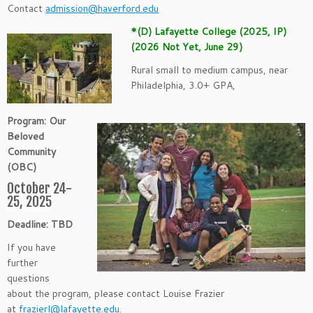
Contact
admission@haverford.edu
*(D) Lafayette College (2025, IP)
(2026 Not Yet, June 29)
Rural small to medium campus, near
Philadelphia, 3.0+ GPA,
Program: Our
Beloved
Community
(OBC)
October 24-
25, 2025
Deadline: TBD
If you have
further
questions
about the program, please contact Louise Frazier
at
frazierl@lafayette.edu
.