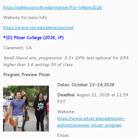
https://admission.olin.edu/register/Fly-InNom2026
Website for more Info:
https://www.olin.edu/admission/visit
*(D) Pitzer College (2026, IP)
Claremont, CA
Small liberal arts, progressive. 3.2+ GPA; test optional for GPA
higher than 3.6 and top 5% of class
Program: Preview Pitzer
Dates: October 12-14,2026
Deadline:
August 21, 2026 at 11:59
PST
Website:
https://www.pitzer.edu/admission-
aid/visit/preview-pitzer-program
Essay: