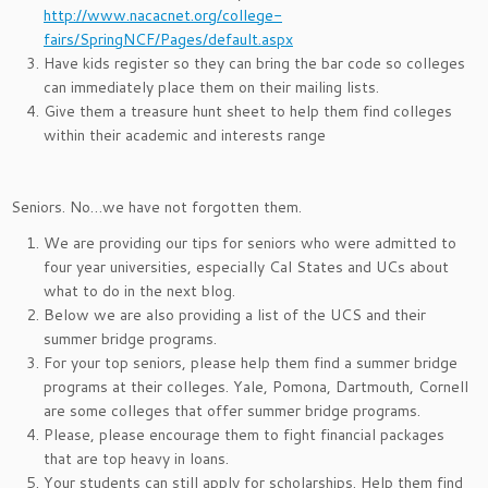
http://www.nacacnet.org/college-
fairs/SpringNCF/Pages/default.aspx
Have kids register so they can bring the bar code so colleges
can immediately place them on their mailing lists.
Give them a treasure hunt sheet to help them find colleges
within their academic and interests range
Seniors. No…we have not forgotten them.
We are providing our tips for seniors who were admitted to
four year universities, especially Cal States and UCs about
what to do in the next blog.
Below we are also providing a list of the UCS and their
summer bridge programs.
For your top seniors, please help them find a summer bridge
programs at their colleges. Yale, Pomona, Dartmouth, Cornell
are some colleges that offer summer bridge programs.
Please, please encourage them to fight financial packages
that are top heavy in loans.
Your students can still apply for scholarships. Help them find