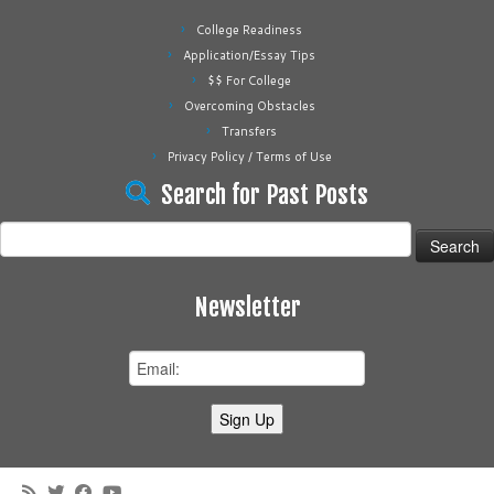
College Readiness
Application/Essay Tips
$$ For College
Overcoming Obstacles
Transfers
Privacy Policy / Terms of Use
Search for Past Posts
Search
for:
Newsletter