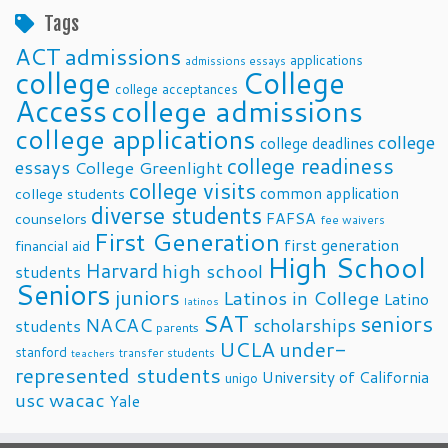
Tags
ACT
admissions
applications
admissions essays
college
College
college acceptances
Access
college admissions
college applications
college
college deadlines
college readiness
essays
College Greenlight
college visits
common application
college students
diverse students
FAFSA
counselors
fee waivers
First Generation
first generation
financial aid
High School
Harvard
high school
students
Seniors
juniors
Latinos in College
Latino
latinos
SAT
seniors
NACAC
scholarships
students
parents
UCLA
under-
stanford
transfer students
teachers
represented students
University of California
unigo
usc
wacac
Yale