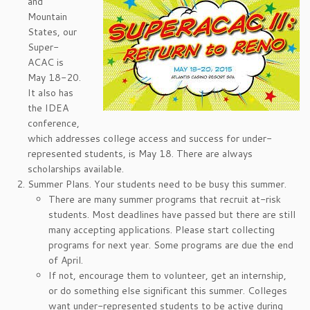
and
Mountain
States, our
Super-
ACAC is
May 18-20.
It also has
the IDEA
conference,
which addresses college access and success for under-
represented students, is May 18. There are always
scholarships available.
Summer Plans. Your students need to be busy this summer.
There are many summer programs that recruit at-risk
students. Most deadlines have passed but there are still
many accepting applications. Please start collecting
programs for next year. Some programs are due the end
of April.
If not, encourage them to volunteer, get an internship,
or do something else significant this summer. Colleges
want under-represented students to be active during