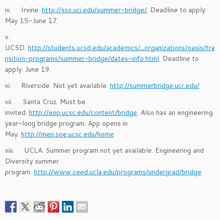
iv. Irvine.
http://sss.uci.edu/summer-bridge/
. Deadline to apply:
May 15-June 17.
v.
UCSD.
http://students.ucsd.edu/academics/_organizations/oasis/tra
nsition-programs/summer-bridge/dates-info.html
. Deadline to
apply: June 19.
vi. Riverside. Not yet available.
http://summerbridge.ucr.edu/
vii. Santa Cruz. Must be
invited.
http://eop.ucsc.edu/content/bridge
. Also has an engineering
year-long bridge program. App opens in
May.
http://mep.soe.ucsc.edu/home
viii. UCLA. Summer program not yet available. Engineering and
Diversity summer
program.
http://www.ceed.ucla.edu/programs/undergrad/bridge