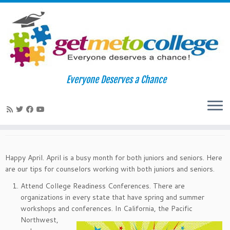
Skip
to
Home
»
News
»
April College Readiness Tips
Everyone Deserves a Chance
content
April College Readiness Tips
March 30, 2015
in
News
by
rjoseph
Happy April. April is a busy month for both juniors and seniors. Here
are our tips for counselors working with both juniors and seniors.
Attend College Readiness Conferences. There are
organizations in every state that have spring and summer
workshops and
conferences. In California, the Pacific
Northwest,