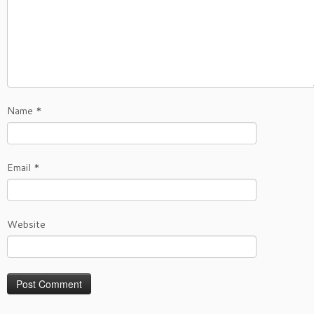
Name
*
Email
*
Website