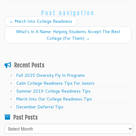
Post navigation
←
March Into College Readiness
What’s In A Name: Helping Students Accept The Best
College (For Them)
→
Recent Posts
Fall 2025 Diversity Fly In Programs
Calm College Readiness Tips For Juniors
Summer 2019 College Readiness Tips
March Into Our College Readiness Tips
December Deferral Tips
Past Posts
Past
Posts