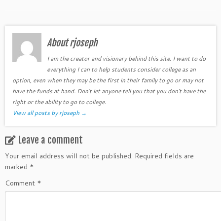
About rjoseph
I am the creator and visionary behind this site. I want to do
everything I can to help students consider college as an
option, even when they may be the first in their family to go or may not
have the funds at hand. Don't let anyone tell you that you don't have the
right or the ability to go to college.
View all posts by rjoseph
→
Leave a comment
Your email address will not be published.
Required fields are
marked
*
Comment
*