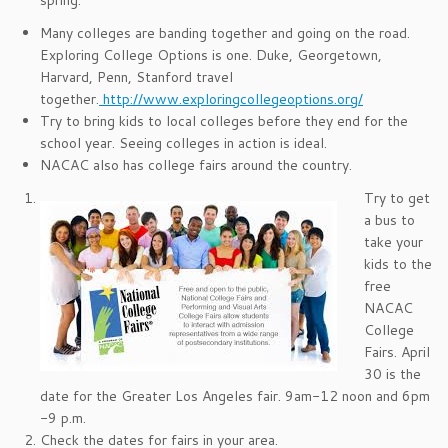
spring.
Many colleges are banding together and going on the road.
Exploring College Options is one. Duke, Georgetown,
Harvard, Penn, Stanford travel
together.
http://www.exploringcollegeoptions.org/
Try to bring kids to local colleges before they end for the
school year. Seeing colleges in action is ideal.
NACAC also has college fairs around the country.
Try to get
a bus to
take your
kids to the
free
NACAC
College
Fairs. April
30 is the
date for the Greater Los Angeles fair. 9am-12 noon and 6pm
-9 p.m.
Check the dates for fairs in your area.