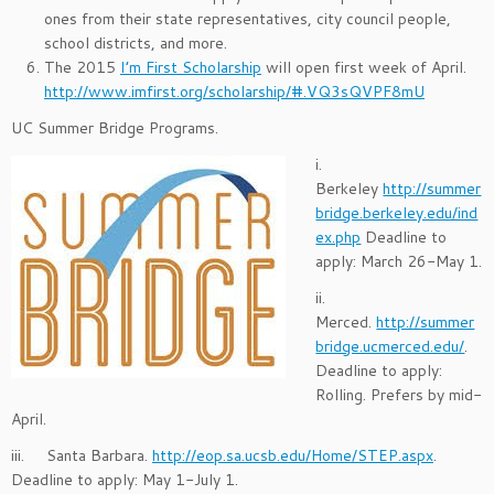
ones from their state representatives, city council people,
school districts, and more.
The 2015
I’m First Scholarship
will open first week of April.
http://www.imfirst.org/scholarship/#.VQ3sQVPF8mU
UC Summer Bridge Programs.
i.
Berkeley
http://summer
bridge.berkeley.edu/ind
ex.php
Deadline to
apply: March 26-May 1.
ii.
Merced.
http://summer
bridge.ucmerced.edu/
.
Deadline to apply:
Rolling. Prefers by mid-
April.
iii. Santa Barbara.
http://eop.sa.ucsb.edu/Home/STEP.aspx
.
Deadline to apply: May 1-July 1.