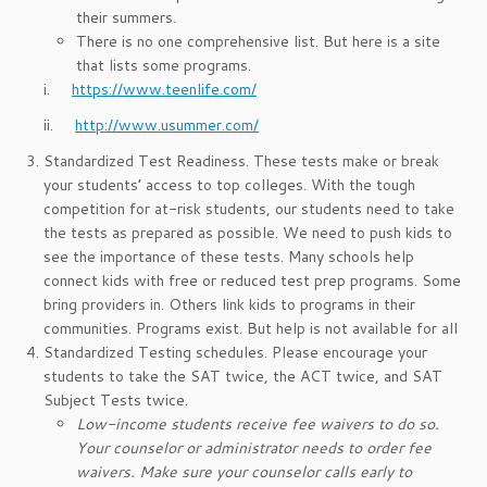
their summers.
There is no one comprehensive list. But here is a site
that lists some programs.
i.
https://www.teenlife.com/
ii.
http://www.usummer.com/
Standardized Test Readiness. These tests make or break
your students’ access to top colleges. With the tough
competition for at-risk students, our students need to take
the tests as prepared as possible. We need to push kids to
see the importance of these tests. Many schools help
connect kids with free or reduced test prep programs. Some
bring providers in. Others link kids to programs in their
communities. Programs exist. But help is not available for all
Standardized Testing schedules. Please encourage your
students to take the SAT twice, the ACT twice, and SAT
Subject Tests twice.
Low-income students receive fee waivers to do so.
Your counselor or administrator needs to order fee
waivers. Make sure your counselor calls early to