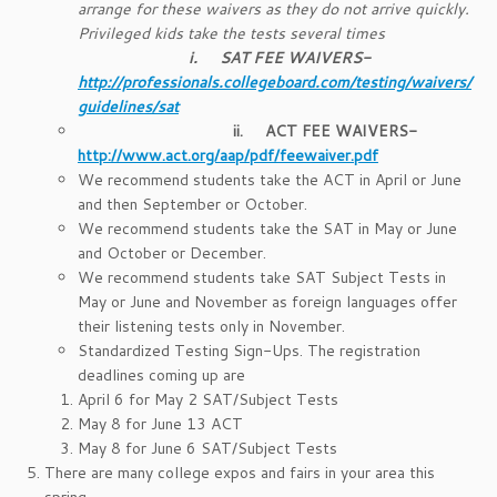
arrange for these waivers as they do not arrive quickly.
Privileged kids take the tests several times
i.
SAT FEE WAIVERS-
http://professionals.collegeboard.com/testing/waivers/
guidelines/sat
ii.
ACT FEE WAIVERS-
http://www.act.org/aap/pdf/feewaiver.pdf
We recommend students take the ACT in April or June
and then September or October.
We recommend students take the SAT in May or June
and October or December.
We recommend students take SAT Subject Tests in
May or June and November as foreign languages offer
their listening tests only in November.
Standardized Testing Sign-Ups. The registration
deadlines coming up are
April 6 for May 2 SAT/Subject Tests
May 8 for June 13 ACT
May 8 for June 6 SAT/Subject Tests
There are many college expos and fairs in your area this