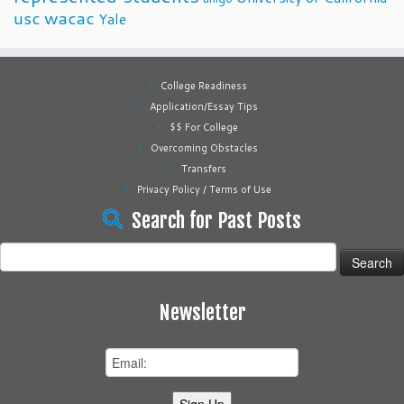
usc
wacac
Yale
College Readiness
Application/Essay Tips
$$ For College
Overcoming Obstacles
Transfers
Privacy Policy / Terms of Use
Search for Past Posts
Search
for:
Newsletter