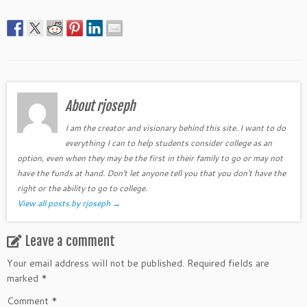
About rjoseph
I am the creator and visionary behind this site. I want to do
everything I can to help students consider college as an
option, even when they may be the first in their family to go or may not
have the funds at hand. Don't let anyone tell you that you don't have the
right or the ability to go to college.
View all posts by rjoseph
→
Leave a comment
Your email address will not be published.
Required fields are
marked
*
Comment
*