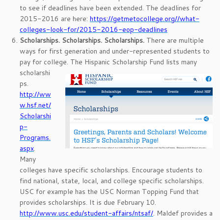
to see if deadlines have been extended. The deadlines for
2015-2016 are here:
https://getmetocollege.org//what-
colleges-look-for/2015-2016-eop-deadlines
Scholarships. Scholarships. Scholarships.
There are multiple
ways for first generation and under-represented students to
pay for college.
The Hispanic Scholarship Fund lists many
scholarshi
ps.
http://ww
w.hsf.net/
Scholarshi
p-
Programs.
aspx
.
Many
colleges have specific scholarships. Encourage students to
find national, state, local, and college specific scholarships.
USC for example has the USC Norman Topping Fund that
provides scholarships. It is due February 10.
http://www.usc.edu/student-affairs/ntsaf/
. Maldef provides a