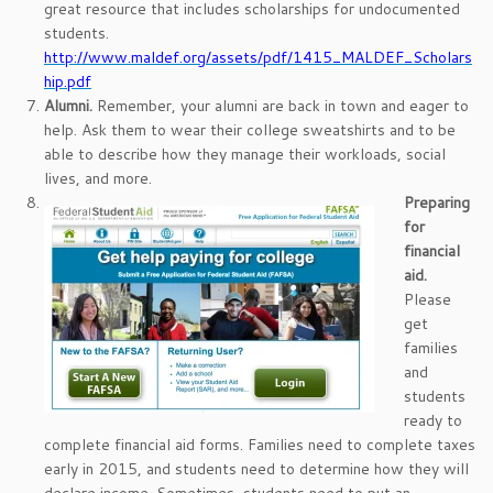
great resource that includes scholarships for undocumented
students.
http://www.maldef.org/assets/pdf/1415_MALDEF_Scholars
hip.pdf
Alumni.
Remember, your alumni are back in town and eager to
help. Ask them to wear their college sweatshirts and to be
able to describe how they manage their workloads, social
lives, and more.
Preparing
for
financial
aid.
Please
get
families
and
students
ready to
complete financial aid forms. Families need to complete taxes
early in 2015, and students need to determine how they will