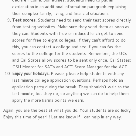
declare income. Sometimes, students need to put an
explanation in an additional information paragraph explaining
their complex family, living, and financial situations.
Test scores.
Students need to send their test scores directly
from testing websites. Make sure they send them as soon as
they can. Students with free or reduced lunch get to send
scores for free to eight colleges. If they can’t afford to do
this, you can contact a college and see if you can fax the
scores to the college for the students. Remember, the UCs
and Cal States allow scores to be sent only once. Cal States:
CSU Mentor for SATs and ACT Score Manager for the ACT.
Enjoy your holidays.
Please, please help students with any
last minute college application questions. Perhaps hold an
application party during the break. They shouldn’t wait to the
last minute, but they do, so anything we can do to help them
apply the more karma points we earn.
Again, you are the best at what you do. Your students are so lucky.
Enjoy this time of year!!! Let me know if I can help in any way.