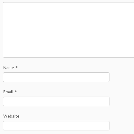
Name
*
Email
*
Website