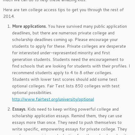
Here are ten college access tips to get you through the rest of
2014.
More applications.
You have survived many public application
deadlines, but there are numerous private college and
scholarship deadlines coming up. Please encourage your
students to apply for these. Private colleges are desperate
for interested under-represented minority and first
generation students. Students need the encouragement to
find schools that are looking for students with their profiles. I
recommend students apply to 4 to 8 other colleges.
Students with lower test scores should add some test
optional colleges. Fair Test lists 850 colleges with test
optional possibilities.
http://www.fairtest.org/university/optional
Essays.
Kids need to keep writing powerful college and
scholarship application essays. Remind them, they can use
essays more than once. They need to push themselves to
write specific, empowering essays for private college. They