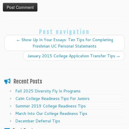
Post navigation
←
Show Up In Your Essays: Ten Tips for Completing
Freshman UC Personal Statements
January 2015 College Application Transfer Tips
→
Recent Posts
Fall 2025 Diversity Fly In Programs
Calm College Readiness Tips For Juniors
Summer 2019 College Readiness Tips
March Into Our College Readiness Tips
December Deferral Tips