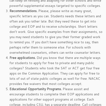
can keep on revising and adapting for other schools and write
powerful supplemental essays targeted to specific colleges.
Recommendations.
Please, please write as many great,
specific letters as you can. Students needs these letters and
often ask you rather late. But they need these to get into
college and EOP and to receive scholarships. Short letters
don’t work. Give specific examples from their assignments, so
you may need students to give you their former graded work
to remind you. If you don’t have something nice to say, then
perhaps refer them to someone else. For schools with
overwhelmed counselors, others can write counselor letters.
Free applications.
Did you know that there are multiple ways
for students to apply for free to private and many public
colleges? Students who took the SAT or ACT get four free
apps on the Common Application. They can apply for free to
lots of out of state public colleges as well for free. NACAC
provides fee waivers that most colleges accept.
Educational Opportunity Programs.
Please assist and
encourage students to complete their EOP applications and
applications for other support programs at college. Each
college, including CSU, has a separate deadline. Call colleges