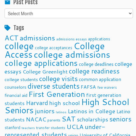
Past Posts
Past
Posts
Tags
ACT
admissions
applications
admissions essays
college
College
college acceptances
Access
college admissions
college applications
college
college deadlines
college readiness
essays
College Greenlight
college visits
common application
college students
diverse students
FAFSA
counselors
fee waivers
First Generation
first generation
financial aid
High School
Harvard
high school
students
Seniors
juniors
Latinos in College
Latino
latinos
SAT
seniors
NACAC
scholarships
students
parents
UCLA
under-
stanford
transfer students
teachers
represented students
University of California
unigo