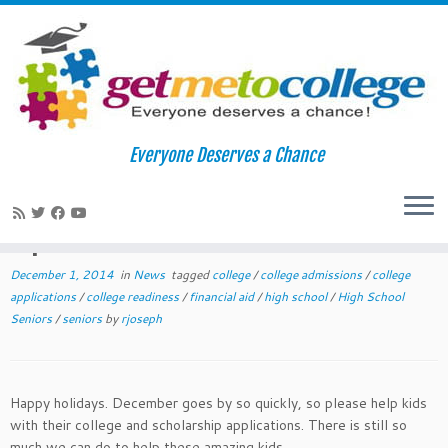
Skip
to
Home
»
News
»
December 2014 College Readiness Tips For
Everyone Deserves a Chance
content
Teachers and Counselors
December 2014 College Readiness
Tips For Teachers and Counselors
December 1, 2014
in
News
tagged
college
/
college admissions
/
college
applications
/
college readiness
/
financial aid
/
high school
/
High School
Seniors
/
seniors
by
rjoseph
Happy holidays. December goes by so quickly, so please help kids
with their college and scholarship applications. There is still so
much we can do to help these amazing kids.