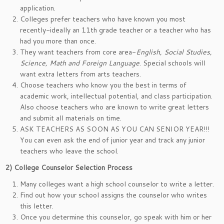
application.
Colleges prefer teachers who have known you most
recently-ideally an 11th grade teacher or a teacher who has
had you more than once.
They want teachers from core area-
English, Social Studies,
Science, Math and Foreign Language
. Special schools will
want extra letters from arts teachers.
Choose teachers who know you the best in terms of
academic work, intellectual potential, and class participation.
Also choose teachers who are known to write great letters
and submit all materials on time.
ASK TEACHERS AS SOON AS YOU CAN SENIOR YEAR!!!
You can even ask the end of junior year and track any junior
teachers who leave the school.
2)
College Counselor Selection Process
Many colleges want a high school counselor to write a letter.
Find out how your school assigns the counselor who writes
this letter.
Once you determine this counselor, go speak with him or her