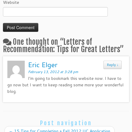
Website
One thought on “
Letters of
Recommendation: Tips for Great Letters
”
Eric Elger
Reply
↓
February 13, 2012 at 3:28 pm
I’m going to bookmark this website now. I have to
go now but I want to keep reading some more your wonderful
blog.
Post navigation
←
15 Tips for Completing a Fall 2012 UC Application