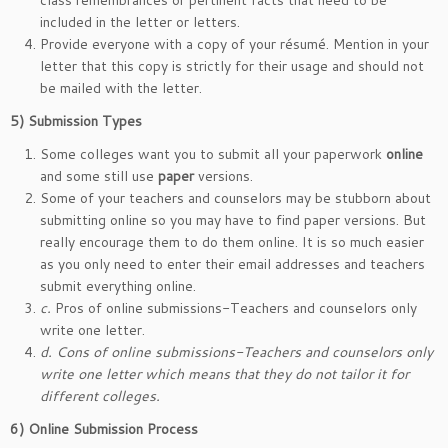
class remembrances or pertinent facts that need to be
included in the letter or letters.
Provide everyone with a copy of your résumé. Mention in your
letter that this copy is strictly for their usage and should not
be mailed with the letter.
5)
Submission Types
Some colleges want you to submit all your paperwork
online
and some still use
paper
versions.
Some of your teachers and counselors may be stubborn about
submitting online so you may have to find paper versions. But
really encourage them to do them online. It is so much easier
as you only need to enter their email addresses and teachers
submit everything online.
c.
Pros of online submissions-Teachers and counselors only
write one letter.
d.
Cons of online submissions-Teachers and counselors only
write one letter which means that they do not tailor it for
different colleges.
6)
Online Submission Process