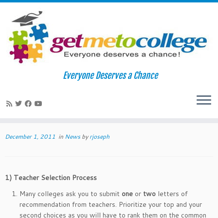
Skip
to
Home
»
News
»
Letters of Recommendation: Tips for Great
Everyone Deserves a Chance
content
Letters
Letters of Recommendation: Tips for
1
Great Letters
December 1, 2011
in
News
by
rjoseph
1)
Teacher Selection Process
Many colleges ask you to submit
one
or
two
letters of
recommendation from teachers. Prioritize your top and your
second choices as you will have to rank them on the common