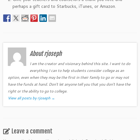
perhaps a gift card to Starbucks, iTunes, or Amazon.
About rjoseph
I am the creator and visionary behind this site. I want to do
everything I can to help students consider college as an
option, even when they may be the first in their family to go or may not
have the funds at hand. Don't let anyone tell you that you don't have the
right or the ability to go to college.
View all posts by rjoseph
→
Leave a comment