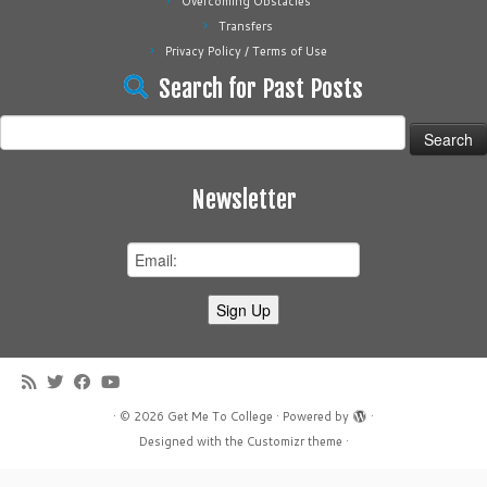
Overcoming Obstacles
Transfers
Privacy Policy / Terms of Use
Search for Past Posts
Search
for:
Newsletter
·
© 2026
Get Me To College
·
Powered by
·
Designed with the
Customizr theme
·