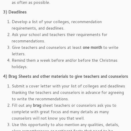
as often as possible.
3)
Deadlines
Develop a list of your colleges, recommendation
requirements, and deadlines.
Ask your school and teachers their requirements for
recommendations.
Give teachers and counselors at least
one month
to write
letters.
Remind them a week before and/or before the Christmas
holidays.
4)
Brag Sheets and other materials to give teachers and counselors
Submit a cover letter with your list of colleges and deadlines
thanking the teachers and counselors in advance for agreeing
to write the recommendations.
Fill out any
brag
sheet teachers or counselors ask you to
complete with great focus and many details as many
counselors will not know you that well.
Use this opportunity to also mention any qualities, details,