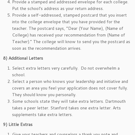
Provide a stamped and addressed envelope for each college.
Put the school’s address as your return address.
Provide a self-addressed, stamped postcard that you insert
into the college envelope that you have provided for the
teacher. The postcard says, “Dear (Your Name), (Name of
College) has received your recommendation from (Name of
Teacher).” The college will know to send you the postcard as
soon as the recommendation arrives.
8)
Additional Letters
Select extra letters very carefully. Do not overwhelm a
school.
Select a person who knows your leadership and initiative and
covers an area you feel your application does not cover fully.
They should know you personally.
Some schools state they will take extra letters. Dartmouth
takes a peer letter. Stanford takes one extra letter. Arts
supplements take extra letters.
9)
Little Extras
Give your teachers and counselors a thank you note and