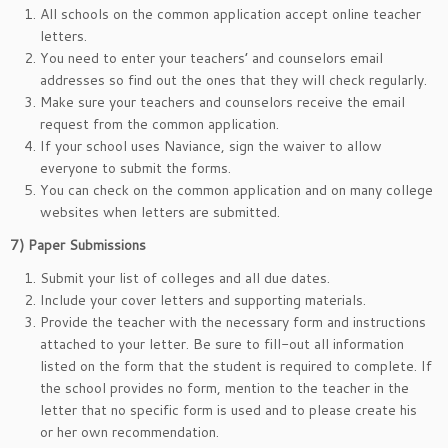
All schools on the common application accept online teacher
letters.
You need to enter your teachers’ and counselors email
addresses so find out the ones that they will check regularly.
Make sure your teachers and counselors receive the email
request from the common application.
If your school uses Naviance, sign the waiver to allow
everyone to submit the forms.
You can check on the common application and on many college
websites when letters are submitted.
7)
Paper Submissions
Submit your list of colleges and all due dates.
Include your cover letters and supporting materials.
Provide the teacher with the necessary form and instructions
attached to your letter. Be sure to fill-out all information
listed on the form that the student is required to complete. If
the school provides no form, mention to the teacher in the
letter that no specific form is used and to please create his
or her own recommendation.