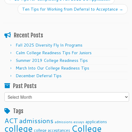
Ten Tips for Working from Deferral to Acceptance
→
Recent Posts
Fall 2025 Diversity Fly In Programs
Calm College Readiness Tips For Juniors
Summer 2019 College Readiness Tips
March Into Our College Readiness Tips
December Deferral Tips
Past Posts
Past
Posts
Tags
ACT
admissions
applications
admissions essays
college
College
college acceptances