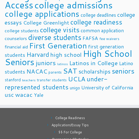
Access
college admissions
college applications
college
college deadlines
college readiness
essays
College Greenlight
college visits
common application
college students
diverse students
FAFSA
counselors
fee waivers
First Generation
first generation
financial aid
High School
Harvard
high school
students
Seniors
juniors
Latinos in College
Latino
latinos
SAT
seniors
NACAC
scholarships
students
parents
UCLA
under-
stanford
transfer students
teachers
represented students
University of California
unigo
usc
wacac
Yale
College Readiness
Application/Essay Tips
$$ For College