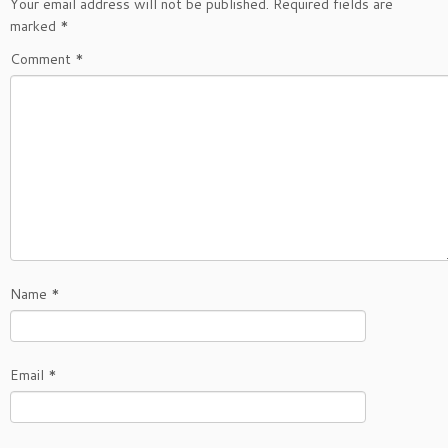
Your email address will not be published.
Required fields are
marked
*
Comment
*
Name
*
Email
*