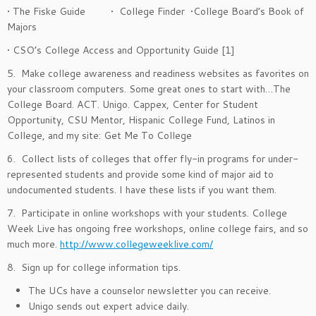
• The Fiske Guide • College Finder •College Board’s Book of
Majors
• CSO’s College Access and Opportunity Guide [1]
5. Make college awareness and readiness websites as favorites on
your classroom computers. Some great ones to start with…The
College Board. ACT. Unigo. Cappex, Center for Student
Opportunity, CSU Mentor, Hispanic College Fund, Latinos in
College, and my site: Get Me To College
6. Collect lists of colleges that offer fly-in programs for under-
represented students and provide some kind of major aid to
undocumented students. I have these lists if you want them.
7. Participate in online workshops with your students. College
Week Live has ongoing free workshops, online college fairs, and so
much more.
http://www.collegeweeklive.com/
8. Sign up for college information tips.
The UCs have a counselor newsletter you can receive.
Unigo sends out expert advice daily.