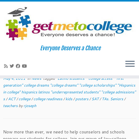
Skip
to
Home
»
News
»
May 2011 College Readiness Tips for Teachers
Everyone Deserves a Chance
content
May 2011 College Readiness Tips for
Teachers
May 4, 2011
in
News
tagged
"Latino students" "college access" "first
generation" college dreams "college dreams" "college scholarships" "Hispanics
in college" hispanics latinos "underrepresented students" "college admissions"
s
/
ACT
/
college
/
college readiness
/
kids
/
posters
/
SAT
/
TAs. Seniors
/
teachers
by
rjoseph
Now more than ever, we need to help counselors and schools
prepare our students for college. Join our group of lay-college