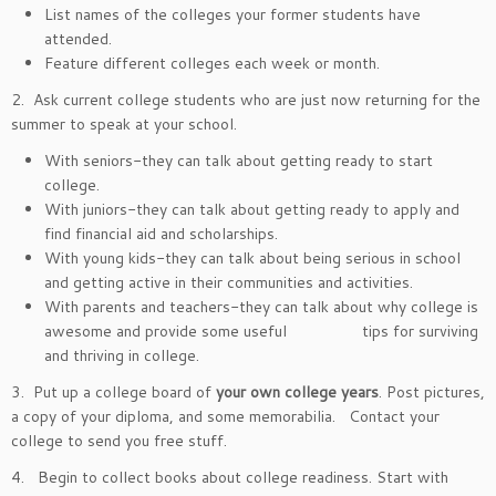
List names of the colleges your former students have
attended.
Feature different colleges each week or month.
2. Ask current college students who are just now returning for the
summer to speak at your school.
With seniors-they can talk about getting ready to start
college.
With juniors-they can talk about getting ready to apply and
find financial aid and scholarships.
With young kids-they can talk about being serious in school
and getting active in their communities and activities.
With parents and teachers-they can talk about why college is
awesome and provide some useful tips for surviving
and thriving in college.
3. Put up a college board of
your own college years
. Post pictures,
a copy of your diploma, and some memorabilia. Contact your
college to send you free stuff.
4. Begin to collect books about college readiness. Start with