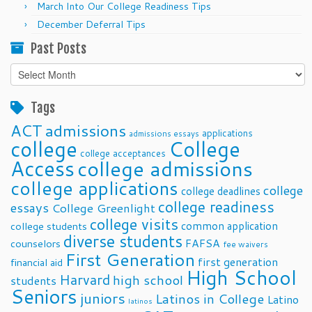
March Into Our College Readiness Tips
December Deferral Tips
Past Posts
Past
Posts
Tags
ACT
admissions
applications
admissions essays
college
College
college acceptances
Access
college admissions
college applications
college
college deadlines
college readiness
essays
College Greenlight
college visits
common application
college students
diverse students
FAFSA
counselors
fee waivers
First Generation
first generation
financial aid
High School
Harvard
high school
students
Seniors
juniors
Latinos in College
Latino
latinos