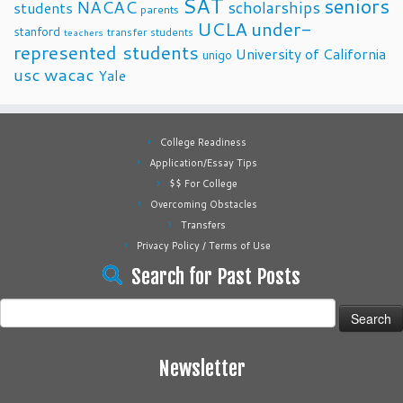
SAT
seniors
NACAC
scholarships
students
parents
UCLA
under-
stanford
transfer students
teachers
represented students
University of California
unigo
usc
wacac
Yale
College Readiness
Application/Essay Tips
$$ For College
Overcoming Obstacles
Transfers
Privacy Policy / Terms of Use
Search for Past Posts
Search
for:
Newsletter