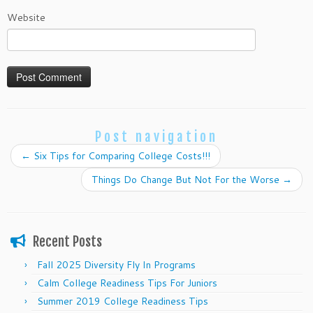
Website
Post navigation
←
Six Tips for Comparing College Costs!!!
Things Do Change But Not For the Worse
→
Recent Posts
Fall 2025 Diversity Fly In Programs
Calm College Readiness Tips For Juniors
Summer 2019 College Readiness Tips