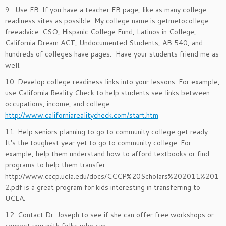
9. Use FB. If you have a teacher FB page, like as many college
readiness sites as possible. My college name is getmetocollege
freeadvice. CSO, Hispanic College Fund, Latinos in College,
California Dream ACT, Undocumented Students, AB 540, and
hundreds of colleges have pages. Have your students friend me as
well.
10. Develop college readiness links into your lessons. For example,
use California Reality Check to help students see links between
occupations, income, and college.
http://www.californiarealitycheck.com/start.htm
11. Help seniors planning to go to community college get ready.
It’s the toughest year yet to go to community college. For
example, help them understand how to afford textbooks or find
programs to help them transfer.
http://www.cccp.ucla.edu/docs/CCCP%20Scholars%202011%201
2.pdf is a great program for kids interesting in transferring to
UCLA.
12. Contact Dr. Joseph to see if she can offer free workshops or