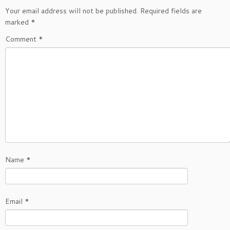
Your email address will not be published.
Required fields are
marked
*
Comment
*
Name
*
Email
*