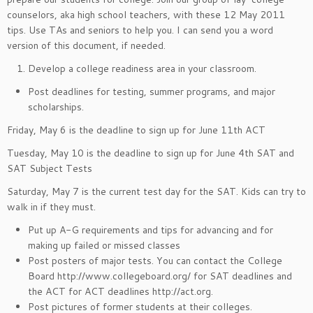
counselors, aka high school teachers, with these 12 May 2011
tips. Use TAs and seniors to help you. I can send you a word
version of this document, if needed.
Develop a college readiness area in your classroom.
Post deadlines for testing, summer programs, and major
scholarships.
Friday, May 6 is the deadline to sign up for June 11th ACT
Tuesday, May 10 is the deadline to sign up for June 4th SAT and
SAT Subject Tests
Saturday, May 7 is the current test day for the SAT. Kids can try to
walk in if they must.
Put up A-G requirements and tips for advancing and for
making up failed or missed classes
Post posters of major tests. You can contact the College
Board http://www.collegeboard.org/ for SAT deadlines and
the ACT for ACT deadlines http://act.org.
Post pictures of former students at their colleges.