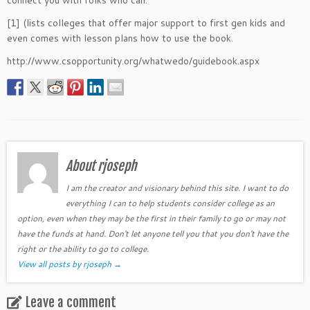
connect you with folks who can.
[1] (lists colleges that offer major support to first gen kids and
even comes with lesson plans how to use the book.
http://www.csopportunity.org/whatwedo/guidebook.aspx
About rjoseph
I am the creator and visionary behind this site. I want to do
everything I can to help students consider college as an
option, even when they may be the first in their family to go or may not
have the funds at hand. Don't let anyone tell you that you don't have the
right or the ability to go to college.
View all posts by rjoseph
→
Leave a comment