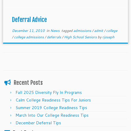
some tips to help you make it through the holidays
and through the beginning of the new year.
Deferral Advice
December 11, 2010
in
News
tagged
admissions
/
admit
/
college
/
college admissions
/
deferrals
/
High School Seniors
by
rjoseph
Recent Posts
Fall 2025 Diversity Fly In Programs
Calm College Readiness Tips For Juniors
Summer 2019 College Readiness Tips
March Into Our College Readiness Tips
December Deferral Tips