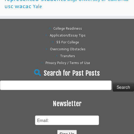
usc
wacac
Yale
College Readiness
Application/Essay Tips
$$ For College
Overcoming Obstacles
Transfers
Privacy Policy / Terms of Use
Search for Past Posts
Search
for:
Newsletter