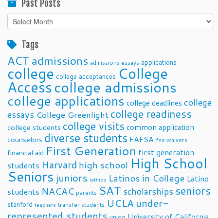
Past Posts
Past
Posts
Tags
ACT
admissions
applications
admissions essays
college
College
college acceptances
Access
college admissions
college applications
college
college deadlines
college readiness
essays
College Greenlight
college visits
common application
college students
diverse students
FAFSA
counselors
fee waivers
First Generation
first generation
financial aid
High School
Harvard
high school
students
Seniors
juniors
Latinos in College
Latino
latinos
SAT
seniors
NACAC
scholarships
students
parents
UCLA
under-
stanford
transfer students
teachers
represented students
University of California
unigo