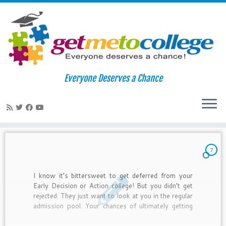
Skip
to
Home
»
admit
Everyone Deserves a Chance
content
admit
7
I know it’s bittersweet to get deferred from your
Early Decision or Action college! But you didn’t get
rejected. They just want to look at you in the regular
admission pool. Your chances of ultimately getting
accepting are somewhat less than regular
admissions, but you still have a chance. Here are