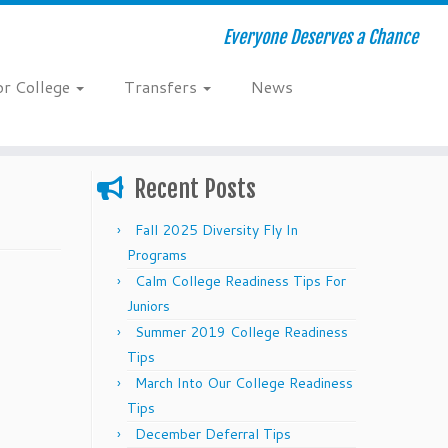
Everyone Deserves a Chance
or College
Transfers
News
Recent Posts
Fall 2025 Diversity Fly In
Programs
Calm College Readiness Tips For
Juniors
Summer 2019 College Readiness
Tips
March Into Our College Readiness
Tips
December Deferral Tips