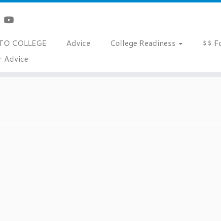
TO COLLEGE
Advice
College Readiness
$$ F
r Advice