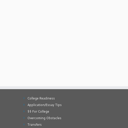
College Readiness
Application/Essay Tips
$$ For College
Overcoming Obstacles
Transfers