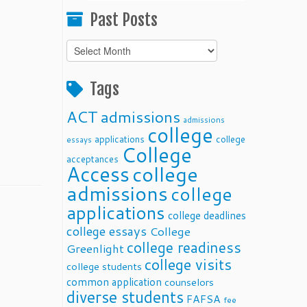
Past Posts
Past
Posts
Tags
ACT
admissions
admissions
college
applications
college
essays
College
acceptances
Access
college
admissions
college
applications
college deadlines
college essays
College
college readiness
Greenlight
college visits
college students
common application
counselors
diverse students
FAFSA
fee