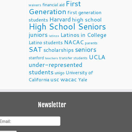
First
financial aid
waivers
Generation
first generation
Harvard
high school
students
High School Seniors
juniors
Latinos in College
latinos
NACAC
Latino students
parents
SAT
seniors
scholarships
UCLA
stanford
transfer students
teachers
under-represented
students
University of
unigo
usc
wacac
California
Yale
Newsletter