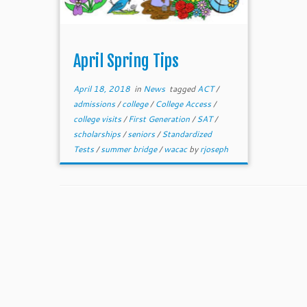
April Spring Tips
April 18, 2018
in
News
tagged
ACT
/
admissions
/
college
/
College Access
/
college visits
/
First Generation
/
SAT
/
scholarships
/
seniors
/
Standardized
Tests
/
summer bridge
/
wacac
by
rjoseph