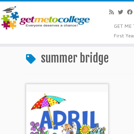
GET ME 
Skip
First Yea
to
Home
»
summer bridge
content
summer bridge