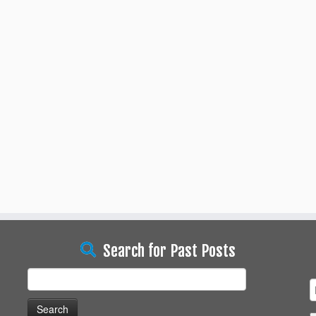
Search for Past Posts
Search
for: