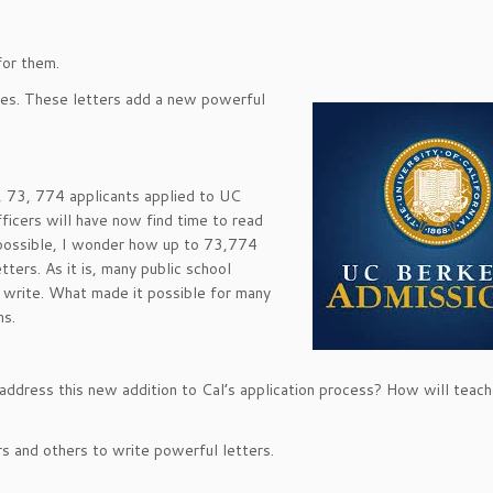
for them.
res. These letters add a new powerful
 73, 774 applicants applied to UC
ficers will have now find time to read
 possible, I wonder how up to 73,774
ters. As it is, many public school
 write. What made it possible for many
ns.
 address this new addition to Cal’s application process? How will teach
rs and others to write powerful letters.