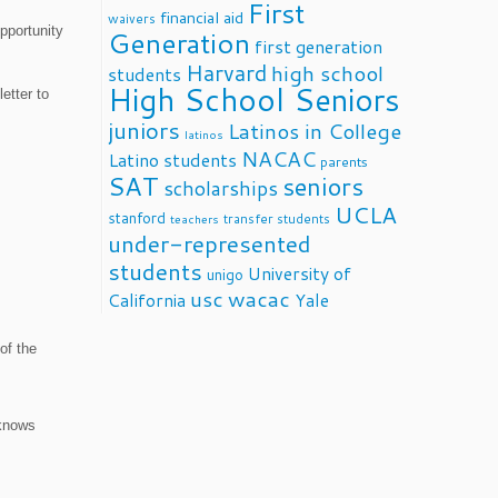
First
financial aid
waivers
pportunity
Generation
first generation
Harvard
high school
students
High School Seniors
etter to
juniors
Latinos in College
latinos
NACAC
Latino students
parents
SAT
seniors
scholarships
UCLA
stanford
transfer students
teachers
under-represented
students
University of
unigo
usc
wacac
California
Yale
of the
 knows