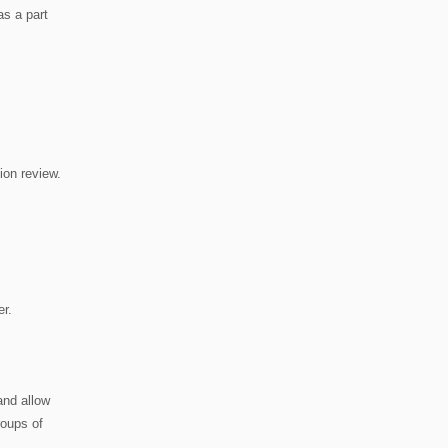
as a part
tion review.
er.
and allow
roups of