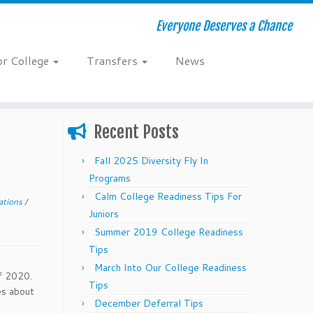
Everyone Deserves a Chance
or College
Transfers
News
Recent Posts
Fall 2025 Diversity Fly In
Programs
Calm College Readiness Tips For
ations
/
Juniors
Summer 2019 College Readiness
Tips
March Into Our College Readiness
f 2020.
Tips
es about
December Deferral Tips