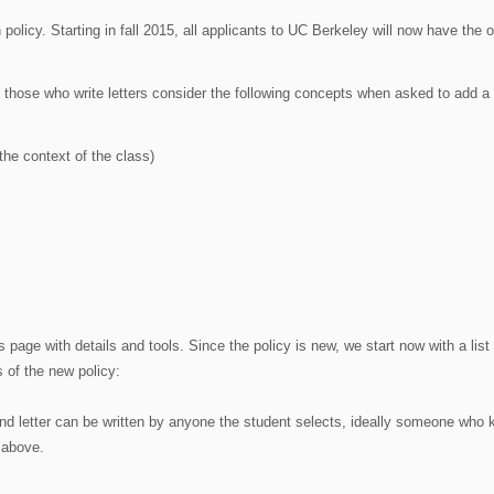
licy. Starting in fall 2015, all applicants to UC Berkeley will now have the o
at those who write letters consider the following concepts when asked to add a l
the context of the class)
 page with details and tools. Since the policy is new, we start now with a list 
 of the new policy:
cond letter can be written by anyone the student selects, ideally someone who
 above.