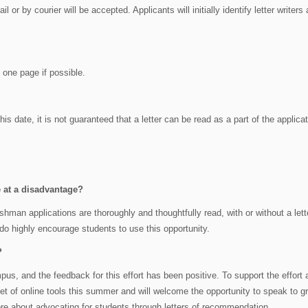
l or by courier will be accepted. Applicants will initially identify letter writers 
o one page if possible.
his date, it is not guaranteed that a letter can be read as a part of the applica
be at a disadvantage?
shman applications are thoroughly and thoughtfully read, with or without a lett
 do highly encourage students to use this opportunity.
?
us, and the feedback for this effort has been positive. To support the effort 
et of online tools this summer and will welcome the opportunity to speak to g
re about advocating for students through letters of recommendation.