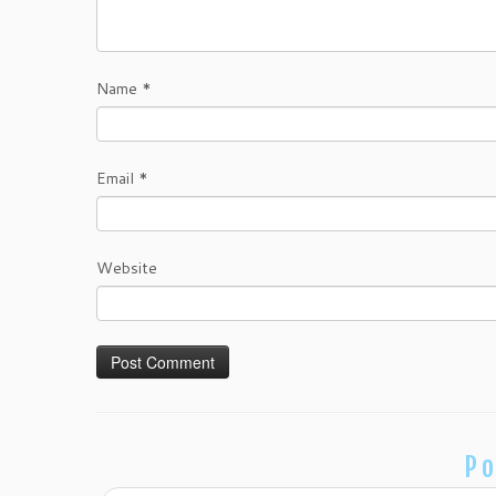
Name
*
Email
*
Website
Po