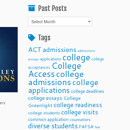
Past Posts
Past
Posts
Tags
ACT
admissions
admissions
college
applications
college
essays
College
acceptances
Access
college
admissions
college
applications
college deadlines
college essays
College
ers
college readiness
Greenlight
college visits
college students
common application
counselors
diverse students
FAFSA
fee