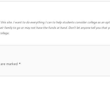
this site. I want to do everything I can to help students consider college as an opt
eir family to go or may not have the funds at hand. Don't let anyone tell you that y
college.
s are marked
*