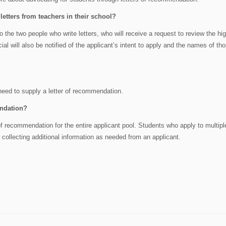
etters from teachers in their school?
n to the two people who write letters, who will receive a request to review the hi
cial will also be notified of the applicant’s intent to apply and the names of t
need to supply a letter of recommendation.
endation?
f recommendation for the entire applicant pool. Students who apply to multipl
ollecting additional information as needed from an applicant.