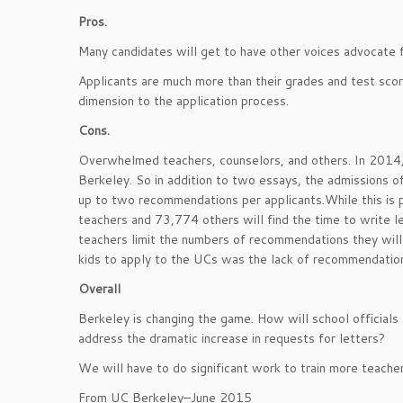
Pros.
Many candidates will get to have other voices advocate 
Applicants are much more than their grades and test sco
dimension to the application process.
Cons.
Overwhelmed teachers, counselors, and others. In 2014,
Berkeley. So in addition to two essays, the admissions of
up to two recommendations per applicants.While this is
teachers and 73,774 others will find the time to write let
teachers limit the numbers of recommendations they will
kids to apply to the UCs was the lack of recommendatio
Overall
Berkeley is changing the game. How will school officials
address the dramatic increase in requests for letters?
We will have to do significant work to train more teache
From UC Berkeley–June 2015