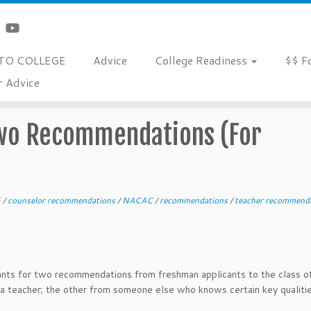
TO COLLEGE
Advice
College Readiness
$$ F
r Advice
tions (For Freshman Applicants)
Two Recommendations (For
6
/
counselor recommendations
/
NACAC
/
recommendations
/
teacher recommend
ants for two recommendations from freshman applicants to the class o
 teacher; the other from someone else who knows certain key qualiti