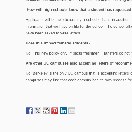
How will high schools know that a student has requested l
Applicants will be able to identify a school official, in additio
information that we have on file for the school. The school offi
have been asked to write letters.
Does this impact transfer students?
No. This new policy only impacts freshmen. Transfers do not 
Are other UC campuses also accepting letters of recomm
No. Berkeley is the only UC campus that is accepting letters o
campuses may find that each campus has its own process for c