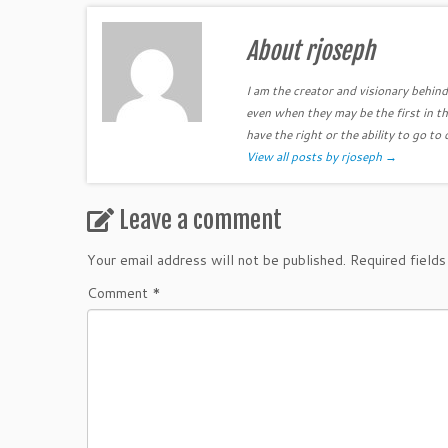
About rjoseph
I am the creator and visionary behind 
even when they may be the first in th
have the right or the ability to go to 
View all posts by rjoseph
→
Leave a comment
Your email address will not be published.
Required field
Comment
*