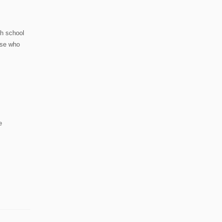
gh school
hose who
e