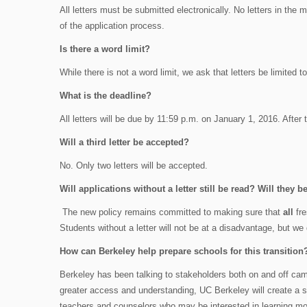
All letters must be submitted electronically. No letters in the mai
of the application process.
Is there a word limit?
While there is not a word limit, we ask that letters be limited t
What is the deadline?
All letters will be due by 11:59 p.m. on January 1, 2016. After t
Will a third letter be accepted?
No. Only two letters will be accepted.
Will applications without a letter still be read? Will they 
The new policy remains committed to making sure that
all
fre
Students without a letter will not be at a disadvantage, but we
How can Berkeley help prepare schools for this transition
Berkeley has been talking to stakeholders both on and off camp
greater access and understanding, UC Berkeley will create a s
teachers and counselors who may be interested in learning mo