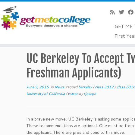
GET ME 
Skip
First Yea
to
Home
»
News
»
UC Berkeley To Accept Two Recommenda
content
UC Berkeley To Accept 
Freshman Applicants)
June 9, 2015
in
News
tagged
berkeley
/
class 2012
/
class 201
University of California
/
wacac
by
rjoseph
In a brave new move, UC Berkeley is asking some applic
These recommendations are optional. One must be from a
the applicant. There are pros and cons to this move.