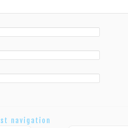
st navigation