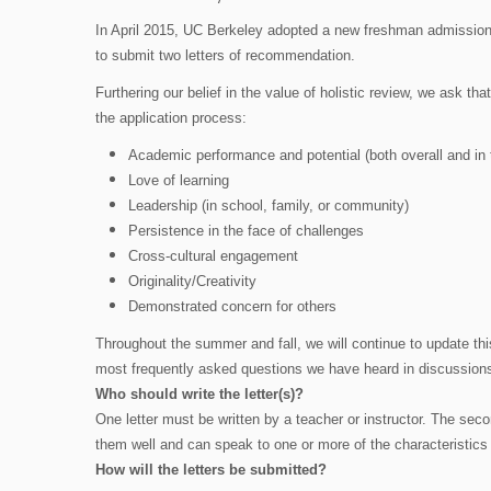
In April 2015, UC Berkeley adopted a new freshman admission po
to submit two letters of recommendation.
Furthering our belief in the value of holistic review, we ask th
the application process:
Academic performance and potential (both overall and in 
Love of learning
Leadership (in school, family, or community)
Persistence in the face of challenges
Cross-cultural engagement
Originality/Creativity
Demonstrated concern for others
Throughout the summer and fall, we will continue to update this
most frequently asked questions we have heard in discussions
Who should write the letter(s)?
One letter must be written by a teacher or instructor. The se
them well and can speak to one or more of the characteristics
How will the letters be submitted?