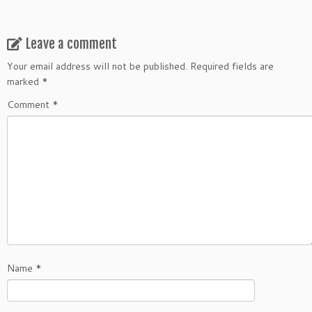
Leave a comment
Your email address will not be published.
Required fields are
marked
*
Comment
*
Name
*