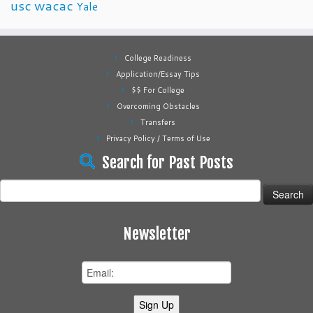
usc
wacac
Yale
College Readiness
Application/Essay Tips
$$ For College
Overcoming Obstacles
Transfers
Privacy Policy / Terms of Use
Search for Past Posts
Search
for:
Newsletter