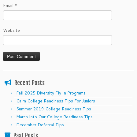
Email
*
Website
Recent Posts
Fall 2025 Diversity Fly In Programs
Calm College Readiness Tips For Juniors
Summer 2019 College Readiness Tips
March Into Our College Readiness Tips
December Deferral Tips
Past Posts