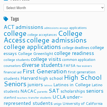
Past
Posts
Tags
ACT
admissions
applications
admissions essays
college
College
college acceptances
Access
college admissions
college applications
college
college deadlines
college readiness
essays
College Greenlight
college visits
common application
college students
diverse students
FAFSA
counselors
fee waivers
First Generation
first generation
financial aid
High School
Harvard
high school
students
Seniors
juniors
Latinos in College
Latino
latinos
SAT
seniors
NACAC
scholarships
students
parents
UCLA
under-
stanford
transfer students
teachers
represented students
University of California
unigo