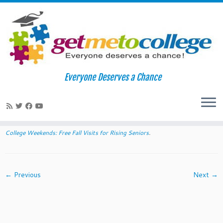
Skip
to
Home
»
2014 Diversity College Weekends: Free Fall Visits for
Everyone Deserves a Chance
content
Rising Seniors
»
access oberlin
access oberlin
Published
August 21, 2014
at dimensions
612 × 183
in
2014 Diversity
College Weekends: Free Fall Visits for Rising Seniors
.
← Previous
Next →