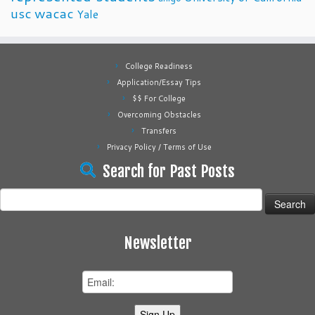
usc
wacac
Yale
College Readiness
Application/Essay Tips
$$ For College
Overcoming Obstacles
Transfers
Privacy Policy / Terms of Use
Search for Past Posts
Search
for:
Newsletter