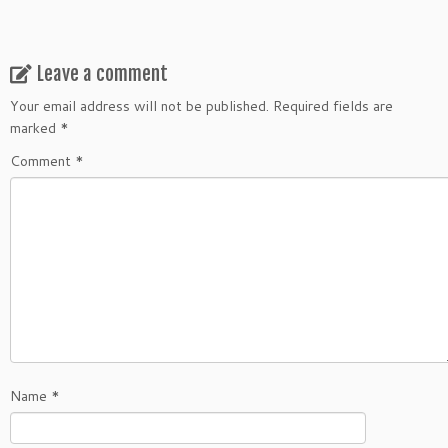
Leave a comment
Your email address will not be published.
Required fields are
marked
*
Comment
*
Name
*