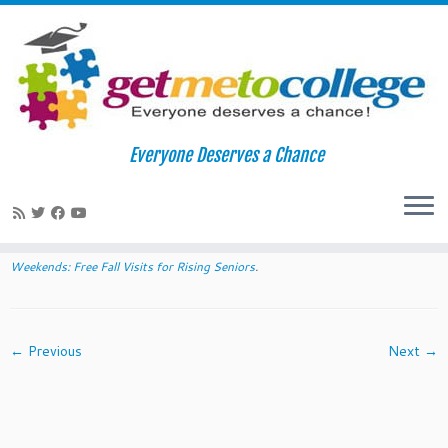
Skip
to
Home
»
2014 Diversity College Weekends: Free Fall Visits for
Everyone Deserves a Chance
content
Rising Seniors
»
homewoodA
homewoodA
Published
July 28, 2014
at dimensions
720 × 234
in
2014 Diversity College
Weekends: Free Fall Visits for Rising Seniors
.
← Previous
Next →