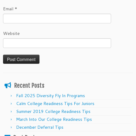
Email
*
Website
Recent Posts
Fall 2025 Diversity Fly In Programs
Calm College Readiness Tips For Juniors
Summer 2019 College Readiness Tips
March Into Our College Readiness Tips
December Deferral Tips