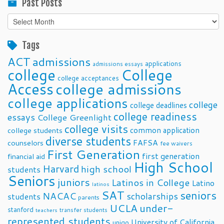
Past Posts
Past
Posts
Tags
ACT
admissions
applications
admissions essays
college
College
college acceptances
Access
college admissions
college applications
college
college deadlines
college readiness
essays
College Greenlight
college visits
common application
college students
diverse students
FAFSA
counselors
fee waivers
First Generation
first generation
financial aid
High School
Harvard
high school
students
Seniors
juniors
Latinos in College
Latino
latinos
SAT
seniors
NACAC
scholarships
students
parents
UCLA
under-
stanford
transfer students
teachers
represented students
University of California
unigo