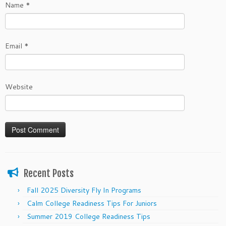
Name
*
Email
*
Website
Recent Posts
Fall 2025 Diversity Fly In Programs
Calm College Readiness Tips For Juniors
Summer 2019 College Readiness Tips