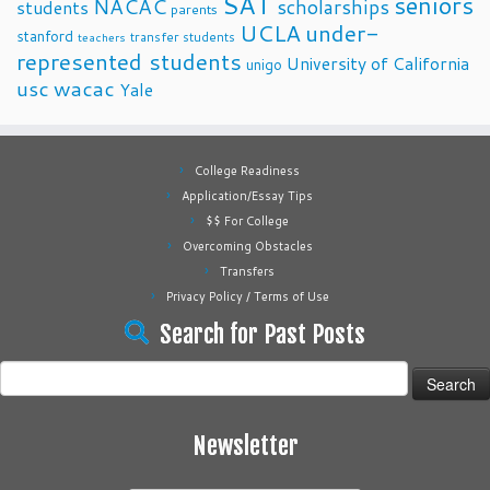
SAT
seniors
NACAC
scholarships
students
parents
UCLA
under-
stanford
transfer students
teachers
represented students
University of California
unigo
usc
wacac
Yale
College Readiness
Application/Essay Tips
$$ For College
Overcoming Obstacles
Transfers
Privacy Policy / Terms of Use
Search for Past Posts
Search
for:
Newsletter