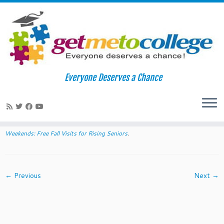
Skip
to
Home
»
2014 Diversity College Weekends: Free Fall Visits for
Everyone Deserves a Chance
content
Rising Seniors
»
wakeforest
wakeforest
Published
June 19, 2014
at dimensions
640 × 300
in
2014 Diversity College
Weekends: Free Fall Visits for Rising Seniors
.
← Previous
Next →