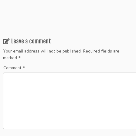
Leave a comment
Your email address will not be published.
Required fields are
marked
*
Comment
*