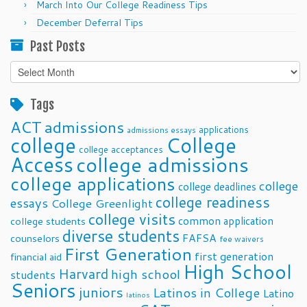
March Into Our College Readiness Tips
December Deferral Tips
Past Posts
Past
Posts
Tags
ACT
admissions
applications
admissions essays
college
College
college acceptances
Access
college admissions
college applications
college
college deadlines
college readiness
essays
College Greenlight
college visits
common application
college students
diverse students
FAFSA
counselors
fee waivers
First Generation
first generation
financial aid
High School
Harvard
high school
students
Seniors
juniors
Latinos in College
Latino
latinos