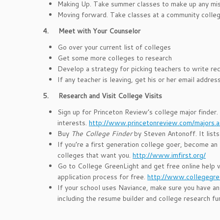
Making Up. Take summer classes to make up any misse
Moving forward. Take classes at a community colleg
4.
Meet with Your Counselor
Go over your current list of colleges
Get some more colleges to research
Develop a strategy for picking teachers to write r
If any teacher is leaving, get his or her email addr
5.
Research and Visit College Visits
Sign up for Princeton Review’s college major finder.
interests.
http://www.princetonreview.com/majors.
Buy
The College Finder
by Steven Antonoff. It lists
If you’re a first generation college goer, become an
colleges that want you.
http://www.imfirst.org/
Go to College GreenLight and get free online help 
application process for free.
http://www.collegegre
If your school uses Naviance, make sure you have an
including the resume builder and college research fu