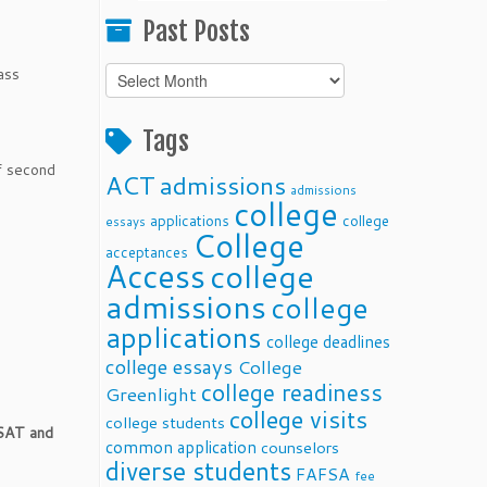
Past Posts
ass
Past
Posts
Tags
f second
ACT
admissions
admissions
college
applications
college
essays
College
acceptances
Access
college
admissions
college
applications
college deadlines
college essays
College
college readiness
Greenlight
college visits
college students
 SAT and
common application
counselors
diverse students
FAFSA
fee