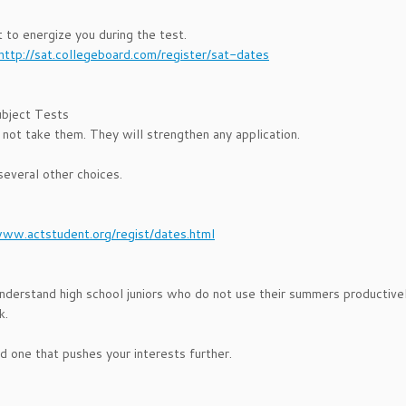
to energize you during the test.
http://sat.collegeboard.com/register/sat-dates
ubject Tests
ot take them. They will strengthen any application.
several other choices.
www.actstudent.org/regist/dates.html
derstand high school juniors who do not use their summers productivel
k.
nd one that pushes your interests further.