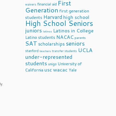
First
financial aid
waivers
Generation
first generation
Harvard
high school
students
High School Seniors
juniors
Latinos in College
latinos
NACAC
Latino students
parents
SAT
seniors
scholarships
UCLA
stanford
transfer students
teachers
under-represented
students
University of
unigo
usc
wacac
California
Yale
y.