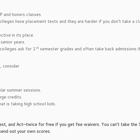
AP and honors classes
olleges have placement tests and they are harder if you don’t take a cl
ective
in its place.
senior years.
st
colleges ask for 1
semester grades and often take back admissions i
t, consider
ular summer sessions.
ege credits.
at is taking high school kids.
, and Act—twice for free if you get fee waivers. You can’t take the
send out your own scores.