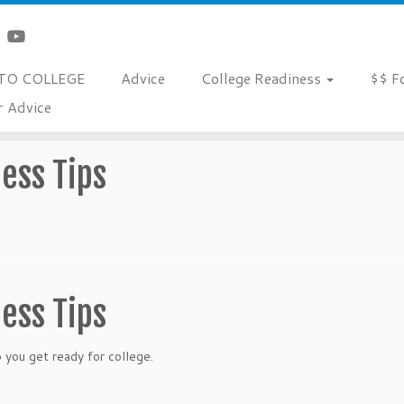
TO COLLEGE
Advice
College Readiness
$$ F
r Advice
ess Tips
ess Tips
ou get ready for college.