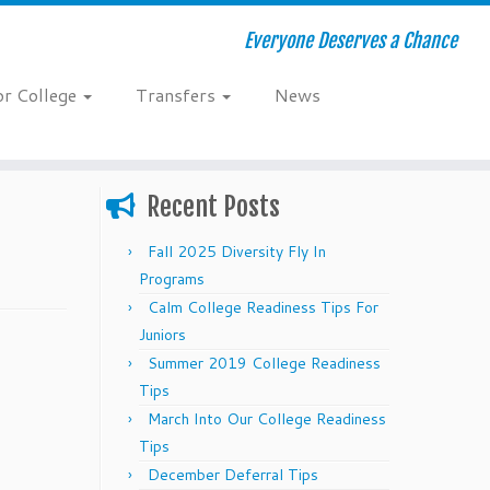
Everyone Deserves a Chance
or College
Transfers
News
Recent Posts
Fall 2025 Diversity Fly In
Programs
Calm College Readiness Tips For
Juniors
Summer 2019 College Readiness
Tips
March Into Our College Readiness
Tips
December Deferral Tips