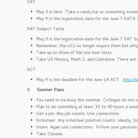
SAT
May 3 is here…Take a candy bar or something sweet 
May 9 is the registration date for the June 7 SATS.
SAT Subject Tests
May 9 is the registration date for the June 7 SAT S
Remember, the UCs no longer require them but why n
Take up to three of the one hour tests.
Take US History, Math 2, and Literature. There are 
ACT
May 9 is the deadline for the June 14 ACT
http://
3.
Summer Plans
You need to be busy this summer. Colleges do not un
Plan to do something at least 30 to 40 hours a wee
Get a job. Any job counts. Use connections.
Volunteer. Any volunteer position counts. Ideally, fi
Intern. Again use connections. Follow your passions.
Take Classes.