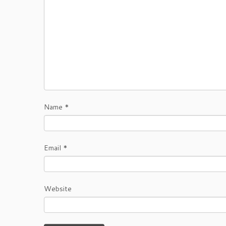
Name
*
Email
*
Website