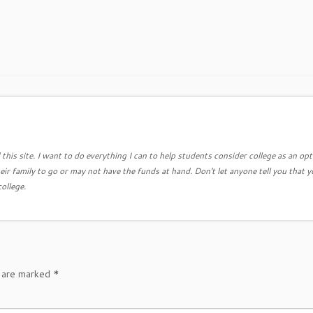
this site. I want to do everything I can to help students consider college as an opt
eir family to go or may not have the funds at hand. Don't let anyone tell you that y
college.
s are marked
*