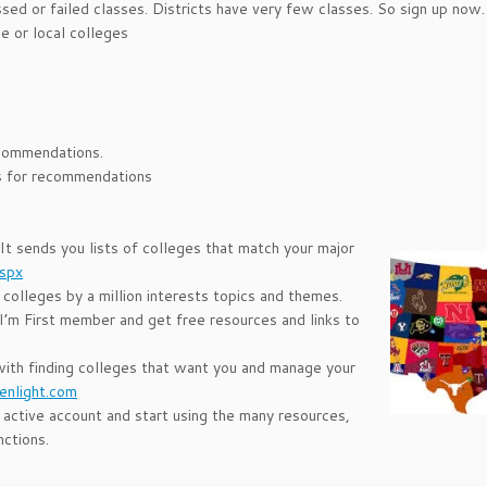
d or failed classes. Districts have very few classes. So sign up now.
e or local colleges
ecommendations.
ess for recommendations
 It sends you lists of colleges that match your major
aspx
 colleges by a million interests topics and themes.
 I’m First member and get free resources and links to
with finding colleges that want you and manage your
enlight.com
 active account and start using the many resources,
nctions.