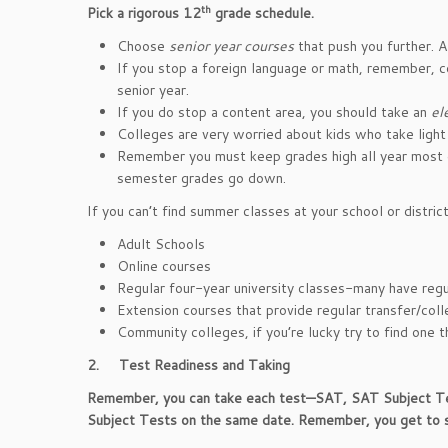
th
Pick a rigorous 12
grade schedule.
Choose
senior year courses
that push you further. 
If you stop a foreign language or math, remember, c
senior year.
If you do stop a content area, you should take an
el
Colleges are very worried about kids who take light 
Remember you must keep grades high all year most 
semester grades go down.
If you can’t find summer classes at your school or distric
Adult Schools
Online courses
Regular four-year university classes-many have reg
Extension courses that provide regular transfer/coll
Community colleges, if you’re lucky try to find one th
2.
Test Readiness and Taking
Remember, you can take each test—SAT, SAT Subject Test
Subject Tests on the same date. Remember, you get to 