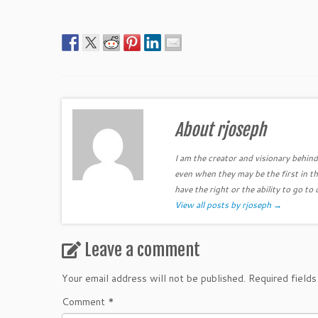
About rjoseph
I am the creator and visionary behind 
even when they may be the first in th
have the right or the ability to go to 
View all posts by rjoseph
→
Leave a comment
Your email address will not be published.
Required field
Comment
*