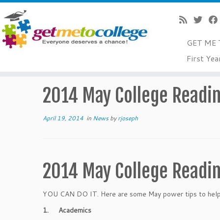
GET ME 
Skip
First Yea
to
Home
»
News
»
2014 May College Readiness Tips
content
2014 May College Readin
April 19, 2014
in
News
by
rjoseph
2014 May College Readin
YOU CAN DO IT. Here are some May power tips to help y
1.
Academics