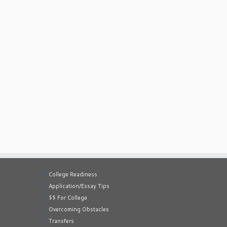
College Readiness
Application/Essay Tips
$$ For College
Overcoming Obstacles
Transfers