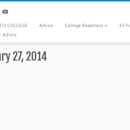
TO COLLEGE
Advice
College Readiness
$$ F
r Advice
ry 27, 2014