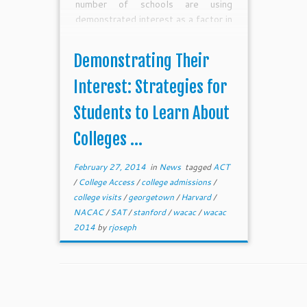
number of schools are using
demonstrated interest as a factor in
the admissions process.We need to
help high school juniors understand
Demonstrating Their
that, while demonstrated interest
can be a significant factor in the
Interest: Strategies for
admission process, they do not have
Students to Learn About
to spend a ton of money to learn
more about or even visit many
Colleges ...
colleges on their list.This spring,
high school juniors can begin the
February 27, 2014
in
News
tagged
ACT
process of getting to know
/
College Access
/
college admissions
/
colleges all around the country–and
college visits
/
georgetown
/
Harvard
/
for little or no money.
NACAC
/
SAT
/
stanford
/
wacac
/
wacac
2014
by
rjoseph