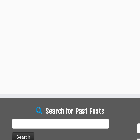
Search for Past Posts
Search
for: