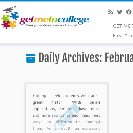
GET ME 
Skip
First Yea
to
Home
»
2014
»
February
»
27
content
Daily Archives:
Februa
Colleges seek students who are a
great match. With online
applications, colleges have more
and more applicants and, thus, need
ways to differentiate amongst
them. As a result, an increasing