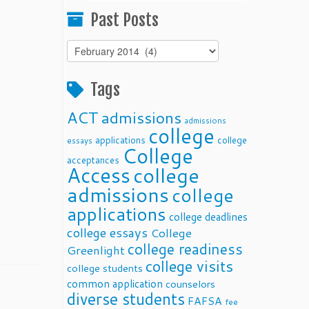
Past Posts
Past
Posts
Tags
ACT
admissions
admissions
college
applications
college
essays
College
acceptances
Access
college
admissions
college
applications
college deadlines
college essays
College
college readiness
Greenlight
college visits
college students
common application
counselors
diverse students
FAFSA
fee