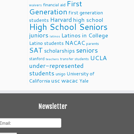
First
financial aid
waivers
Generation
first generation
Harvard
high school
students
High School Seniors
juniors
Latinos in College
latinos
NACAC
Latino students
parents
SAT
seniors
scholarships
UCLA
stanford
transfer students
teachers
under-represented
students
University of
unigo
usc
wacac
California
Yale
Newsletter