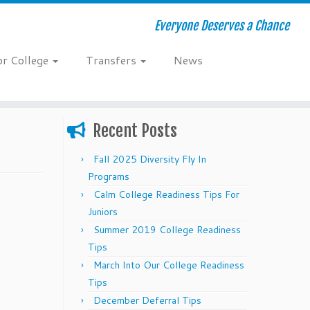
Everyone Deserves a Chance
or College
Transfers
News
Recent Posts
Fall 2025 Diversity Fly In
Programs
Calm College Readiness Tips For
Juniors
Summer 2019 College Readiness
Tips
March Into Our College Readiness
Tips
December Deferral Tips