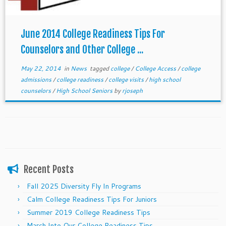
June 2014 College Readiness Tips For
Counselors and Other College ...
May 22, 2014
in
News
tagged
college
/
College Access
/
college
admissions
/
college readiness
/
college visits
/
high school
counselors
/
High School Seniors
by
rjoseph
Recent Posts
Fall 2025 Diversity Fly In Programs
Calm College Readiness Tips For Juniors
Summer 2019 College Readiness Tips
March Into Our College Readiness Tips