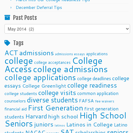
December Deferral Tips
Past Posts
Past
Posts
Tags
ACT
admissions
applications
admissions essays
college
College
college acceptances
Access
college admissions
college applications
college
college deadlines
college readiness
essays
College Greenlight
college visits
common application
college students
diverse students
FAFSA
counselors
fee waivers
First Generation
first generation
financial aid
High School
Harvard
high school
students
Seniors
juniors
Latinos in College
Latino
latinos
SAT
seniors
NACAC
scholarships
students