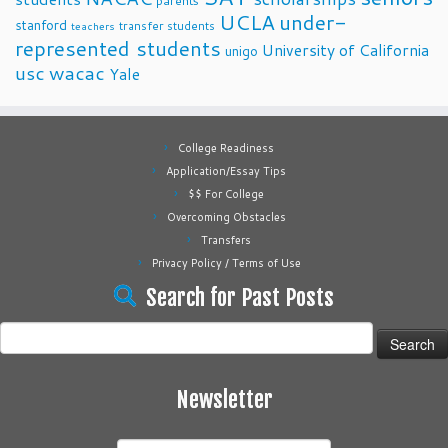
parents
UCLA
under-
stanford
transfer students
teachers
represented students
University of California
unigo
usc
wacac
Yale
College Readiness
Application/Essay Tips
$$ For College
Overcoming Obstacles
Transfers
Privacy Policy / Terms of Use
Search for Past Posts
Search
for:
Newsletter