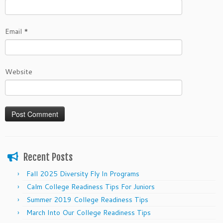
Email
*
Website
Recent Posts
Fall 2025 Diversity Fly In Programs
Calm College Readiness Tips For Juniors
Summer 2019 College Readiness Tips
March Into Our College Readiness Tips