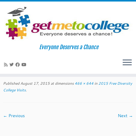
Skip
to
Home
»
2015 Free Diversity College Visits
»
Screen Shot 2015-
Everyone Deserves a Chance
content
08-17 at 7.39.45 PM
Screen Shot 2015-08-17 at 7.39.45
PM
Published
August 17, 2015
at dimensions
466 × 644
in
2015 Free Diversity
College Visits
.
← Previous
Next →