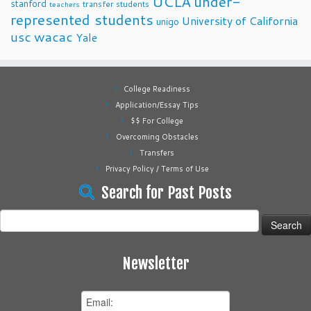
UCLA
under-
stanford
transfer students
teachers
represented students
University of California
unigo
usc
wacac
Yale
College Readiness
Application/Essay Tips
$$ For College
Overcoming Obstacles
Transfers
Privacy Policy / Terms of Use
Search for Past Posts
Search
for:
Newsletter