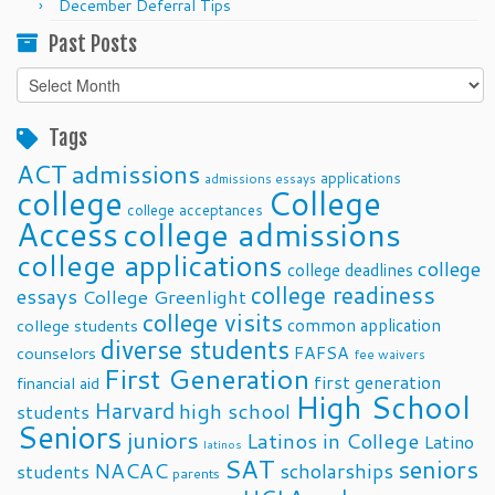
December Deferral Tips
Past Posts
Past
Posts
Tags
ACT
admissions
applications
admissions essays
college
College
college acceptances
Access
college admissions
college applications
college
college deadlines
college readiness
essays
College Greenlight
college visits
common application
college students
diverse students
FAFSA
counselors
fee waivers
First Generation
first generation
financial aid
High School
Harvard
high school
students
Seniors
juniors
Latinos in College
Latino
latinos
SAT
seniors
NACAC
scholarships
students
parents