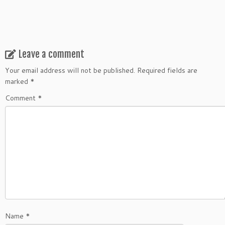
Leave a comment
Your email address will not be published.
Required fields are
marked
*
Comment
*
Name
*