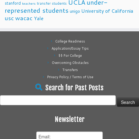
UCLA
under-
stanford
transfer students
teachers
represented students
University of California
unigo
usc
wacac
Yale
College Readiness
Application/Essay Tips
$$ For College
Overcoming Obstacles
Transfers
Privacy Policy / Terms of Use
Search for Past Posts
Search
for:
Newsletter