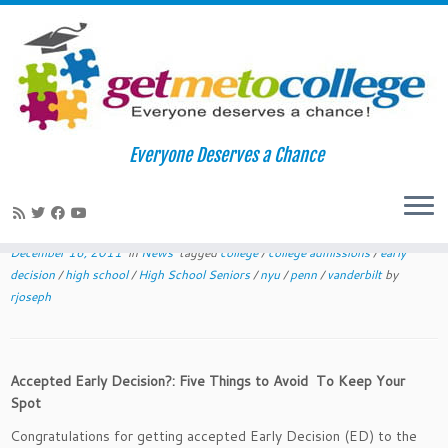
Skip
to
Home
»
News
»
Accepted Early Decision?: Five Dangers to Avoid
Everyone Deserves a Chance
content
Accepted Early Decision?: Five
Dangers to Avoid
December 16, 2011
in
News
tagged
college
/
college admissions
/
early
decision
/
high school
/
High School Seniors
/
nyu
/
penn
/
vanderbilt
by
rjoseph
Accepted Early Decision?: Five Things to Avoid To Keep Your
Spot
Congratulations for getting accepted Early Decision (ED) to the