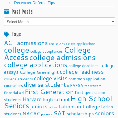
December Deferral Tips
Past Posts
Past
Posts
Tags
ACT
admissions
applications
admissions essays
college
College
college acceptances
Access
college admissions
college applications
college
college deadlines
college readiness
essays
College Greenlight
college visits
common application
college students
diverse students
FAFSA
counselors
fee waivers
First Generation
first generation
financial aid
High School
Harvard
high school
students
Seniors
juniors
Latinos in College
Latino
latinos
SAT
seniors
NACAC
scholarships
students
parents