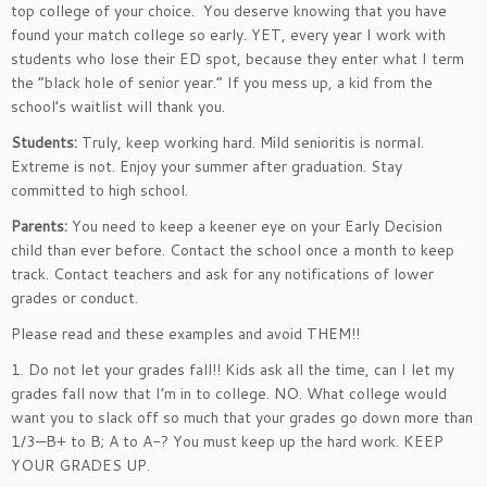
top college of your choice. You deserve knowing that you have
found your match college so early. YET, every year I work with
students who lose their ED spot, because they enter what I term
the “black hole of senior year.” If you mess up, a kid from the
school’s waitlist will thank you.
Students:
Truly, keep working hard. Mild senioritis is normal.
Extreme is not. Enjoy your summer after graduation. Stay
committed to high school.
Parents:
You need to keep a keener eye on your Early Decision
child than ever before. Contact the school once a month to keep
track. Contact teachers and ask for any notifications of lower
grades or conduct.
Please read and these examples and avoid THEM!!
1. Do not let your grades fall!! Kids ask all the time, can I let my
grades fall now that I’m in to college. NO. What college would
want you to slack off so much that your grades go down more than
1/3—B+ to B; A to A-? You must keep up the hard work. KEEP
YOUR GRADES UP.