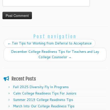
Post navigation
←
Ten Tips for Working from Deferral to Acceptance
December College Readiness Tips for Teachers and Lay
College Counselor
→
Recent Posts
Fall 2025 Diversity Fly In Programs
Calm College Readiness Tips For Juniors
Summer 2019 College Readiness Tips
March Into Our College Readiness Tips