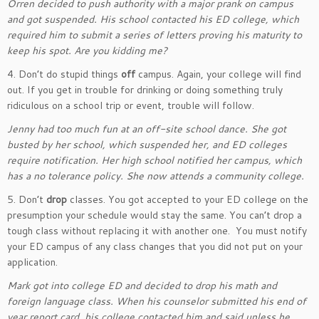
Orren decided to push authority with a major prank on campus
and got suspended. His school contacted his ED college, which
required him to submit a series of letters proving his maturity to
keep his spot. Are you kidding me?
4. Don’t do stupid things
off
campus. Again, your college will find
out. If you get in trouble for drinking or doing something truly
ridiculous on a school trip or event, trouble will follow.
Jenny had too much fun at an off-site school dance. She got
busted by her school, which suspended her, and ED colleges
require notification. Her high school notified her campus, which
has a no tolerance policy. She now attends a community college.
5. Don’t
drop
classes. You got accepted to your ED college on the
presumption your schedule would stay the same. You can’t drop a
tough class without replacing it with another one. You must notify
your ED campus of any class changes that you did not put on your
application.
Mark got into college ED and decided to drop his math and
foreign language class. When his counselor submitted his end of
year report card, his college contacted him and said unless he