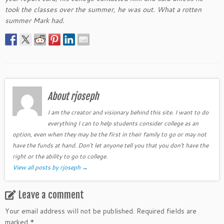
took the classes over the summer, he was out. What a rotten
summer Mark had.
About rjoseph
I am the creator and visionary behind this site. I want to do
everything I can to help students consider college as an
option, even when they may be the first in their family to go or may not
have the funds at hand. Don't let anyone tell you that you don't have the
right or the ability to go to college.
View all posts by rjoseph
→
Leave a comment
Your email address will not be published.
Required fields are
marked
*