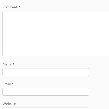
Comment
*
Name
*
Email
*
Website