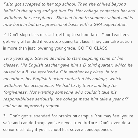
Faith got accepted to her top school. Then she chilled beyond
belief in the spring and got two Ds. Her college contacted her and
withdrew her acceptance. She had to go to summer school and is
now back in but on a provisional basis with a GPA expectation.
2. Don’t skip class or start getting to school late.. Your teachers
get very offended if you stop going to class. They can take action
in more than just lowering your grade. GO TO CLASS.
Two years ago, Steven decided to start skipping some of his
classes. His English teacher gave him a D third quarter, which he
raised to a B. He received a C in another key class. In the
meantime, his English teacher contacted his college, which
withdrew his acceptance. He had to fly there and beg for
forgiveness. Not wanting someone who couldn’t take his
responsibilities seriously, the college made him take a year off
and do an approved program.
3. Don’t get suspended for pranks
on
campus. You may feel you’re
safe and can do things you’ve never tried before. Don’t even do a
senior ditch day if your school has severe consequences.