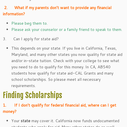
2.
What if my parents don’t want to provide any financial
information?
Please beg them to.
Please ask your counselor or a family friend to speak to them.
3. Can I apply for state aid?
This depends on your state. If you live in California, Texas,
Maryland, and many other states you now quality for state aid
and/or in-state tuition. Check with your college to see what
you need to do to qualify for this money. In CA, AB540
students how qualify for state aid-CAL Grants and many
school scholarships. So please meet all necessary
requirements.
Finding Scholarships
1.
If I don’t qualify for federal financial aid, where can I get
money?
Your
state
may cover it. California now funds undocumented