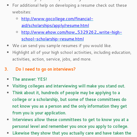
For additional help on developing a resume check out these
websites:
http://www.gocollege.com/financial-
aid/scholarships/apply/resume.html
http://www.ehow.com/how_5329262_write-high-
school-scholarship-resume.html
We can send you sample resumes if you would like.
Highlight all of your high school activities, including education,
activities, action, service, jobs, and more.
3. Do I need to go on interviews?
The answer: YES!
Visiting colleges and interviewing will make you stand out.
Think about it, hundreds of people may be applying to a
college or a scholarship, but some of these committees do
not know you as a person and the only information they get
from you is your application.
Interviews allow these committees to get to know you at a
personal level and remember you once you apply to college.
Likewise they show that you actually care and have taken the