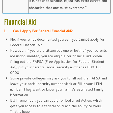
it is not unobtainable. It just has extra curves and
obstacles that one must overcome.”
Financial Aid
1.
Can I Apply For Federal Financial Aid?
No
, if you’re not documented yourself you
cannot
apply for
Federal Financial Aid.
However, if you are a citizen but one or both of your parents
are undocumented, you are eligible for financial aid. When
filling out the FAFSA (Free Application for Federal Student
Aid), put your parents’ social security number as 000-00-
0000.
Some private colleges may ask you to fill out the FAFSA and
leave your social security number blank or fill in your ITIN
number. They want to know your family’s estimated family
information.
BUT remember, you can apply for Deferred Action, which
gets you access to a federal SSN and the ability to work.
That is huge.