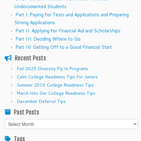
Undocumented Students
Part I: Paying for Tests and Applications and Preparing
Strong Applications
Part II: Applying for Financial Aid and Scholarships
Part III: Deciding Where to Go
Part IV: Getting Off to a Good Financial Start
Recent Posts
Fall 2025 Diversity Fly In Programs
Calm College Readiness Tips For Juniors
Summer 2019 College Readiness Tips
March Into Our College Readiness Tips
December Deferral Tips
Past Posts
Past
Posts
Tags