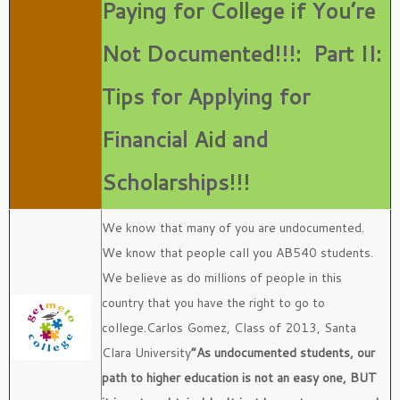
Paying for College if You’re
Not Documented!!!:
Part II:
Tips for Applying for
Financial Aid and
Scholarships!!!
We know that many of you are undocumented.
We know that people call you AB540 students.
We believe as do millions of people in this
country that you have the right to go to
college.Carlos Gomez, Class of 2013, Santa
Clara University
“As undocumented students, our
path to higher education is not an easy one, BUT