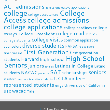
ACT
admissions
applications
admissions essays
college
College
college acceptances
Access
college admissions
college applications
college
college deadlines
college readiness
essays
College Greenlight
college visits
common application
college students
diverse students
FAFSA
counselors
fee waivers
First Generation
first generation
financial aid
High School
Harvard
high school
students
Seniors
juniors
Latinos in College
Latino
latinos
SAT
seniors
NACAC
scholarships
students
parents
UCLA
under-
stanford
transfer students
teachers
represented students
University of California
unigo
usc
wacac
Yale
College Readiness