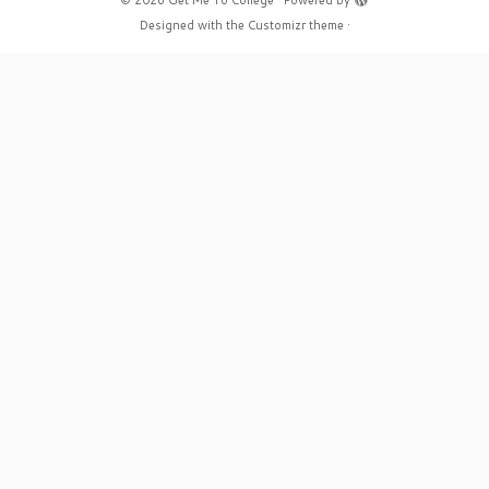
·
© 2026
Get Me To College
·
Powered by
·
Designed with the
Customizr theme
·