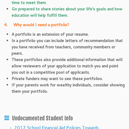
time to meet them.
Go prepared to share stories about your life’s goals and how
education will help fulfill them.
4. Why would I need a portfolio?
A portfolio is an extension of your resume.
In a portfolio you can include letters of recommendation that
you have received from teachers, community members or
peers.
These portfolios also provide additional information that will
allow reviewers of your application to match you and point
you out in a competitive pool of applicants.
Private funders may want to see these portfolios.
If your parents work for wealthy individuals, consider showing
them your portfolio.
Undocumented Student Info
2017 School Financial Aid Policies Towards