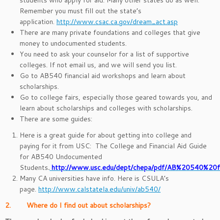
students who apply for aid. Many other states do as well.
Remember you must fill out the state’s
application.
http://www.csac.ca.gov/dream_act.asp
There are many private foundations and colleges that give
money to undocumented students.
You need to ask your counselor for a list of supportive
colleges. If not email us, and we will send you list.
Go to AB540 financial aid workshops and learn about
scholarships.
Go to college fairs, especially those geared towards you, and
learn about scholarships and colleges with scholarships.
There are some guides:
Here is a great guide for about getting into college and
paying for it from USC: The College and Financial Aid Guide
for AB540 Undocumented
Students
.
http://www.usc.edu/dept/chepa/pdf/AB%20540%20fi
Many CA universities have info. Here is CSULA’s
page.
http://www.calstatela.edu/univ/ab540/
2. Where do I find out about scholarships?