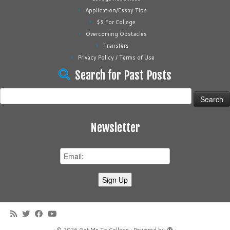
Application/Essay Tips
$$ For College
Overcoming Obstacles
Transfers
Privacy Policy / Terms of Use
Search for Past Posts
Search
for:
Newsletter