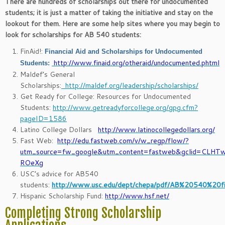
There are hundreds of scholarships out there for undocumented
students; it is just a matter of taking the initiative and stay on the
lookout for them. Here are some help sites where you may begin to
look for scholarships for AB 540 students:
FinAid!:
Financial Aid and Scholarships for Undocumented
http://www.finaid.org/otheraid/undocumented.phtml
Students:
Maldef’s General
Scholarships:
http://maldef.org/leadership/scholarships/
Get Ready for College: Resources for Undocumented
Students:
http://www.getreadyforcollege.org/gpg.cfm?
pageID=1586
Latino College Dollars
http://www.latinocollegedollars.org/
Fast Web:
http://edu.fastweb.com/v/w_regp/flow/?
utm_source=fw_google&utm_content=fastweb&gclid=CLHT
ROeXg
USC’s advice for AB540
students:
http://www.usc.edu/dept/chepa/pdf/AB%20540%20fi
Hispanic Scholarship Fund:
http://www.hsf.net/
Completing Strong Scholarship