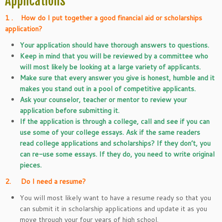
Applications
1 .
How do I put together a good financial aid or scholarships
application?
Your application should have thorough answers to questions.
Keep in mind that you will be reviewed by a committee who
will most likely be looking at a large variety of applicants.
Make sure that every answer you give is honest, humble and it
makes you stand out in a pool of competitive applicants.
Ask your counselor, teacher or mentor to review your
application before submitting it.
If the application is through a college, call and see if you can
use some of your college essays. Ask if the same readers
read college applications and scholarships? If they don’t, you
can re-use some essays. If they do, you need to write original
pieces.
2. Do I need a resume?
You will most likely want to have a resume ready so that you
can submit it in scholarship applications and update it as you
move through your four years of high school.