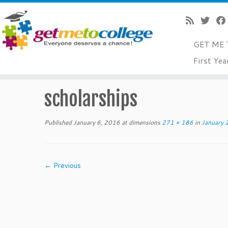
GET ME 
Skip
First Yea
to
Home
»
January 2016 College Readiness Tips For Senior
content
scholarships
Published
January 6, 2016
at dimensions
271 × 186
in
January 2
← Previous