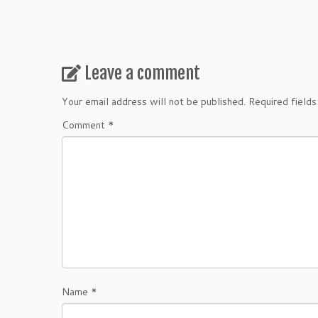
Leave a comment
Your email address will not be published.
Required field
Comment
*
Name
*