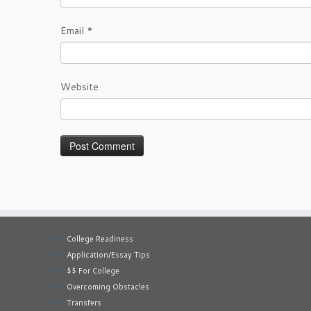
Email
*
Website
College Readiness
Application/Essay Tips
$$ For College
Overcoming Obstacles
Transfers