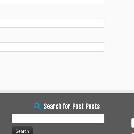
Search for Past Posts
Search
for: