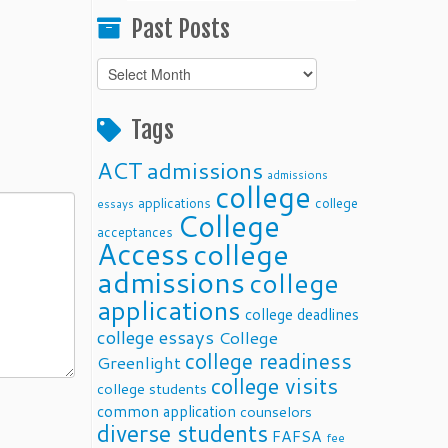
Past Posts
Past
Posts
Tags
ACT
admissions
admissions
college
applications
college
essays
College
acceptances
Access
college
admissions
college
applications
college deadlines
college essays
College
college readiness
Greenlight
college visits
college students
common application
counselors
diverse students
FAFSA
fee