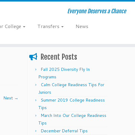
Everyone Deserves a Chance
or College
Transfers
News
Recent Posts
Fall 2025 Diversity Fly In
Programs
Calm College Readiness Tips For
Juniors
Next →
Summer 2019 College Readiness
Tips
March Into Our College Readiness
Tips
December Deferral Tips