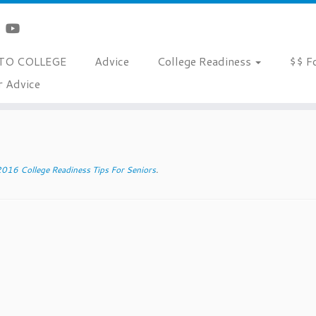
TO COLLEGE
Advice
College Readiness
$$ F
r Advice
s
»
scholarships
016 College Readiness Tips For Seniors
.