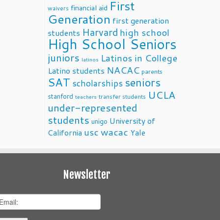
First
financial aid
waivers
Generation
first generation
Harvard
high school
students
High School Seniors
juniors
Latinos in College
latinos
NACAC
Latino students
parents
SAT
seniors
scholarships
UCLA
stanford
transfer students
teachers
under-represented
students
University of
unigo
usc
wacac
California
Yale
Newsletter