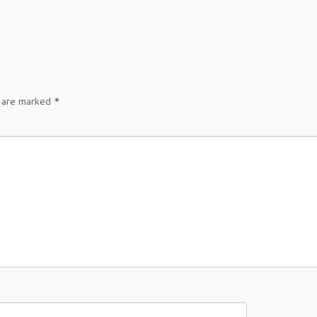
s are marked
*