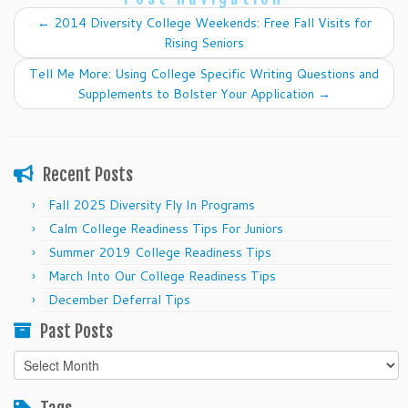
←
2014 Diversity College Weekends: Free Fall Visits for
Rising Seniors
Tell Me More: Using College Specific Writing Questions and
Supplements to Bolster Your Application
→
Recent Posts
Fall 2025 Diversity Fly In Programs
Calm College Readiness Tips For Juniors
Summer 2019 College Readiness Tips
March Into Our College Readiness Tips
December Deferral Tips
Past Posts
Past
Posts