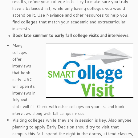
results, refine your college lists. Try to make sure you truly
have a balanced list, while only having colleges you would
attend on it. Use Naviance and other resources to help you
find colleges that match your academic and extracurricular
interests.
Book late summer to early fall college visits and interviews.
Many
colleges
offer
interviews
that book
early. USC
will open its
interviews in
July and
slots will fill. Check with other colleges on your list and book
interviews along with fall campus visits.
Visiting colleges while they are in session is key. Also anyone
planning to apply Early Decision should try to visit that
campus this fall—spend the night in the dorms, attend classes,