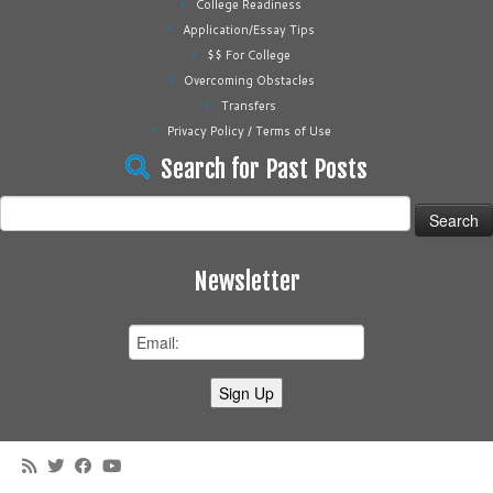
College Readiness
Application/Essay Tips
$$ For College
Overcoming Obstacles
Transfers
Privacy Policy / Terms of Use
Search for Past Posts
Search
for:
Newsletter