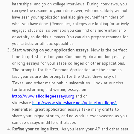
internships, and go on college interviews. During interviews, you
can give the resume to your interviewer, who most likely will not
have seen your application and also give yourself reminders of
what you have done. (Remember, colleges are looking for actively
engaged students, so perhaps you can find one more internship
or activity to do this summer). You can also prepare resumes for
your artistic or athletic specialities.
Start working on your application essays.
Now is the perfect
time to get started on your Common Application long essay
or long essays for your state colleges or other applications.
The prompts for the Common Application are the same as
last year as are the prompts for the UCS, University of
Texas, and other major public universities. Look at our tips
for brainstorming and writing essays on
http://www.allcollegeessays.org
and on
slideshare
http://www.slideshare.net/getmetocollege/.
Remember, great application essays take many drafts to
share your unique stories, and no work is ever wasted as you
can use essays in different places
Refine your college lists.
As you learn your AP and other test