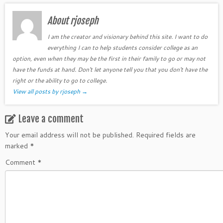
About rjoseph
I am the creator and visionary behind this site. I want to do
everything I can to help students consider college as an
option, even when they may be the first in their family to go or may not
have the funds at hand. Don't let anyone tell you that you don't have the
right or the ability to go to college.
View all posts by rjoseph
→
Leave a comment
Your email address will not be published.
Required fields are
marked
*
Comment
*