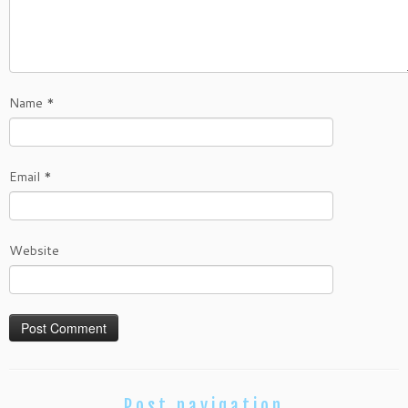
Name
*
Email
*
Website
Post navigation