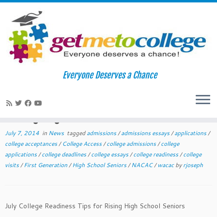
Skip
to
Home
»
News
»
July 2014 College Readiness Tips for Rising High
Everyone Deserves a Chance
content
School Seniors
July 2014 College Readiness Tips for
Rising High School Seniors
July 7, 2014
in
News
tagged
admissions
/
admissions essays
/
applications
/
college acceptances
/
College Access
/
college admissions
/
college
applications
/
college deadlines
/
college essays
/
college readiness
/
college
visits
/
First Generation
/
High School Seniors
/
NACAC
/
wacac
by
rjoseph
July College Readiness Tips for Rising High School Seniors