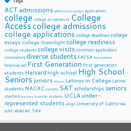
Tags
ACT
admissions
applications
admissions essays
college
College
college acceptances
Access
college admissions
college applications
college
college deadlines
college readiness
essays
College Greenlight
college visits
common application
college students
diverse students
FAFSA
counselors
fee waivers
First Generation
first generation
financial aid
High School
Harvard
high school
students
Seniors
juniors
Latinos in College
Latino
latinos
SAT
seniors
NACAC
scholarships
students
parents
UCLA
under-
stanford
transfer students
teachers
represented students
University of California
unigo
usc
wacac
Yale