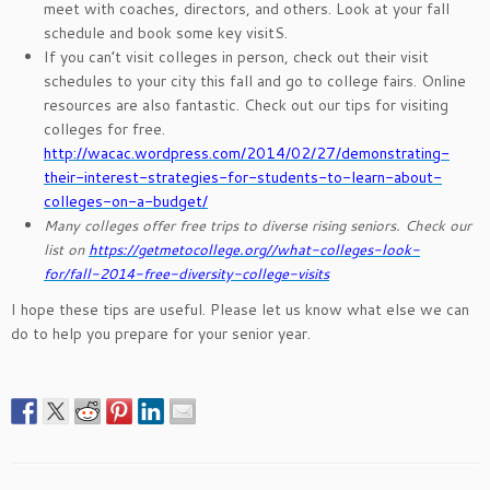
meet with coaches, directors, and others. Look at your fall
schedule and book some key visitS.
If you can’t visit colleges in person, check out their visit
schedules to your city this fall and go to college fairs. Online
resources are also fantastic. Check out our tips for visiting
colleges for free.
http://wacac.wordpress.com/2014/02/27/demonstrating-
their-interest-strategies-for-students-to-learn-about-
colleges-on-a-budget/
Many colleges offer free trips to diverse rising seniors. Check our
list on
https://getmetocollege.org//what-colleges-look-
for/fall-2014-free-diversity-college-visits
I hope these tips are useful. Please let us know what else we can
do to help you prepare for your senior year.