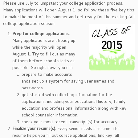
Please use July to jumpstart your college application process.
Many applications will open August 1, so follow these five key tips
to make the most of this summer and get ready for the exciting fall
college application season.
Prep for college applications.
Many applications are already up
while the majority will open
August 1. Try to fill out as many
of them before school starts as
possible. So right now, you can
prepare to make accounts
ands set up a system for saving user names and
passwords.
get started with collecting information for the
applications, including your educational history, family
education and professional information along with key
school counselor information.
check your most recent transcript(s) for accuracy.
Finalize your resume(s).
Every senior needs a resume. The
resume helps you fill out college applications, find key fall