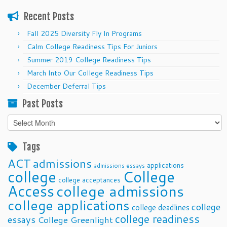
Recent Posts
Fall 2025 Diversity Fly In Programs
Calm College Readiness Tips For Juniors
Summer 2019 College Readiness Tips
March Into Our College Readiness Tips
December Deferral Tips
Past Posts
Past
Posts
Tags
ACT
admissions
applications
admissions essays
college
College
college acceptances
Access
college admissions
college applications
college
college deadlines
college readiness
essays
College Greenlight