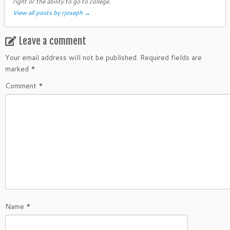
right or the ability to go to college.
View all posts by rjoseph
→
Leave a comment
Your email address will not be published.
Required fields are
marked
*
Comment
*
Name
*