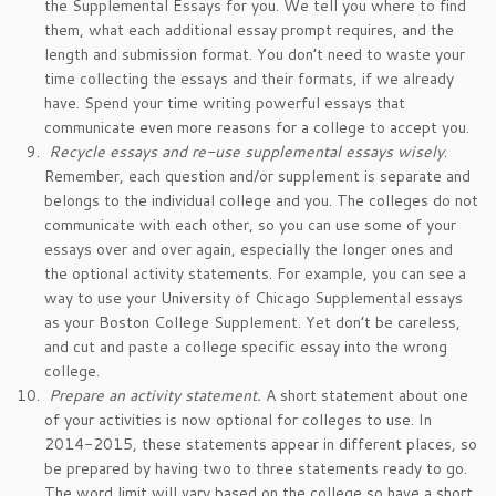
the Supplemental Essays for you. We tell you where to find
them, what each additional essay prompt requires, and the
length and submission format. You don’t need to waste your
time collecting the essays and their formats, if we already
have. Spend your time writing powerful essays that
communicate even more reasons for a college to accept you.
Recycle essays and re-use supplemental essays wisely
.
Remember, each question and/or supplement is separate and
belongs to the individual college and you. The colleges do not
communicate with each other, so you can use some of your
essays over and over again, especially the longer ones and
the optional activity statements. For example, you can see a
way to use your University of Chicago Supplemental essays
as your Boston College Supplement. Yet don’t be careless,
and cut and paste a college specific essay into the wrong
college.
Prepare an activity statement.
A short statement about one
of your activities is now optional for colleges to use. In
2014-2015, these statements appear in different places, so
be prepared by having two to three statements ready to go.
The word limit will vary based on the college so have a short,