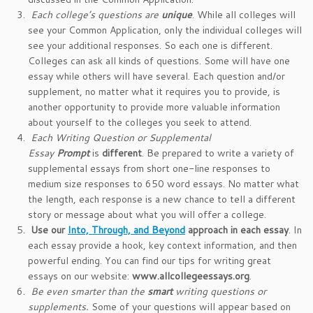
Each college’s questions are
unique
. While all colleges will
see your Common Application, only the individual colleges will
see your additional responses. So each one is different.
Colleges can ask all kinds of questions. Some will have one
essay while others will have several. Each question and/or
supplement, no matter what it requires you to provide, is
another opportunity to provide more valuable information
about yourself to the colleges you seek to attend.
Each Writing Question or Supplemental
Essay
Prompt
is
different
. Be prepared to write a variety of
supplemental essays from short one-line responses to
medium size responses to 650 word essays. No matter what
the length, each response is a new chance to tell a different
story or message about what you will offer a college.
Use our
Into, Through, and Beyond
approach in each essay
. In
each essay provide a hook, key context information, and then
powerful ending. You can find our tips for writing great
essays on our website:
www.allcollegeessays.org
.
Be even smarter than the
smart
writing questions or
supplements.
Some of your questions will appear based on