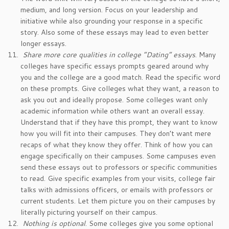
medium, and long version. Focus on your leadership and
initiative while also grounding your response in a specific
story. Also some of these essays may lead to even better
longer essays.
Share more core qualities in college “Dating” essays
. Many
colleges have specific essays prompts geared around why
you and the college are a good match. Read the specific word
on these prompts. Give colleges what they want, a reason to
ask you out and ideally propose. Some colleges want only
academic information while others want an overall essay.
Understand that if they have this prompt, they want to know
how you will fit into their campuses. They don’t want mere
recaps of what they know they offer. Think of how you can
engage specifically on their campuses. Some campuses even
send these essays out to professors or specific communities
to read. Give specific examples from your visits, college fair
talks with admissions officers, or emails with professors or
current students. Let them picture you on their campuses by
literally picturing yourself on their campus.
Nothing is optional
. Some colleges give you some optional