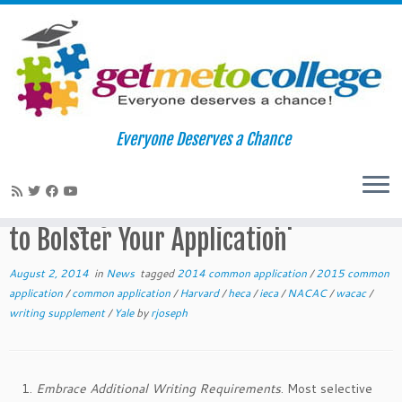
Skip
to
Home
»
News
»
Tell Me More: Using College Specific Writing
Everyone Deserves a Chance
content
Questions and Supplements to Bolster Your Application
Tell Me More: Using College Specific
Writing Questions and Supplements
to Bolster Your Application
August 2, 2014
in
News
tagged
2014 common application
/
2015 common
application
/
common application
/
Harvard
/
heca
/
ieca
/
NACAC
/
wacac
/
writing supplement
/
Yale
by
rjoseph
Embrace Additional Writing Requirements
. Most selective