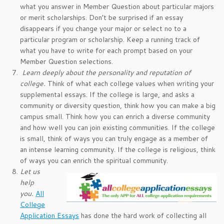
what you answer in Member Question about particular majors
or merit scholarships. Don’t be surprised if an essay
disappears if you change your major or select no to a
particular program or scholarship. Keep a running track of
what you have to write for each prompt based on your
Member Question selections.
Learn deeply about the personality and reputation of
college
.
Think of what each college values when writing your
supplemental essays. If the college is large, and asks a
community or diversity question, think how you can make a big
campus small. Think how you can enrich a diverse community
and how well you can join existing communities. If the college
is small, think of ways you can truly engage as a member of
an intense learning community. If the college is religious, think
of ways you can enrich the spiritual community.
Let us
help
you.
All
College
Application Essays
has done the hard work of collecting all