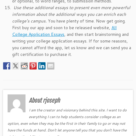
or optional, to word ranges, to submission methods.
Use these additional essays to present even more powerful
information about the additional ways you can enrich each
college’s campus.
You have plenty of time. Now get going.
First buy our app and soon to be released website,
All
College Application Essays
, and then start brainstorming and
writing your college application essays. If for some reasons,
you cannot afford the app, let us know and we can send you a
gift certification to purchase it.
About rjoseph
I am the creator and visionary behind this site. I want to do
everything I can to help students consider college as an
option, even when they may be the first in their family to go or may not
have the funds at hand. Don't let anyone tell you that you don't have the