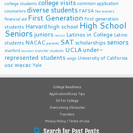
college visits
common application
college students
diverse students
FAFSA
counselors
fee waivers
First Generation
first generation
financial aid
High School
Harvard
high school
students
Seniors
juniors
Latinos in College
Latino
latinos
SAT
seniors
NACAC
scholarships
students
parents
UCLA
under-
stanford
transfer students
teachers
represented students
University of California
unigo
usc
wacac
Yale
College Readiness
Application/Essay Tips
$$ For College
Overcoming Obstacles
Transfers
Privacy Policy / Terms of Use
Search for Past Posts