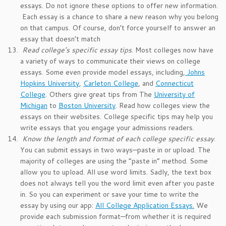
essays. Do not ignore these options to offer new information.
Each essay is a chance to share a new reason why you belong
on that campus. Of course, don’t force yourself to answer an
essay that doesn’t match
Read college’s specific essay tips
. Most colleges now have
a variety of ways to communicate their views on college
essays. Some even provide model essays, including,
Johns
Hopkins University
,
Carleton College
, and
Connecticut
College
. Others give great tips from The
University of
Michigan
to
Boston University
. Read how colleges view the
essays on their websites. College specific tips may help you
write essays that you engage your admissions readers.
Know the length and format of each college specific essay
.
You can submit essays in two ways—paste in or upload. The
majority of colleges are using the “paste in” method. Some
allow you to upload. All use word limits. Sadly, the text box
does not always tell you the word limit even after you paste
in. So you can experiment or save your time to write the
essay by using our app:
All College Application Essays.
We
provide each submission format—from whether it is required