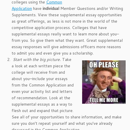
colleges using the
Common
Application
have
individual
Member Questions and/or Writing
Supplements. View these supplemental essay opportunities
as great offerings, as less is not more in the world of the
competitive application process. Colleges that have
supplemental essays really want to learn more about you–
from you. So give them what they want. Great supplemental
essay responses will give admissions officers more reasons
to admit you and even give you a scholarship.
Start with the big picture.
Take
a look at each written piece the
college will receive from and
about you—include your essays
from the Common Application and
even your activity list and letters
of recommendation. Look at the
supplemental essays as a way to
flesh out and expand that picture.
See all of your opportunities to share information, and make
sure you don’t repeat yourself and what you’ve already
discussed in the Common Application.