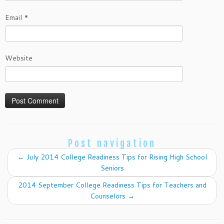
Email
*
Website
Post navigation
←
July 2014 College Readiness Tips for Rising High School
Seniors
2014 September College Readiness Tips for Teachers and
Counselors
→