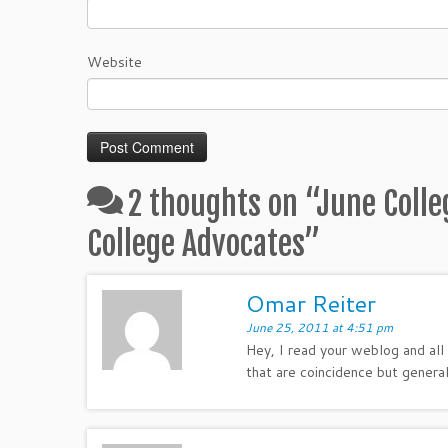
Website
2 thoughts on “
June Colle
College Advocates
”
Omar Reiter
June 25, 2011 at 4:51 pm
Hey, I read your weblog and all 
that are coincidence but general