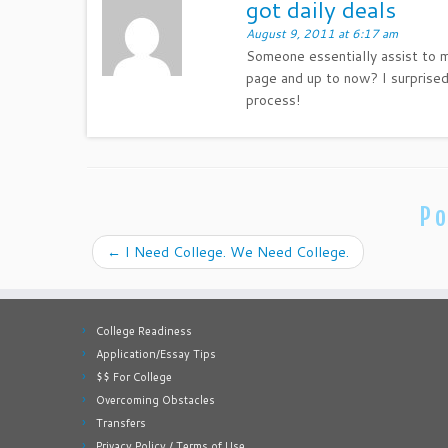
got daily deals
August 9, 2011 at 6:17 am
Someone essentially assist to ma
page and up to now? I surprised
process!
Po
←
I Need College. We Need College.
College Readiness
Application/Essay Tips
$$ For College
Overcoming Obstacles
Transfers
Privacy Policy / Terms of Use