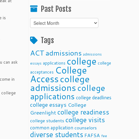
eak at
Past Posts
 is
Past
Posts
t
Tags
ACT
admissions
admissions
college
ou can ask
applications
college
essays
College
acceptances
Access
college
 come in
admissions
college
 college
applications
college deadlines
college essays
College
college readiness
Greenlight
college visits
college students
common application
counselors
diverse students
FAFSA
fee