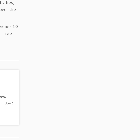
ivities,
 over the
tember 10.
r free.
ion,
ou don't