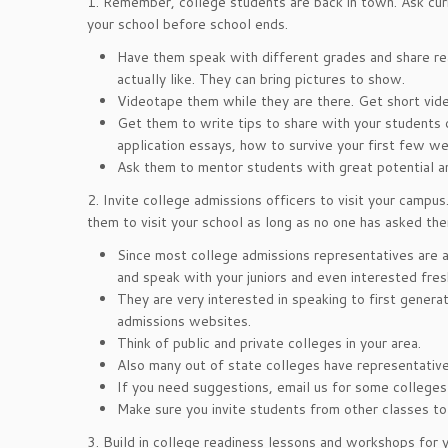
1. Remember, college students are back in town. Ask cur
your school before school ends.
Have them speak with different grades and share rea
actually like. They can bring pictures to show.
Videotape them while they are there. Get short video
Get them to write tips to share with your students 
application essays, how to survive your first few we
Ask them to mentor students with great potential a
2. Invite college admissions officers to visit your campus
them to visit your school as long as no one has asked the
Since most college admissions representatives are al
and speak with your juniors and even interested fr
They are very interested in speaking to first gener
admissions websites.
Think of public and private colleges in your area.
Also many out of state colleges have representatives
If you need suggestions, email us for some colleges
Make sure you invite students from other classes to
3. Build in college readiness lessons and workshops for y