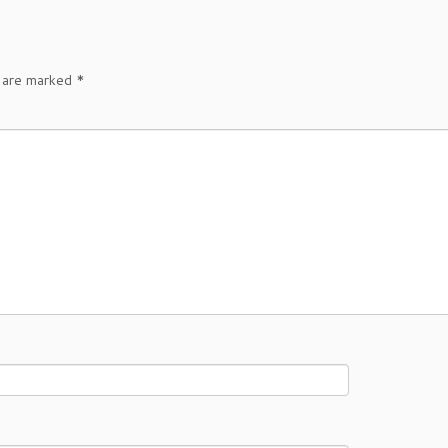
s are marked
*