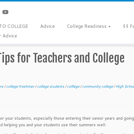
TO COLLEGE
Advice
College Readiness
$$ F
r Advice
rs and College Advocates
ips for Teachers and College
ons
/
college freshman
/
college students
/
colllege
/
community college
/
High Schoo
r your students, especially those entering their senior years and going
nd helping you and your students use their summers well.