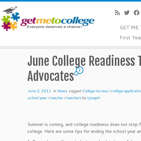
GET ME 
Skip
First Yea
to
Home
»
News
»
June College Readiness Tips for Teache
content
June College Readiness T
2
Advocates
June 3, 2011
in
News
tagged
College Access
/
college applicati
school year
/
teacher
/
teachers
by
rjoseph
Summer is coming, and college readiness does not stop fo
college. Here are some tips for ending the school year a