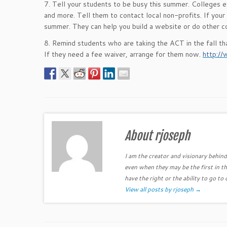
7. Tell your students to be busy this summer. Colleges ex
and more. Tell them to contact local non-profits. If your
summer. They can help you build a website or do other col
8. Remind students who are taking the ACT in the fall th
If they need a fee waiver, arrange for them now.
http://
About rjoseph
I am the creator and visionary behind 
even when they may be the first in th
have the right or the ability to go to 
View all posts by rjoseph
→