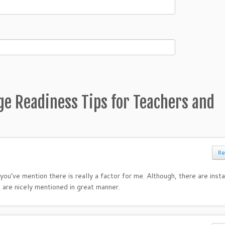
ge Readiness Tips for Teachers and
Re
you’ve mention there is really a factor for me. Although, there are inst
 are nicely mentioned in great manner.