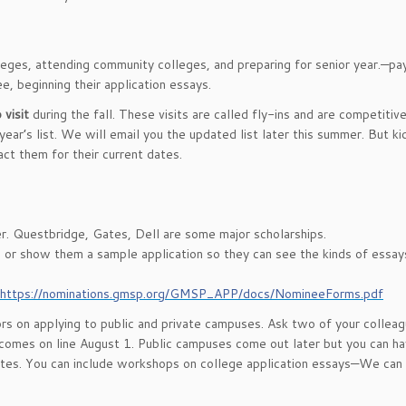
lleges, attending community colleges, and preparing for senior year.—pa
ee, beginning their application essays.
 visit
during the fall. These visits are called fly-ins and are competitiv
ear’s list. We will email you the updated list later this summer. But k
tact them for their current dates.
r. Questbridge, Gates, Dell are some major scholarships.
s or show them a sample application so they can see the kinds of essay
https://nominations.gmsp.org/GMSP_APP/docs/NomineeForms.pdf
s on applying to public and private campuses. Ask two of your colleag
omes on line August 1. Public campuses come out later but you can h
ites. You can include workshops on college application essays—We can