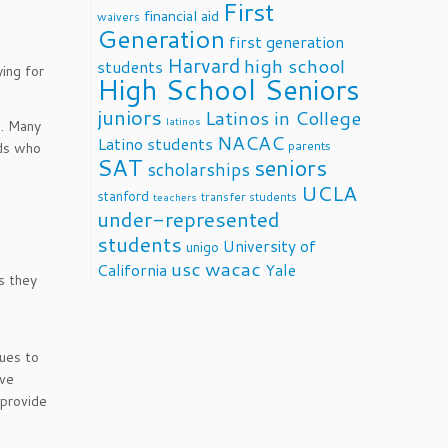
First
financial aid
waivers
Generation
first generation
Harvard
high school
students
ying for
High School Seniors
juniors
Latinos in College
latinos
e. Many
NACAC
Latino students
parents
ids who
SAT
seniors
scholarships
UCLA
stanford
transfer students
teachers
under-represented
students
University of
unigo
usc
wacac
California
Yale
s they
ues to
ave
 provide