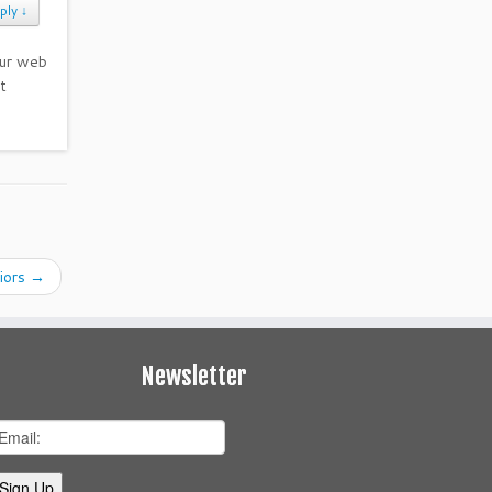
ply
↓
our web
t
iors
→
Newsletter