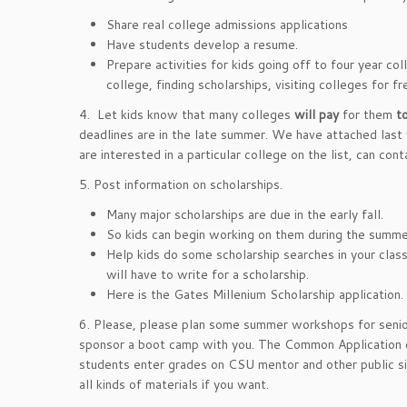
Share real college admissions applications
Have students develop a resume.
Prepare activities for kids going off to four year co
college, finding scholarships, visiting colleges for fr
4. Let kids know that many colleges
will pay
for them
to
deadlines are in the late summer. We have attached last y
are interested in a particular college on the list, can con
5. Post information on scholarships.
Many major scholarships are due in the early fall.
So kids can begin working on them during the summe
Help kids do some scholarship searches in your clas
will have to write for a scholarship.
Here is the Gates Millenium Scholarship application.
6. Please, please plan some summer workshops for senior
sponsor a boot camp with you. The Common Application c
students enter grades on CSU mentor and other public s
all kinds of materials if you want.