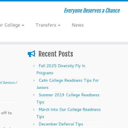
Everyone Deserves a Chance
or College
Transfers
News
Recent Posts
Fall 2025 Diversity Fly In
Programs
Calm College Readiness Tips For
l Seniors
/
Juniors
Summer 2019 College Readiness
Tips
March Into Our College Readiness
 off to
Tips
December Deferral Tips