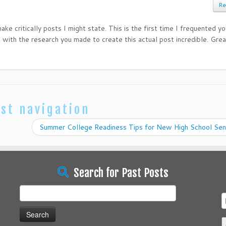
Re
ke critically posts I might state. This is the first time I frequented y
 with the research you made to create this actual post incredible. Grea
st navigation
Summer College Readiness Tips for New High School Sen
Search for Past Posts
Search
for: