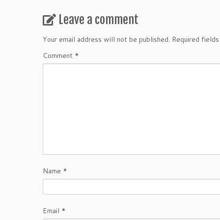
Leave a comment
Your email address will not be published.
Required field
Comment
*
Name
*
Email
*