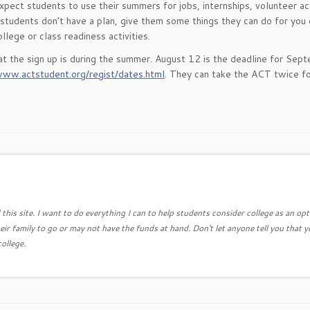
pect students to use their summers for jobs, internships, volunteer act
 students don’t have a plan, give them some things they can do for you
lege or class readiness activities.
at the sign up is during the summer. August 12 is the deadline for Sep
www.actstudent.org/regist/dates.html
. They can take the ACT twice fo
this site. I want to do everything I can to help students consider college as an opt
eir family to go or may not have the funds at hand. Don't let anyone tell you that y
college.