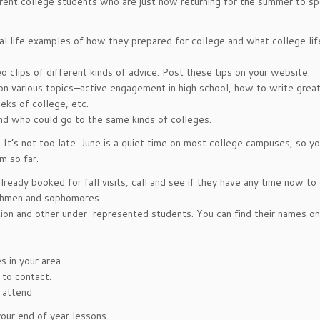
rent college students who are just now returning for the summer to sp
l life examples of how they prepared for college and what college life
 clips of different kinds of advice. Post these tips on your website.
on various topics—active engagement in high school, how to write grea
eks of college, etc.
nd who could go to the same kinds of colleges.
. It’s not too late. June is a quiet time on most college campuses, so y
m so far.
ready booked for fall visits, call and see if they have any time now to
eshmen and sophomores.
ation and other under-represented students. You can find their names on
 in your area.
 to contact.
 attend
our end of year lessons.