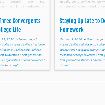
lete control over my
usually come to the lounge w
ence here. It is completely up
can get some homework done
to make this worth it.
surrounded by others tha
focused on their homework... 
Three Convergents
Staying Up Late to D
phrase goes "monkey see, 
do" and that is what helps 
ollege Life
Homework
into the mindset of worki
homework.
r 11, 2010
in
News
tagged
October 5, 2010
in
News
tagged
/
College Access
/
college freshman
Access
/
college admissions
/
colleg
e freshmen
/
college life
/
college
applications
/
college freshman
/
co
irst Generation
/
first generation
freshmen
/
college students
/
first
ts
/
organization
/
Sarah Lawrence
/
first generation students
/
homewo
ills
by
rjoseph
rjoseph