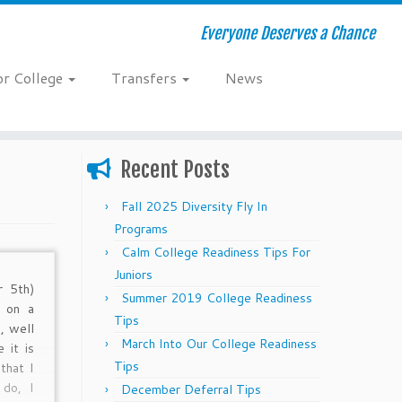
Everyone Deserves a Chance
or College
Transfers
News
Recent Posts
Fall 2025 Diversity Fly In
Programs
Calm College Readiness Tips For
Juniors
r 5th)
Summer 2019 College Readiness
g on a
Tips
, well
March Into Our College Readiness
 it is
Tips
that I
 do, I
December Deferral Tips