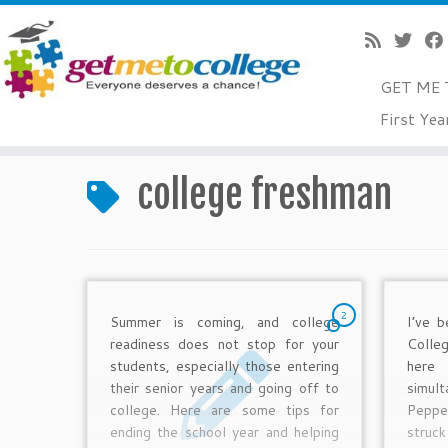
GET ME 
Skip
First Yea
to
Home
»
college freshman
content
college freshman
2
Summer is coming, and college
I’ve b
readiness does not stop for your
Colle
students, especially those entering
her
their senior years and going off to
simul
college. Here are some tips for
Peppe
ending the school year and helping
struck