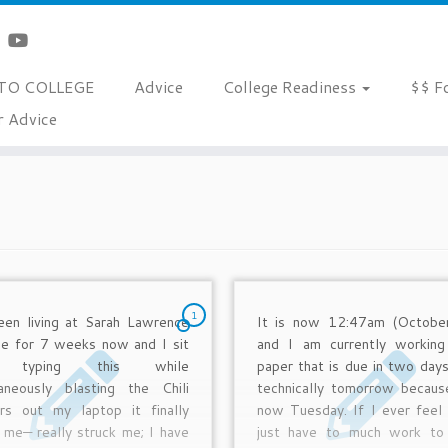
TO COLLEGE
Advice
College Readiness
$$ F
r Advice
1
een living at Sarah Lawrence
It is now 12:47am (Octobe
ge for 7 weeks now and I sit
and I am currently workin
e typing this while
paper that is due in two days
taneously blasting the Chili
technically tomorrow because
rs out my laptop it finally
now Tuesday. If I ever feel 
 me— really struck me; I have
just have to much work to