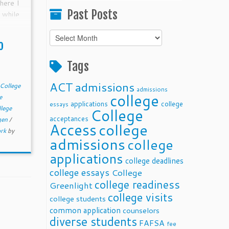
here I
Past Posts
 while
t are
Past
As the
o
Posts
monkey
me get
Tags
ng on
ACT
admissions
College
admissions
college
e
applications
college
essays
llege
College
acceptances
 gen
/
Access
college
rk
by
admissions
college
applications
college deadlines
college essays
College
college readiness
Greenlight
college visits
college students
common application
counselors
diverse students
FAFSA
fee