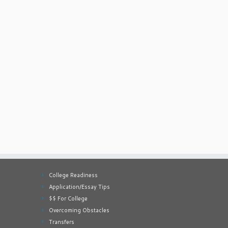
College Readiness
Application/Essay Tips
$$ For College
Overcoming Obstacles
Transfers