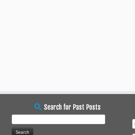
Search for Past Posts
Search
for: