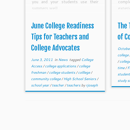
you and your students use their
comp
summers well.
experi
to me 
June College Readiness
The 
Tips for Teachers and
of C
College Advocates
Octobe
college
June 3, 2011
in
News
tagged
College
/
colleg
Access
/
college applications
/
college
time
/
F
freshman
/
college students
/
colllege
/
studen
community college
/
High School Seniors
/
study sk
school year
/
teacher
/
teachers
by
rjoseph