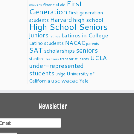
First
financial aid
waivers
Generation
first generation
Harvard
high school
students
High School Seniors
juniors
Latinos in College
latinos
NACAC
Latino students
parents
SAT
seniors
scholarships
UCLA
stanford
transfer students
teachers
under-represented
students
University of
unigo
usc
wacac
California
Yale
Newsletter