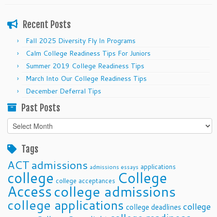
Recent Posts
Fall 2025 Diversity Fly In Programs
Calm College Readiness Tips For Juniors
Summer 2019 College Readiness Tips
March Into Our College Readiness Tips
December Deferral Tips
Past Posts
Past
Posts
Tags
ACT
admissions
applications
admissions essays
college
College
college acceptances
Access
college admissions
college applications
college
college deadlines