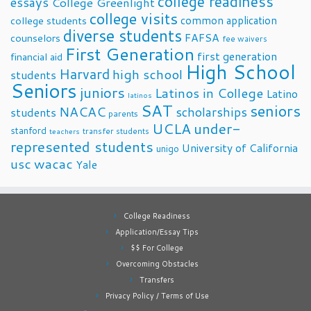
college readiness
essays
College Greenlight
college visits
common application
college students
diverse students
FAFSA
counselors
fee waivers
First Generation
first generation
financial aid
High School
Harvard
high school
students
Seniors
juniors
Latinos in College
Latino
latinos
SAT
seniors
NACAC
scholarships
students
parents
UCLA
under-
stanford
transfer students
teachers
represented students
University of California
unigo
usc
wacac
Yale
College Readiness
Application/Essay Tips
$$ For College
Overcoming Obstacles
Transfers
Privacy Policy / Terms of Use