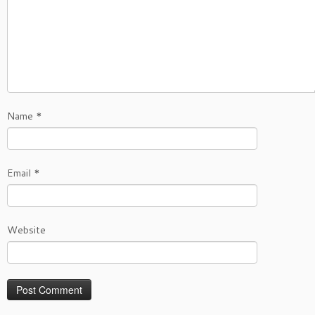
Name
*
Email
*
Website