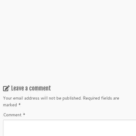
Leave a comment
Your email address will not be published.
Required fields are
marked
*
Comment
*