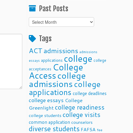
Past Posts
Past
Posts
Tags
ACT
admissions
admissions
college
applications
college
essays
College
acceptances
Access
college
admissions
college
applications
college deadlines
college essays
College
college readiness
Greenlight
college visits
college students
common application
counselors
diverse students
FAFSA
fee