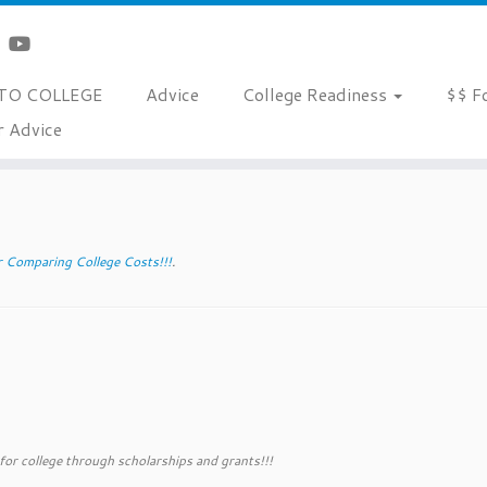
TO COLLEGE
Advice
College Readiness
$$ F
r Advice
ms
r Comparing College Costs!!!
.
 for college through scholarships and grants!!!