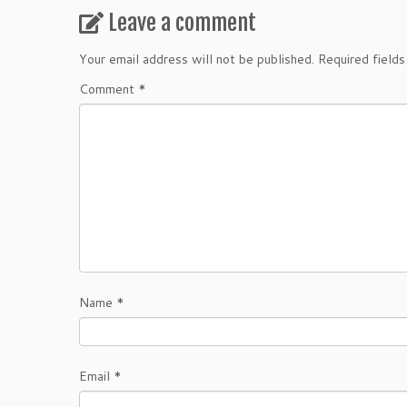
Leave a comment
Your email address will not be published.
Required field
Comment
*
Name
*
Email
*