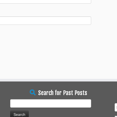
Search for Past Posts
Search
for: