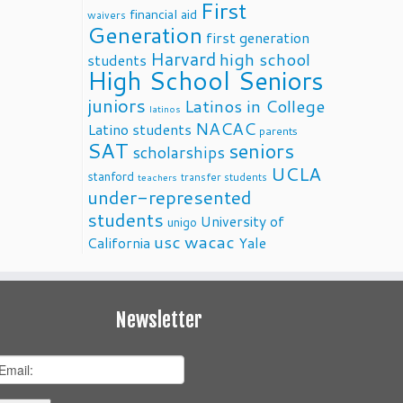
First
financial aid
waivers
Generation
first generation
Harvard
high school
students
High School Seniors
juniors
Latinos in College
latinos
NACAC
Latino students
parents
SAT
seniors
scholarships
UCLA
stanford
transfer students
teachers
under-represented
students
University of
unigo
usc
wacac
California
Yale
Newsletter