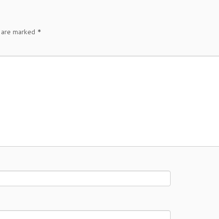
s are marked
*