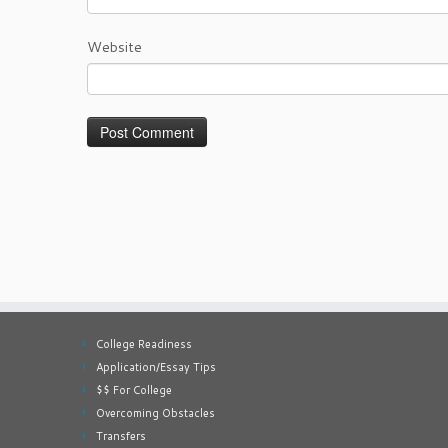
Website
College Readiness
Application/Essay Tips
$$ For College
Overcoming Obstacles
Transfers