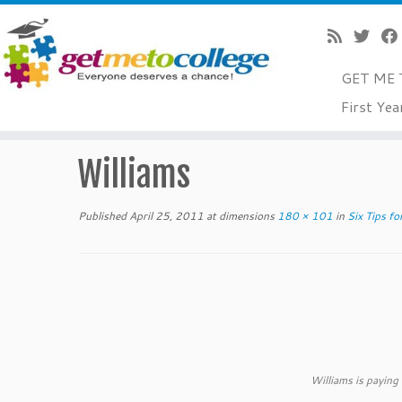
GET ME 
Skip
First Yea
to
Home
»
Six Tips for Comparing College Costs!!!
»
Willia
content
Williams
Published
April 25, 2011
at dimensions
180 × 101
in
Six Tips fo
Williams is paying