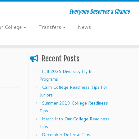
Everyone Deserves a Chance
or College
Transfers
News
Recent Posts
Fall 2025 Diversity Fly In
Programs
Calm College Readiness Tips For
Juniors
Summer 2019 College Readiness
Tips
March Into Our College Readiness
Tips
December Deferral Tips