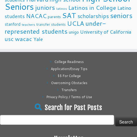
Seniors
juniors
Latinos in College
Latino
latinos
SAT
seniors
NACAC
scholarships
students
parents
UCLA
under-
stanford
transfer students
teachers
represented students
University of California
unigo
usc
wacac
Yale
College Readiness
Application/Essay Tips
$$ For College
Overcoming Obstacles
Transfers
Privacy Policy / Terms of Use
Search for Past Posts
Search
for: