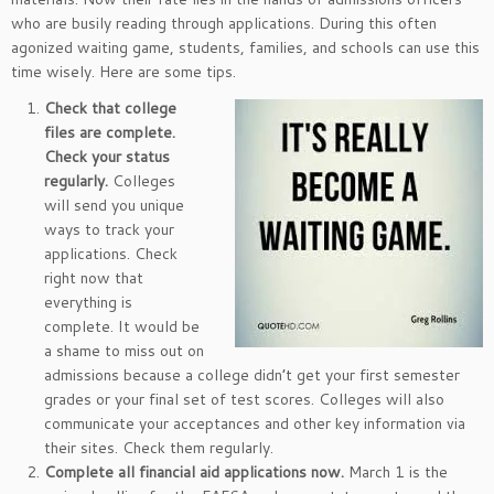
who are busily reading through applications. During this often
agonized waiting game, students, families, and schools can use this
time wisely. Here are some tips.
Check that college
files are complete.
Check your status
regularly.
Colleges
will send you unique
ways to track your
applications. Check
right now that
everything is
complete. It would be
a shame to miss out on
admissions because a college didn’t get your first semester
grades or your final set of test scores. Colleges will also
communicate your acceptances and other key information via
their sites. Check them regularly.
Complete all financial aid applications now.
March 1 is the