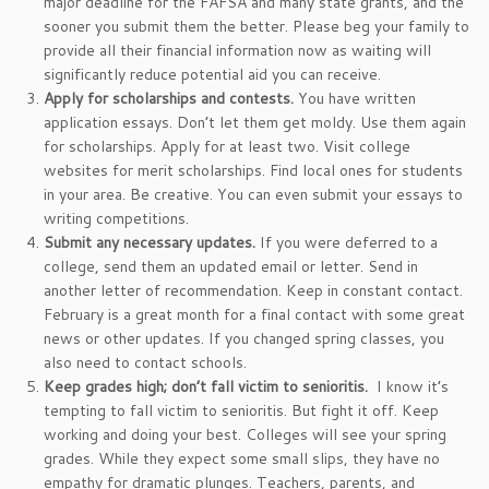
major deadline for the FAFSA and many state grants, and the
sooner you submit them the better. Please beg your family to
provide all their financial information now as waiting will
significantly reduce potential aid you can receive.
Apply for scholarships and contests.
You have written
application essays. Don’t let them get moldy. Use them again
for scholarships. Apply for at least two. Visit college
websites for merit scholarships. Find local ones for students
in your area. Be creative. You can even submit your essays to
writing competitions.
Submit any necessary updates.
If you were deferred to a
college, send them an updated email or letter. Send in
another letter of recommendation. Keep in constant contact.
February is a great month for a final contact with some great
news or other updates. If you changed spring classes, you
also need to contact schools.
Keep grades high; don’t fall victim to senioritis.
I know it’s
tempting to fall victim to senioritis. But fight it off. Keep
working and doing your best. Colleges will see your spring
grades. While they expect some small slips, they have no
empathy for dramatic plunges. Teachers, parents, and