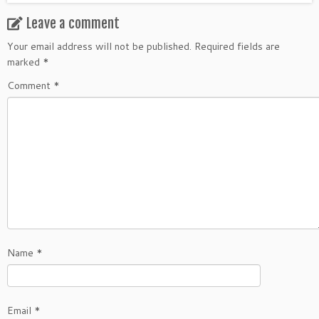
Leave a comment
Your email address will not be published.
Required fields are
marked
*
Comment
*
Name
*
Email
*