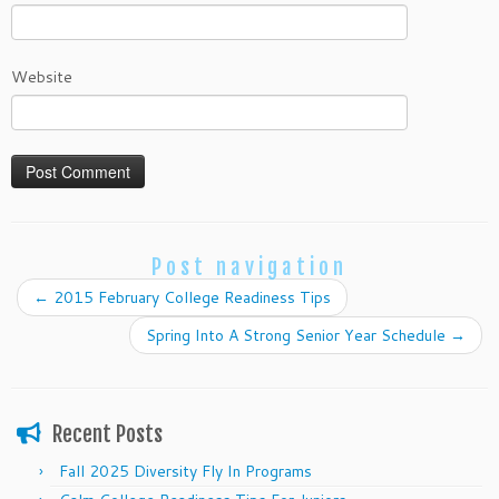
Website
Post navigation
←
2015 February College Readiness Tips
Spring Into A Strong Senior Year Schedule
→
Recent Posts
Fall 2025 Diversity Fly In Programs