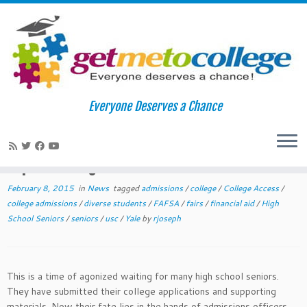
Skip
to
Home
»
News
»
Surviving the Winter Waiting Game: Tips for High
Everyone Deserves a Chance
content
School Seniors
Surviving the Winter Waiting Game:
Tips for High School Seniors
February 8, 2015
in
News
tagged
admissions
/
college
/
College Access
/
college admissions
/
diverse students
/
FAFSA
/
fairs
/
financial aid
/
High
School Seniors
/
seniors
/
usc
/
Yale
by
rjoseph
This is a time of agonized waiting for many high school seniors.
They have submitted their college applications and supporting
materials. Now their fate lies in the hands of admissions officers