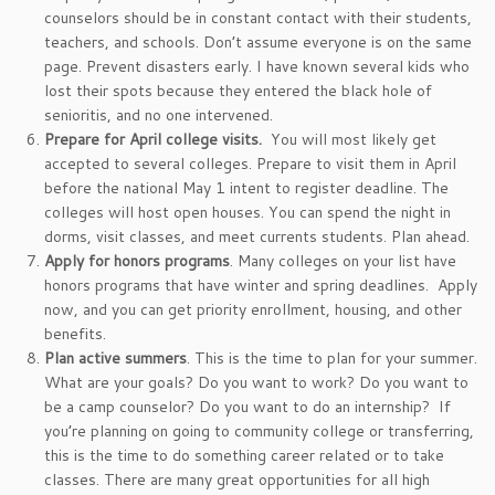
counselors should be in constant contact with their students,
teachers, and schools. Don’t assume everyone is on the same
page. Prevent disasters early. I have known several kids who
lost their spots because they entered the black hole of
senioritis, and no one intervened.
Prepare for April college visits.
You will most likely get
accepted to several colleges. Prepare to visit them in April
before the national May 1 intent to register deadline. The
colleges will host open houses. You can spend the night in
dorms, visit classes, and meet currents students. Plan ahead.
Apply for honors programs
. Many colleges on your list have
honors programs that have winter and spring deadlines. Apply
now, and you can get priority enrollment, housing, and other
benefits.
Plan active summers
. This is the time to plan for your summer.
What are your goals? Do you want to work? Do you want to
be a camp counselor? Do you want to do an internship? If
you’re planning on going to community college or transferring,
this is the time to do something career related or to take
classes. There are many great opportunities for all high