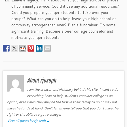
Leave a legacy.
Think about what your high school or places
of community service. Could it use any additional resources?
Could you prepare younger students to take over your
groups? What can you do to help leave your high school or
community stronger than ever? Plan a fundraiser. Do some
significant training. Become a peer college counselor and
motivate younger students.
About rjoseph
I am the creator and visionary behind this site. I want to do
everything I can to help students consider college as an
option, even when they may be the first in their family to go or may not
have the funds at hand. Don't let anyone tell you that you don't have the
right or the ability to go to college.
View all posts by rjoseph
→