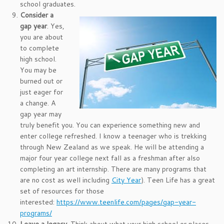
school graduates.
Consider a
gap year
. Yes,
you are about
to complete
high school.
You may be
burned out or
just eager for
a change. A
gap year may
truly benefit you. You can experience something new and
enter college refreshed. I know a teenager who is trekking
through New Zealand as we speak. He will be attending a
major four year college next fall as a freshman after also
completing an art internship. There are many programs that
are no cost as well including
City Year
). Teen Life has a great
set of resources for those
interested:
https://www.teenlife.com/pages/gap-year-
programs/