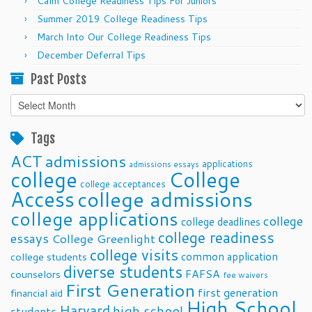
Calm College Readiness Tips For Juniors
Summer 2019 College Readiness Tips
March Into Our College Readiness Tips
December Deferral Tips
Past Posts
Past
Posts
Tags
ACT
admissions
applications
admissions essays
college
College
college acceptances
Access
college admissions
college applications
college
college deadlines
college readiness
essays
College Greenlight
college visits
common application
college students
diverse students
FAFSA
counselors
fee waivers
First Generation
first generation
financial aid
High School
Harvard
high school
students