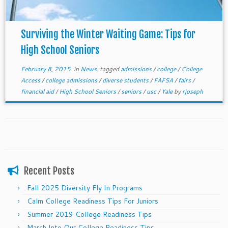
Surviving the Winter Waiting Game: Tips for
High School Seniors
February 8, 2015
in
News
tagged
admissions
/
college
/
College
Access
/
college admissions
/
diverse students
/
FAFSA
/
fairs
/
financial aid
/
High School Seniors
/
seniors
/
usc
/
Yale
by
rjoseph
Recent Posts
Fall 2025 Diversity Fly In Programs
Calm College Readiness Tips For Juniors
Summer 2019 College Readiness Tips
March Into Our College Readiness Tips