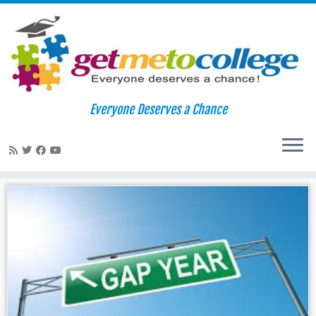
Skip
to
Home
»
fairs
Everyone Deserves a Chance
content
fairs