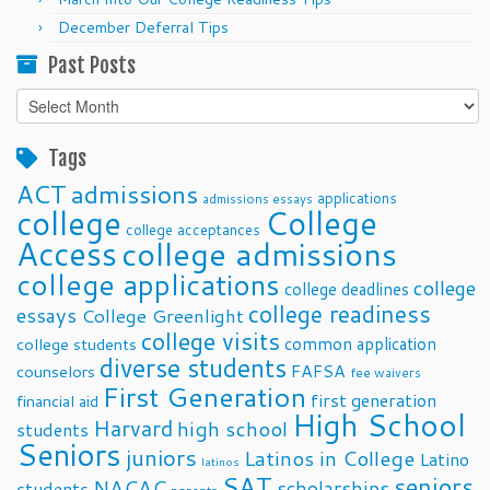
December Deferral Tips
Past Posts
Past
Posts
Tags
ACT
admissions
applications
admissions essays
college
College
college acceptances
Access
college admissions
college applications
college
college deadlines
college readiness
essays
College Greenlight
college visits
common application
college students
diverse students
FAFSA
counselors
fee waivers
First Generation
first generation
financial aid
High School
Harvard
high school
students
Seniors
juniors
Latinos in College
Latino
latinos
SAT
seniors
NACAC
scholarships
students