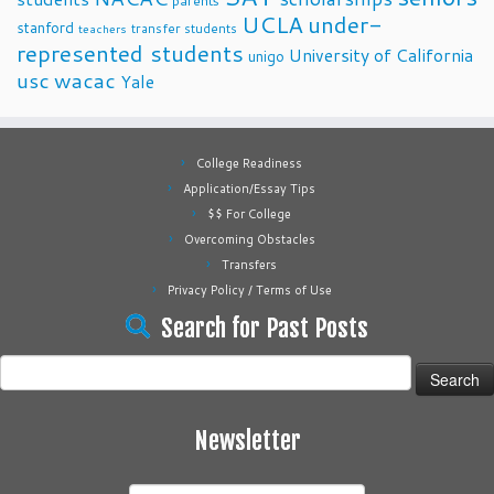
parents
UCLA
under-
stanford
transfer students
teachers
represented students
University of California
unigo
usc
wacac
Yale
College Readiness
Application/Essay Tips
$$ For College
Overcoming Obstacles
Transfers
Privacy Policy / Terms of Use
Search for Past Posts
Search
for:
Newsletter