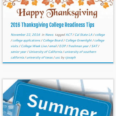
2016 Thanksgiving College Readiness Tips
November 22, 2016
in
News
tagged
ACT
/
Cal State LA
/
college
/
college applications
/
College Board
/
College Greenlight
/
college
visits
/
College Week Live
/
email
/
EOP
/
freshman year
/
SAT
/
senior year
/
University of California
/
university of southern
california
/
university of texas
/
usc
by
rjoseph