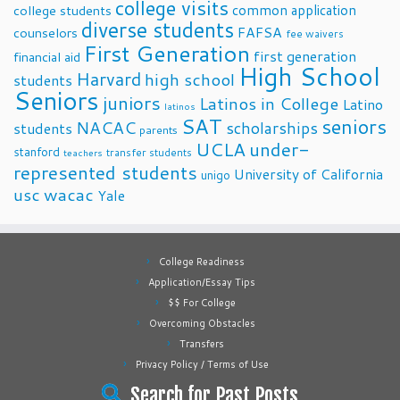
college visits
common application
college students
diverse students
FAFSA
counselors
fee waivers
First Generation
first generation
financial aid
High School
Harvard
high school
students
Seniors
juniors
Latinos in College
Latino
latinos
SAT
seniors
NACAC
scholarships
students
parents
UCLA
under-
stanford
transfer students
teachers
represented students
University of California
unigo
usc
wacac
Yale
College Readiness
Application/Essay Tips
$$ For College
Overcoming Obstacles
Transfers
Privacy Policy / Terms of Use
Search for Past Posts