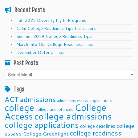
Recent Posts
Fall 2025 Diversity Fly In Programs
Calm College Readiness Tips For Juniors
Summer 2019 College Readiness Tips
March Into Our College Readiness Tips
December Deferral Tips
Past Posts
Past
Posts
Tags
ACT
admissions
applications
admissions essays
college
College
college acceptances
Access
college admissions
college applications
college
college deadlines
college readiness
essays
College Greenlight