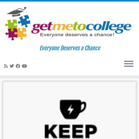
Skip
to
Home
»
College Board
Everyone Deserves a Chance
content
College Board