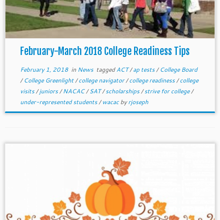
February-March 2018 College Readiness Tips
February 1, 2018
in
News
tagged
ACT
/
ap tests
/
College Board
/
College Greenlight
/
college navigator
/
college readiness
/
college
visits
/
juniors
/
NACAC
/
SAT
/
scholarships
/
strive for college
/
under-represented students
/
wacac
by
rjoseph