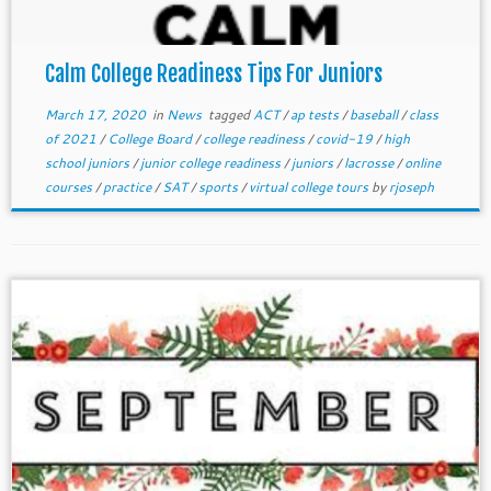
Calm College Readiness Tips For Juniors
March 17, 2020
in
News
tagged
ACT
/
ap tests
/
baseball
/
class
of 2021
/
College Board
/
college readiness
/
covid-19
/
high
school juniors
/
junior college readiness
/
juniors
/
lacrosse
/
online
courses
/
practice
/
SAT
/
sports
/
virtual college tours
by
rjoseph