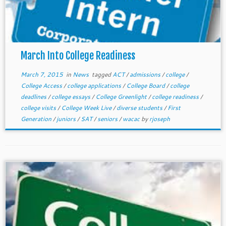
March Into College Readiness
March 7, 2015
in
News
tagged
ACT
/
admissions
/
college
/
College Access
/
college applications
/
College Board
/
college
deadlines
/
college essays
/
College Greenlight
/
college readiness
/
college visits
/
College Week Live
/
diverse students
/
First
Generation
/
juniors
/
SAT
/
seniors
/
wacac
by
rjoseph