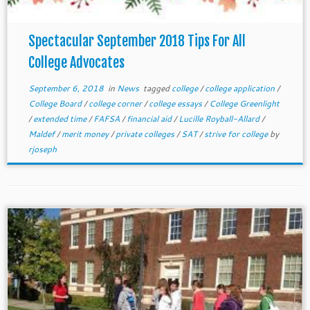
Spectacular September 2018 Tips For All
College Advocates
September 6, 2018
in
News
tagged
college
/
college application
/
College Board
/
college corner
/
college essays
/
College Greenlight
/
extended time
/
FAFSA
/
financial aid
/
Lucille Royball-Allard
/
Maldef
/
merit money
/
private colleges
/
SAT
/
strive for college
by
rjoseph