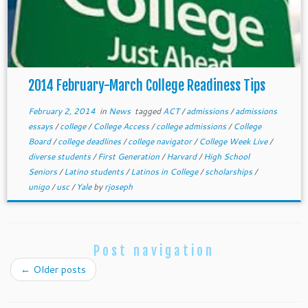
2014 February-March College Readiness Tips
February 2, 2014
in
News
tagged
ACT
/
admissions
/
admissions
essays
/
college
/
College Access
/
college admissions
/
College
Board
/
college deadlines
/
college navigator
/
College Week Live
/
diverse students
/
First Generation
/
Harvard
/
High School
Seniors
/
Latino students
/
Latinos in College
/
scholarships
/
unigo
/
usc
/
Yale
by
rjoseph
Post navigation
←
Older posts