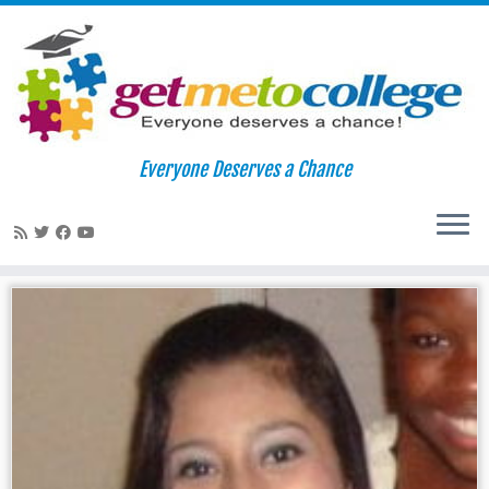
Skip
to
Home
»
aliens
Everyone Deserves a Chance
content
aliens