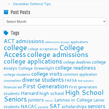
December Deferral Tips
Past Posts
Past
Posts
Tags
ACT
admissions
applications
admissions essays
college
College
college acceptances
Access
college admissions
college applications
college
college deadlines
college readiness
essays
College Greenlight
college visits
common application
college students
diverse students
FAFSA
counselors
fee waivers
First Generation
first generation
financial aid
High School
Harvard
high school
students
Seniors
juniors
Latinos in College
Latino
latinos
SAT
seniors
NACAC
scholarships
students
parents