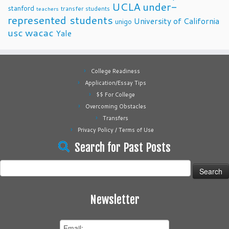
UCLA
under-
stanford
transfer students
teachers
represented students
University of California
unigo
usc
wacac
Yale
College Readiness
Application/Essay Tips
$$ For College
Overcoming Obstacles
Transfers
Privacy Policy / Terms of Use
Search for Past Posts
Search
for:
Newsletter