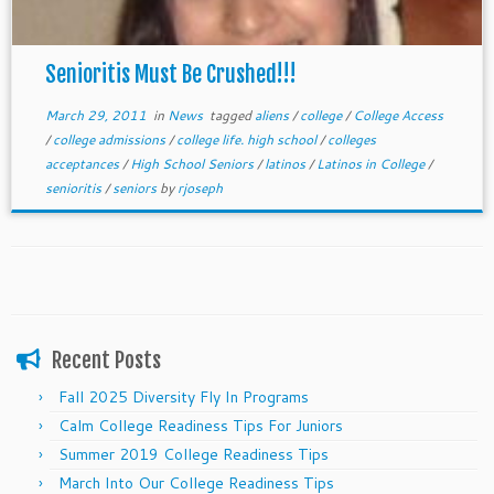
Senioritis Must Be Crushed!!!
March 29, 2011
in
News
tagged
aliens
/
college
/
College Access
/
college admissions
/
college life. high school
/
colleges
acceptances
/
High School Seniors
/
latinos
/
Latinos in College
/
senioritis
/
seniors
by
rjoseph
Recent Posts
Fall 2025 Diversity Fly In Programs
Calm College Readiness Tips For Juniors
Summer 2019 College Readiness Tips
March Into Our College Readiness Tips