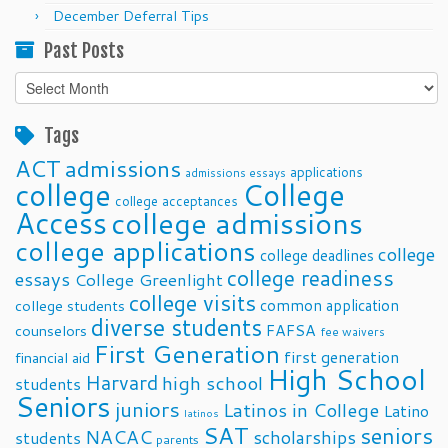
December Deferral Tips
Past Posts
Past
Posts
Tags
ACT
admissions
applications
admissions essays
college
College
college acceptances
Access
college admissions
college applications
college
college deadlines
college readiness
essays
College Greenlight
college visits
common application
college students
diverse students
FAFSA
counselors
fee waivers
First Generation
first generation
financial aid
High School
Harvard
high school
students
Seniors
juniors
Latinos in College
Latino
latinos
SAT
seniors
NACAC
scholarships
students
parents