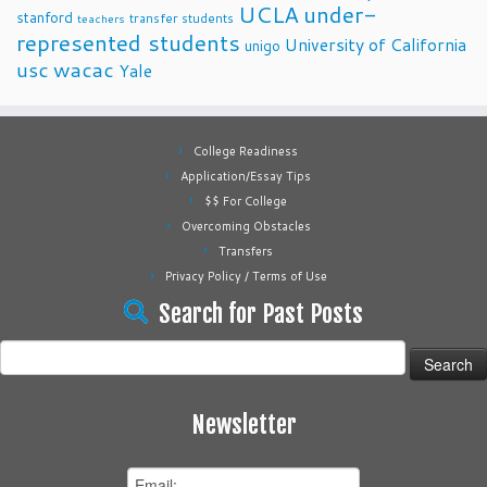
UCLA
under-
stanford
transfer students
teachers
represented students
University of California
unigo
usc
wacac
Yale
College Readiness
Application/Essay Tips
$$ For College
Overcoming Obstacles
Transfers
Privacy Policy / Terms of Use
Search for Past Posts
Search
for:
Newsletter