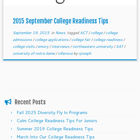
2015 September College Readiness Tips
September 19, 2015
in
News
tagged
ACT
/
college
/
college
admissions
/
college applications
/
college fair
/
college readiness
/
college visits
/
emory
/
interviews
/
northeastern university
/
SAT
/
university of notre dame
/
villanova
by
rjoseph
Recent Posts
Fall 2025 Diversity Fly In Programs
Calm College Readiness Tips For Juniors
Summer 2019 College Readiness Tips
March Into Our College Readiness Tips