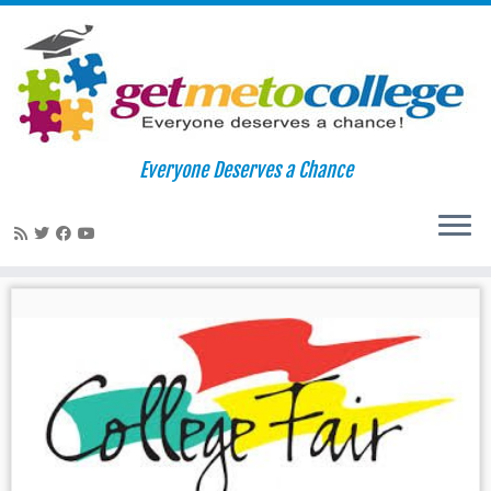
Skip
to
Home
»
college fair
Everyone Deserves a Chance
content
college fair