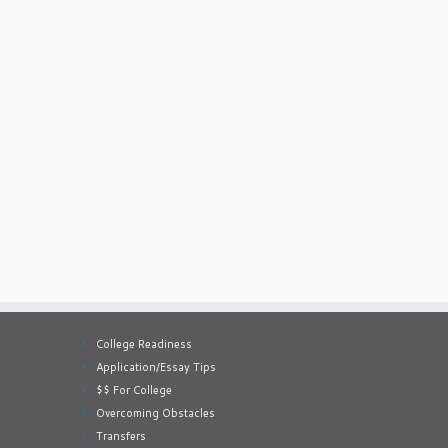
College Readiness
Application/Essay Tips
$$ For College
Overcoming Obstacles
Transfers