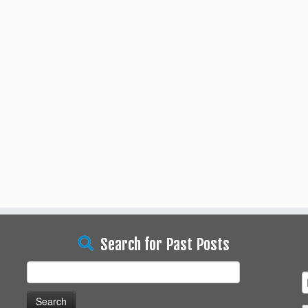
Search for Past Posts
Search
for: