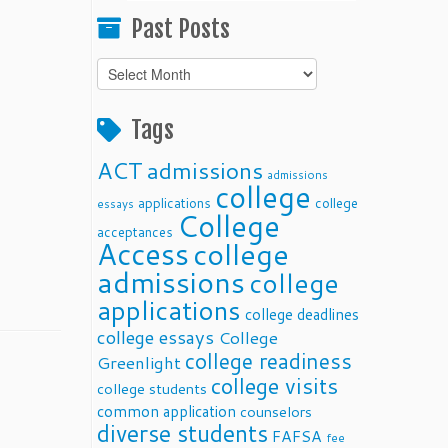
Past Posts
Past
Posts
Tags
ACT
admissions
admissions
college
applications
college
essays
College
acceptances
Access
college
admissions
college
applications
college deadlines
college essays
College
college readiness
Greenlight
college visits
college students
common application
counselors
diverse students
FAFSA
fee