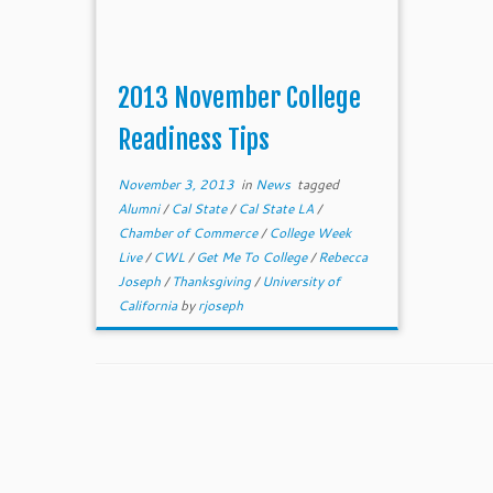
2013 November College
Readiness Tips
November 3, 2013
in
News
tagged
Alumni
/
Cal State
/
Cal State LA
/
Chamber of Commerce
/
College Week
Live
/
CWL
/
Get Me To College
/
Rebecca
Joseph
/
Thanksgiving
/
University of
California
by
rjoseph