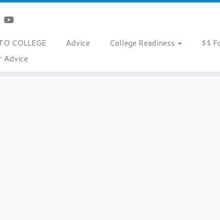
TO COLLEGE
Advice
College Readiness
$$ F
r Advice