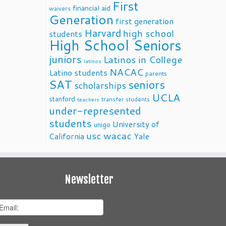
First
financial aid
waivers
Generation
first generation
Harvard
high school
students
High School Seniors
juniors
Latinos in College
latinos
NACAC
Latino students
parents
SAT
seniors
scholarships
UCLA
stanford
transfer students
teachers
under-represented
students
University of
unigo
usc
wacac
California
Yale
Newsletter