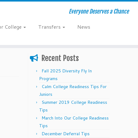
Everyone Deserves a Chance
or College
Transfers
News
Recent Posts
Fall 2025 Diversity Fly In
Programs
Calm College Readiness Tips For
Juniors
Summer 2019 College Readiness
Tips
March Into Our College Readiness
Tips
December Deferral Tips