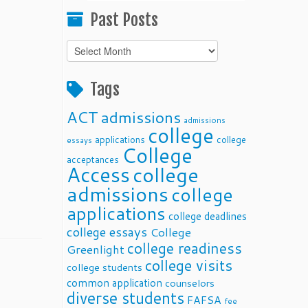
Past Posts
Past
Posts
Tags
ACT
admissions
admissions
college
applications
college
essays
College
acceptances
Access
college
admissions
college
applications
college deadlines
college essays
College
college readiness
Greenlight
college visits
college students
common application
counselors
diverse students
FAFSA
fee