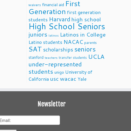
First
financial aid
waivers
Generation
first generation
Harvard
high school
students
High School Seniors
juniors
Latinos in College
latinos
NACAC
Latino students
parents
SAT
seniors
scholarships
UCLA
stanford
transfer students
teachers
under-represented
students
University of
unigo
usc
wacac
California
Yale
Newsletter