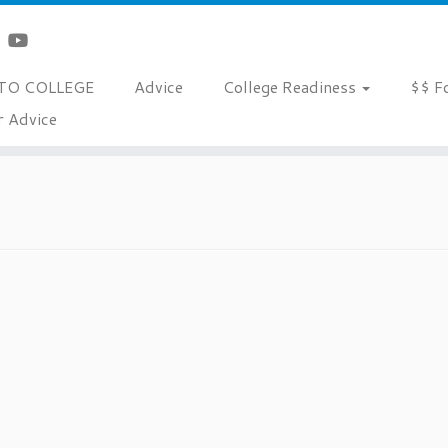
TO COLLEGE
Advice
College Readiness
$$ F
r Advice