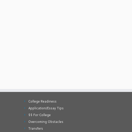
College Readiness
Application/Essay Tips
$$ For College
Overcoming Obstacles
Transfers