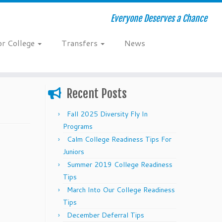
Everyone Deserves a Chance
or College
Transfers
News
Recent Posts
Fall 2025 Diversity Fly In
Programs
Calm College Readiness Tips For
Juniors
Summer 2019 College Readiness
Tips
March Into Our College Readiness
Tips
December Deferral Tips