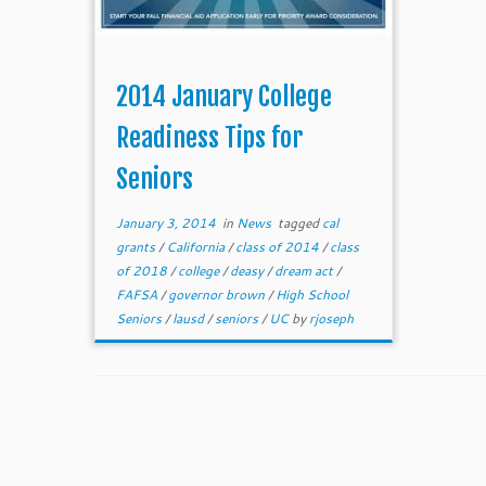
2014 January College
Readiness Tips for
Seniors
January 3, 2014
in
News
tagged
cal
grants
/
California
/
class of 2014
/
class
of 2018
/
college
/
deasy
/
dream act
/
FAFSA
/
governor brown
/
High School
Seniors
/
lausd
/
seniors
/
UC
by
rjoseph