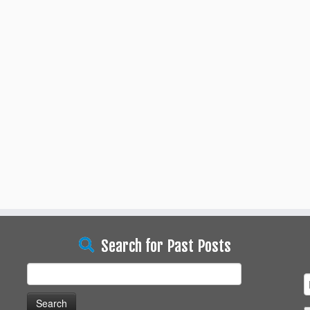
Search for Past Posts
Search
for: