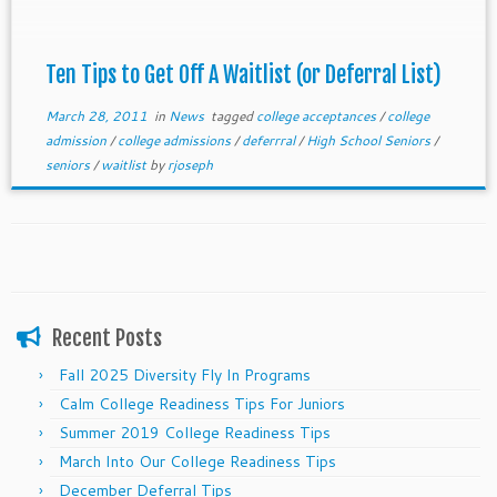
who can afford to pay outright, have special
connections, fulfill regional needs, or make a
spectacular case. Remember, spots only open if the
Ten Tips to Get Off A Waitlist (or Deferral List)
college has available spaces.
March 28, 2011
in
News
tagged
college acceptances
/
college
admission
/
college admissions
/
deferrral
/
High School Seniors
/
seniors
/
waitlist
by
rjoseph
Recent Posts
Fall 2025 Diversity Fly In Programs
Calm College Readiness Tips For Juniors
Summer 2019 College Readiness Tips
March Into Our College Readiness Tips
December Deferral Tips