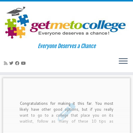
Skip
to
Home
»
deferrral
Everyone Deserves a Chance
content
deferrral
Congratulations for making it this far. You most
likely have other good options, but if you really
want to go to a college that place you on its
waitlist, follow as many of these 10 tips as
possible. Do not do this for a school you will not
attend. Colleges often take kids off waitlists often