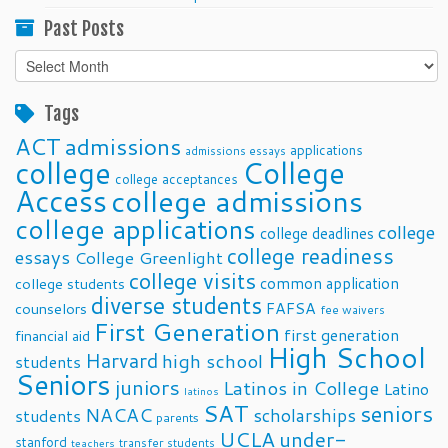
Past Posts
Past
Posts
Tags
ACT
admissions
applications
admissions essays
college
College
college acceptances
Access
college admissions
college applications
college
college deadlines
college readiness
essays
College Greenlight
college visits
common application
college students
diverse students
FAFSA
counselors
fee waivers
First Generation
first generation
financial aid
High School
Harvard
high school
students
Seniors
juniors
Latinos in College
Latino
latinos
SAT
seniors
NACAC
scholarships
students
parents
UCLA
under-
stanford
transfer students
teachers