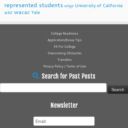
represented students
University of California
unigo
usc
wacac
Yale
College Readiness
Application/Essay Tips
$$ For College
Overcoming Obstacles
Transfers
Privacy Policy / Terms of Use
Search for Past Posts
Search
for:
Newsletter