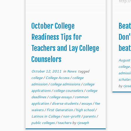
http:
October College
Beat
Readiness Tips for
Don’
Teachers and Lay College
beat 
Counselors
August
college
October 12, 2011
in
News
tagged
admiss
college
/
College Access
/
college
scholar
admission
/
college admissions
/
college
by
rjos
applications
/
college counselors
/
college
deadlines
/
college essays
/
common
application
/
diverse students
/
essays
/
fee
waivers
/
First Generation
/
high school
/
Latinos in College
/
non-profit
/
parents
/
public colleges
/
teachers
by
rjoseph