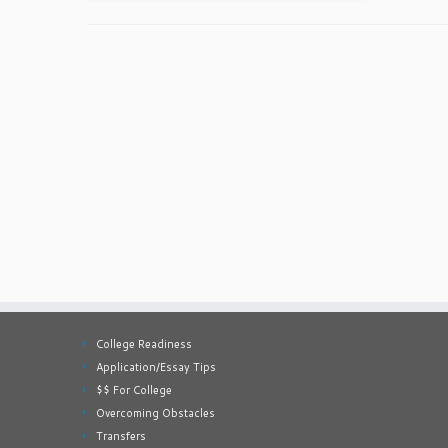
College Readiness
Application/Essay Tips
$$ For College
Overcoming Obstacles
Transfers