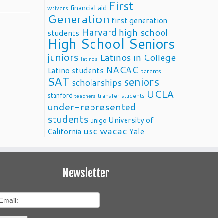
First
financial aid
waivers
Generation
first generation
Harvard
high school
students
High School Seniors
juniors
Latinos in College
latinos
NACAC
Latino students
parents
SAT
seniors
scholarships
UCLA
stanford
transfer students
teachers
under-represented
students
University of
unigo
usc
wacac
California
Yale
Newsletter