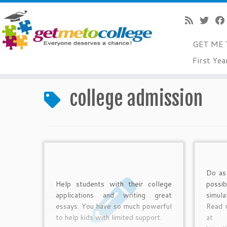
GET ME 
Skip
First Yea
to
Home
»
college admission
content
college admission
Do as
Help students with their college
possi
applications and writing great
simul
essays. You have so much powerful
Read 
to help kids with limited support.
a