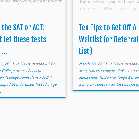
//www.unigo.com/expertnetwork
for a school you will not a
Colleges often take kid
waitlists often who can aff
pay outright, have sp
 the SAT or ACT:
Ten Tips to Get Off A
connections, fulfill regional 
or make a spectacular 
t let these tests
Waitlist (or Deferral
Remember, spots only open 
...
List)
college has available spaces.
 2, 2011
in
News
tagged
ACT
/
March 28, 2011
in
News
tagged
/
College Access
/
college
acceptances
/
college admission
/
co
ion
/
college admissions
/
SAT
/
admissions
/
deferrral
/
High Schoo
ships
/
Standardized Tests
/
unigo
Seniors
/
seniors
/
waitlist
by
rjose
eph