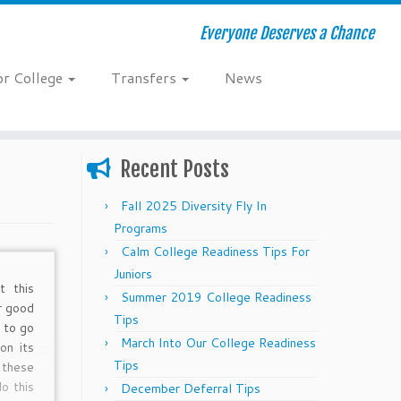
Everyone Deserves a Chance
or College
Transfers
News
Recent Posts
Fall 2025 Diversity Fly In
Programs
Calm College Readiness Tips For
Juniors
t this
Summer 2019 College Readiness
r good
Tips
t to go
March Into Our College Readiness
on its
Tips
 these
o this
December Deferral Tips