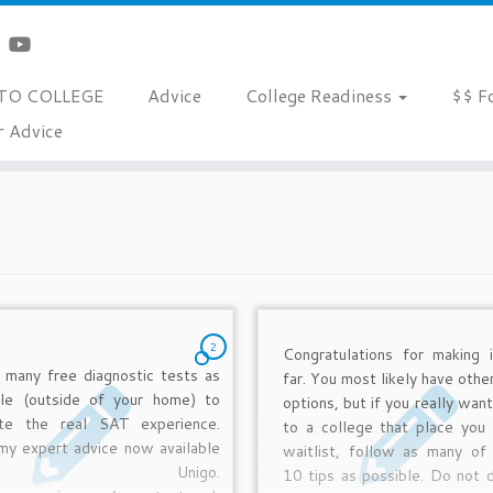
TO COLLEGE
Advice
College Readiness
$$ F
r Advice
2
Congratulations for making i
 many free diagnostic tests as
far. You most likely have othe
ble (outside of your home) to
options, but if you really wan
ate the real SAT experience.
to a college that place you 
my expert advice now available
waitlist, follow as many of
t Unigo.
10 tips as possible. Do not d