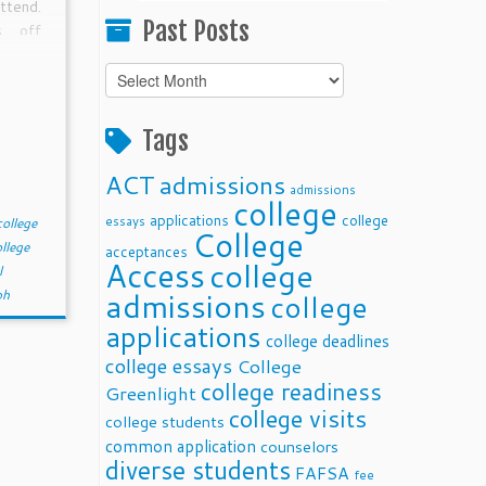
ttend.
Past Posts
s off
ord to
Past
ecial
Posts
needs,
case.
Tags
if the
ACT
admissions
admissions
college
applications
college
essays
college
College
llege
acceptances
Access
college
l
admissions
ph
college
applications
college deadlines
college essays
College
college readiness
Greenlight
college visits
college students
common application
counselors
diverse students
FAFSA
fee