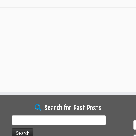
Search for Past Posts
Search
for: